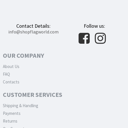
Contact Details:
Follow us:
info@shopflagworld.com
OUR COMPANY
About Us
FAQ
Contacts
CUSTOMER SERVICES
Shipping & Handling
Payments
Returns