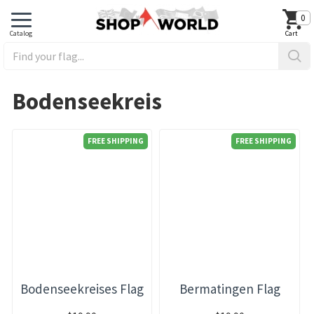
0
Bodenseekreis
FREE SHIPPING
FREE SHIPPING
Bodenseekreises Flag
Bermatingen Flag