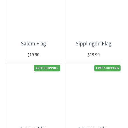
Salem Flag
Sipplingen Flag
$19.90
$19.90
FREE SHIPPING
FREE SHIPPING