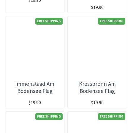
$19.90
FREE SHIPPING
FREE SHIPPING
Immenstaad Am
Kressbronn Am
Bodensee Flag
Bodensee Flag
$19.90
$19.90
FREE SHIPPING
FREE SHIPPING