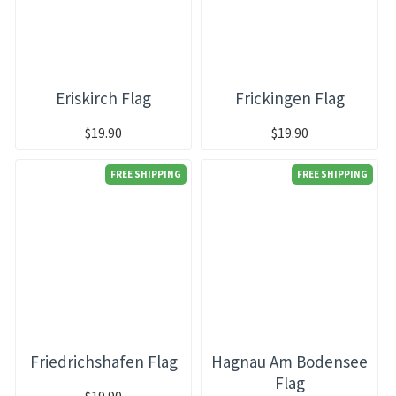
Eriskirch Flag
Frickingen Flag
$19.90
$19.90
FREE SHIPPING
FREE SHIPPING
Friedrichshafen Flag
Hagnau Am Bodensee
Flag
$19.90