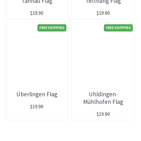
Tannau Flag
Tettnang Flag
$19.90
$19.90
FREE SHIPPING
FREE SHIPPING
Überlingen Flag
Uhldingen-
Mühlhofen Flag
$19.90
$19.90