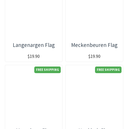
Langenargen Flag
Meckenbeuren Flag
$19.90
$19.90
FREE SHIPPING
FREE SHIPPING