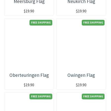
Meersburg Flag
Neukirch Flag
$19.90
$19.90
FREE SHIPPING
FREE SHIPPING
Oberteuringen Flag
Owingen Flag
$19.90
$19.90
FREE SHIPPING
FREE SHIPPING