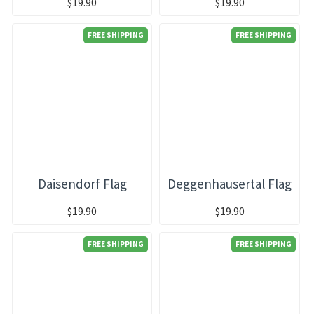
$19.90
$19.90
FREE SHIPPING
FREE SHIPPING
Daisendorf Flag
Deggenhausertal Flag
$19.90
$19.90
FREE SHIPPING
FREE SHIPPING