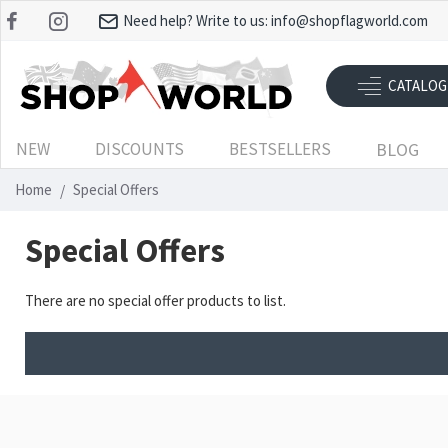
Need help? Write to us:
info@shopflagworld.com
CATALOG
NEW
DISCOUNTS
BESTSELLERS
BLOG
Home
Special Offers
Special Offers
There are no special offer products to list.
RECENTLY VIEWED
MOST VIEWED