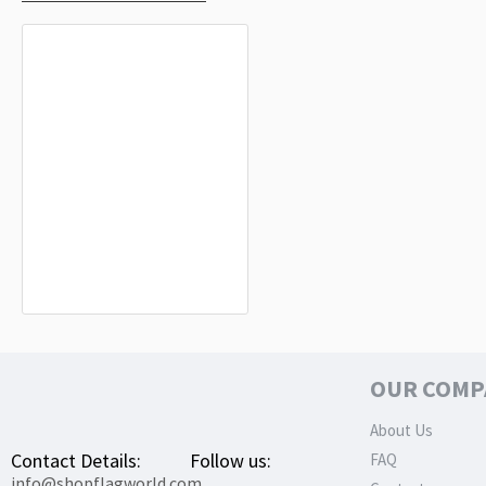
Higashimokoto Flag for Indoor &
Outdoor Use
$19.90
OUR COMP
About Us
Contact Details:
Follow us:
FAQ
info@shopflagworld.com