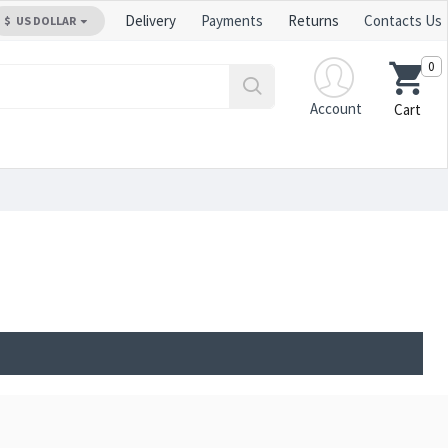
Delivery
Payments
Returns
Contacts Us
$
US DOLLAR
0
Account
Cart