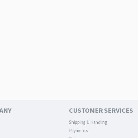
ANY
CUSTOMER SERVICES
Shipping & Handling
Payments