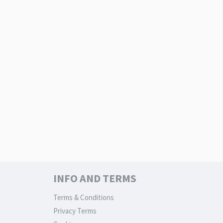
INFO AND TERMS
Terms & Conditions
Privacy Terms