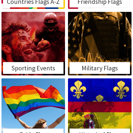
Countries Flags A-Z
Friendship Flags
Sporting Events
Military Flags