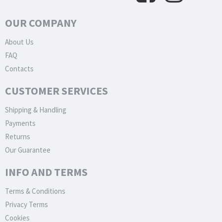
OUR COMPANY
About Us
FAQ
Contacts
CUSTOMER SERVICES
Shipping & Handling
Payments
Returns
Our Guarantee
INFO AND TERMS
Terms & Conditions
Privacy Terms
Cookies