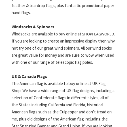
feather & teardrop flags, plus fantastic promotional paper
hand flags.
Windsocks & Spinners
Windsocks are available to buy online at
.
SHOPFLAGWORLD
If you are looking to create an impressive display then why
not try one of our great wind spinners. All our wind socks
are great value for money and are sure to wow when used
with one of our range of telescopic flag poles.
US & Canada Flags
The American flag is available to buy online at UK Flag
Shop. We have a wide range of US flag designs, including a
selection of Confederate flags in different styles, all of
the States including California and Florida, historical
American flags such as the Culpepper and don’t tread on
me, plus old designs of the American flag including the
Star Spangled Banner and Grand Union. If you are looking