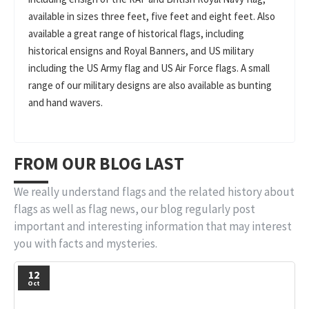
available in sizes three feet, five feet and eight feet. Also
available a great range of historical flags, including
historical ensigns and Royal Banners, and US military
including the US Army flag and US Air Force flags. A small
range of our military designs are also available as bunting
and hand wavers.
FROM OUR BLOG LAST
We really understand flags and the related history about
flags as well as flag news, our blog regularly post
important and interesting information that may interest
you with facts and mysteries.
12
Oct