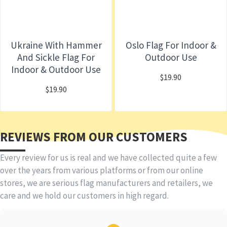
Ukraine With Hammer
Oslo Flag For Indoor &
And Sickle Flag For
Outdoor Use
Indoor & Outdoor Use
$19.90
$19.90
REVIEWS FROM OUR CUSTOMERS
Every review for us is real and we have collected quite a few
over the years from various platforms or from our online
stores, we are serious flag manufacturers and retailers, we
care and we hold our customers in high regard.