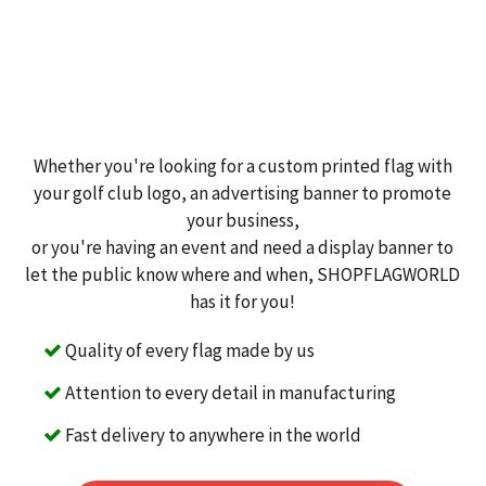
Whether you're looking for a custom printed flag with
your golf club logo, an advertising banner to promote
your business,
or you're having an event and need a display banner to
let the public know where and when, SHOPFLAGWORLD
has it for you!
Quality of every flag made by us
Attention to every detail in manufacturing
Fast delivery to anywhere in the world