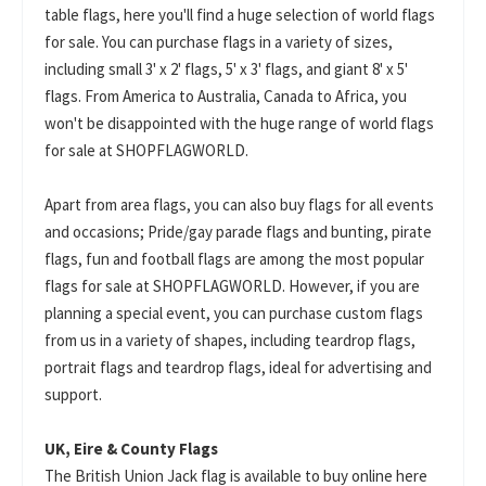
table flags, here you'll find a huge selection of world flags
for sale. You can purchase flags in a variety of sizes,
including small 3' x 2' flags, 5' x 3' flags, and giant 8' x 5'
flags. From America to Australia, Canada to Africa, you
won't be disappointed with the huge range of world flags
for sale at SHOPFLAGWORLD.
Apart from area flags, you can also buy flags for all events
and occasions; Pride/gay parade flags and bunting, pirate
flags, fun and football flags are among the most popular
flags for sale at SHOPFLAGWORLD. However, if you are
planning a special event, you can purchase custom flags
from us in a variety of shapes, including teardrop flags,
portrait flags and teardrop flags, ideal for advertising and
support.
UK, Eire & County Flags
The British Union Jack flag is available to buy online here