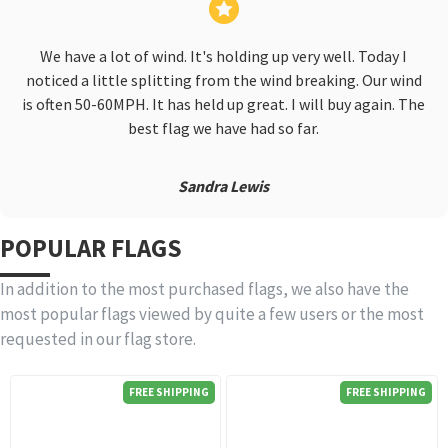
We have a lot of wind. It's holding up very well. Today I
noticed a little splitting from the wind breaking. Our wind
is often 50-60MPH. It has held up great. I will buy again. The
best flag we have had so far.
Sandra Lewis
POPULAR FLAGS
In addition to the most purchased flags, we also have the
most popular flags viewed by quite a few users or the most
requested in our flag store.
FREE SHIPPING
FREE SHIPPING