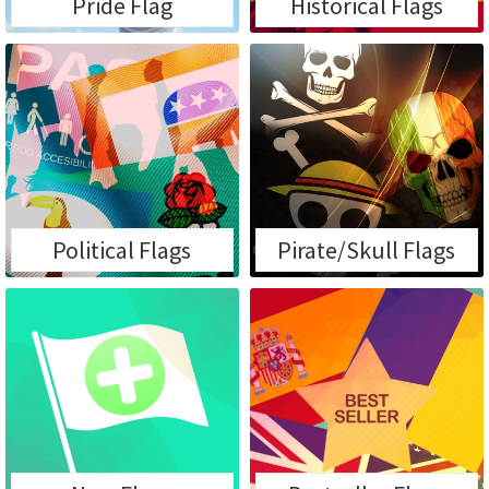
Pride Flag
Historical Flags
Political Flags
Pirate/Skull Flags