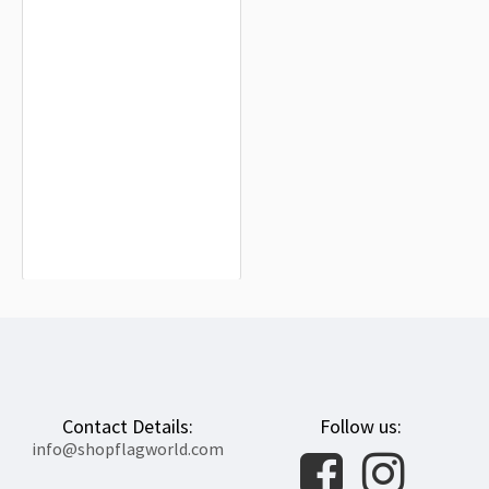
Higashimokoto Flag for Indoor &
Outdoor Use
$19.90
Contact Details:
Follow us:
info@shopflagworld.com