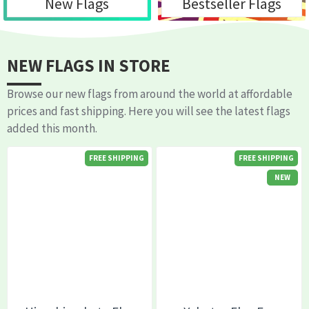
New Flags
Bestseller Flags
NEW FLAGS IN STORE
Browse our new flags from around the world at affordable
prices and fast shipping. Here you will see the latest flags
added this month.
FREE SHIPPING
FREE SHIPPING
NEW