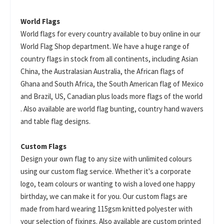
World Flags
World flags for every country available to buy online in our
World Flag Shop department. We have a huge range of
country flags in stock from all continents, including Asian
China, the Australasian Australia, the African flags of
Ghana and South Africa, the South American flag of Mexico
and Brazil, US, Canadian plus loads more flags of the world
. Also available are world flag bunting, country hand wavers
and table flag designs.
Custom Flags
Design your own flag to any size with unlimited colours
using our custom flag service. Whether it's a corporate
logo, team colours or wanting to wish a loved one happy
birthday, we can make it for you. Our custom flags are
made from hard wearing 115gsm knitted polyester with
your selection of fixings. Also available are custom printed