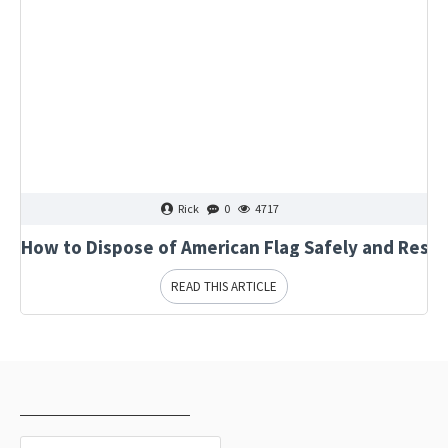
Rick
0
4717
How to Dispose of American Flag Safely and Respe
READ THIS ARTICLE
RECENTLY VIEWED
MOST VIEWED