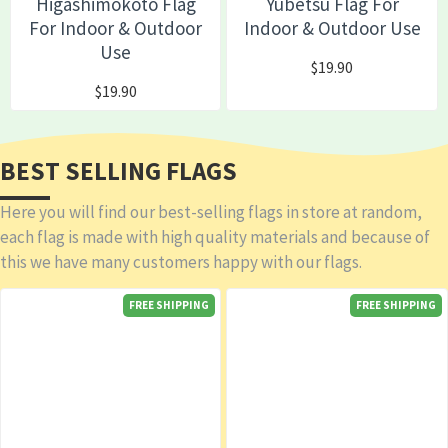
Higashimokoto Flag
Yubetsu Flag For
For Indoor & Outdoor
Indoor & Outdoor Use
Use
$19.90
$19.90
BEST SELLING FLAGS
Here you will find our best-selling flags in store at random,
each flag is made with high quality materials and because of
this we have many customers happy with our flags.
FREE SHIPPING
FREE SHIPPING