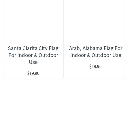
Santa Clarita City Flag
Arab, Alabama Flag For
For Indoor & Outdoor
Indoor & Outdoor Use
Use
$19.90
$19.90