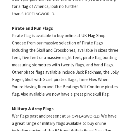
for a flag of America, look no further
than
.
SHOPFLAGWORLD
Pirate and Fun Flags
Pirate flag is available to buy online at UK Flag Shop.
Choose from our massive selection of Pirate flags
including the Skull and Crossbones, available in sizes three
feet, five feet or a massive eight feet, pirate flag bunting
measuring six metres with twenty flags, and hand flags.
Other pirate flags available include Jack Rackham, the Jolly
Roger, Skull with Scarf pirates flags, Time Flies When
You’re Having Rum and The Beatings Will Continue pirates
flag. Also available we now have a great pink skull flag.
Military & Army Flags
War flags past and present at
. We have
SHOPFLAGWORLD
a great range of military flags available to buy online
including ensign of the RAF and British Royal Navy flag,