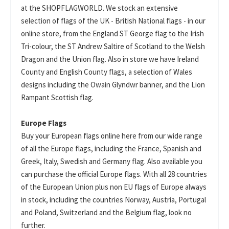
at the SHOPFLAGWORLD. We stock an extensive
selection of flags of the UK - British National flags - in our
online store, from the England ST George flag to the Irish
Tri-colour, the ST Andrew Saltire of Scotland to the Welsh
Dragon and the Union flag. Also in store we have Ireland
County and English County flags, a selection of Wales
designs including the Owain Glyndwr banner, and the Lion
Rampant Scottish flag.
Europe Flags
Buy your European flags online here from our wide range
of all the Europe flags, including the France, Spanish and
Greek, Italy, Swedish and Germany flag. Also available you
can purchase the official Europe flags. With all 28 countries
of the European Union plus non EU flags of Europe always
in stock, including the countries Norway, Austria, Portugal
and Poland, Switzerland and the Belgium flag, look no
further.