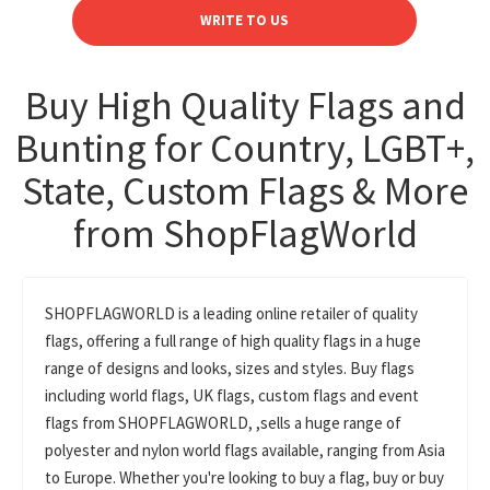
WRITE TO US
Buy High Quality Flags and
Bunting for Country, LGBT+,
State, Custom Flags & More
from ShopFlagWorld
SHOPFLAGWORLD is a leading online retailer of quality
flags, offering a full range of high quality flags in a huge
range of designs and looks, sizes and styles. Buy flags
including world flags, UK flags, custom flags and event
flags from SHOPFLAGWORLD, ,sells a huge range of
polyester and nylon world flags available, ranging from Asia
to Europe. Whether you're looking to buy a flag, buy or buy