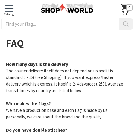
0
FAQ
How many days is the delivery
The courier delivery itself does not depend on us and it is
standard 5 - 12(Free Shipping). If you want express/faster
delivery which is express, it itself is 2-4 days(cost 25$). Average
transit times by country are listed below.
Who makes the flags?
We have a production base and each flag is made by us
personally, we care about the brand and the quality.
Do you have double stitches?