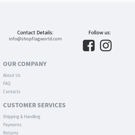
Contact Details:
Follow us:
info@shopflagworld.com
OUR COMPANY
About Us
FAQ
Contacts
CUSTOMER SERVICES
Shipping & Handling
Payments
Returns