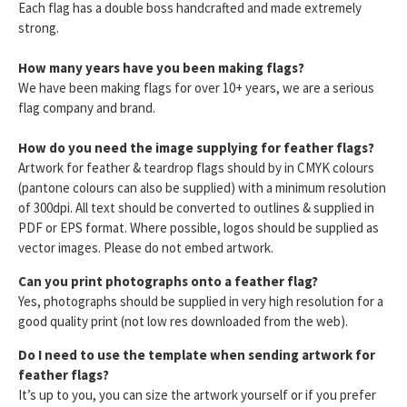
Each flag has a double boss handcrafted and made extremely
strong.
How many years have you been making flags?
We have been making flags for over 10+ years, we are a serious
flag company and brand.
How do you need the image supplying for feather flags?
Artwork for feather & teardrop flags should by in CMYK colours
(pantone colours can also be supplied) with a minimum resolution
of 300dpi. All text should be converted to outlines & supplied in
PDF or EPS format. Where possible, logos should be supplied as
vector images. Please do not embed artwork.
Can you print photographs onto a feather flag?
Yes, photographs should be supplied in very high resolution for a
good quality print (not low res downloaded from the web).
Do I need to use the template when sending artwork for
feather flags?
It’s up to you, you can size the artwork yourself or if you prefer