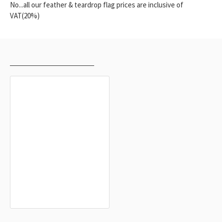
No...all our feather & teardrop flag prices are inclusive of
VAT(20%)
RECENTLY VIEWED
MOST VIEWED
Higashimokoto Flag for Indoor &
Outdoor Use
$19.90