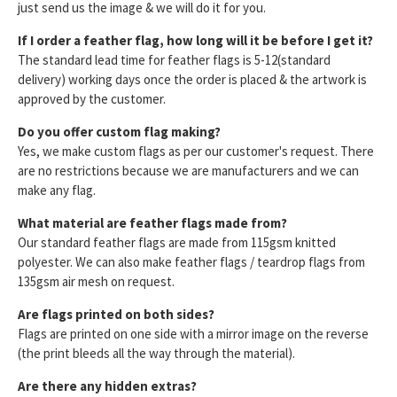
just send us the image & we will do it for you.
If I order a feather flag, how long will it be before I get it?
The standard lead time for feather flags is 5-12(standard
delivery) working days once the order is placed & the artwork is
approved by the customer.
Do you offer custom flag making?
Yes, we make custom flags as per our customer's request. There
are no restrictions because we are manufacturers and we can
make any flag.
What material are feather flags made from?
Our standard feather flags are made from 115gsm knitted
polyester. We can also make feather flags / teardrop flags from
135gsm air mesh on request.
Are flags printed on both sides?
Flags are printed on one side with a mirror image on the reverse
(the print bleeds all the way through the material).
Are there any hidden extras?