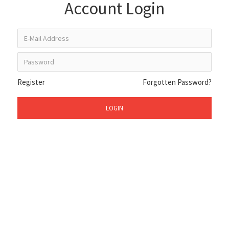
Account Login
Register
Forgotten Password?
LOGIN