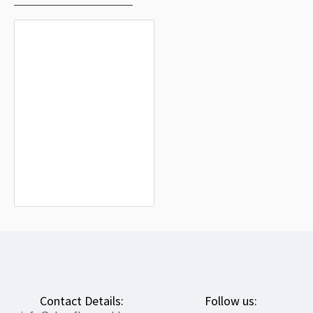
Higashimokoto Flag for Indoor &
Outdoor Use
$19.90
Contact Details:
Follow us: