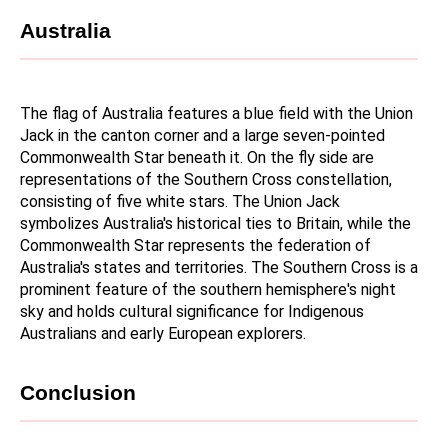
Australia
The flag of Australia features a blue field with the Union 
Jack in the canton corner and a large seven-pointed 
Commonwealth Star beneath it. On the fly side are 
representations of the Southern Cross constellation, 
consisting of five white stars. The Union Jack 
symbolizes Australia's historical ties to Britain, while the 
Commonwealth Star represents the federation of 
Australia's states and territories. The Southern Cross is a 
prominent feature of the southern hemisphere's night 
sky and holds cultural significance for Indigenous 
Australians and early European explorers.
Conclusion