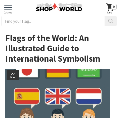
0
Flags of the World: An
Illustrated Guide to
International Symbolism
27
Mar