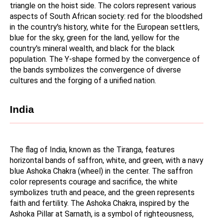
triangle on the hoist side. The colors represent various 
aspects of South African society: red for the bloodshed 
in the country's history, white for the European settlers, 
blue for the sky, green for the land, yellow for the 
country's mineral wealth, and black for the black 
population. The Y-shape formed by the convergence of 
the bands symbolizes the convergence of diverse 
cultures and the forging of a unified nation.
India
The flag of India, known as the Tiranga, features 
horizontal bands of saffron, white, and green, with a navy 
blue Ashoka Chakra (wheel) in the center. The saffron 
color represents courage and sacrifice, the white 
symbolizes truth and peace, and the green represents 
faith and fertility. The Ashoka Chakra, inspired by the 
Ashoka Pillar at Sarnath, is a symbol of righteousness, 