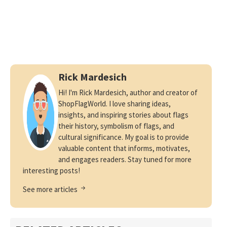
Rick Mardesich
Hi! I'm Rick Mardesich, author and creator of
ShopFlagWorld. I love sharing ideas,
insights, and inspiring stories about flags
their history, symbolism of flags, and
cultural significance. My goal is to provide
valuable content that informs, motivates,
and engages readers. Stay tuned for more
interesting posts!
See more articles