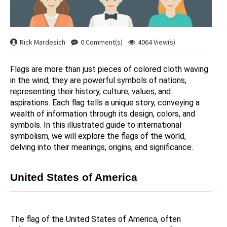
Rick Mardesich
0 Comment(s)
4064 View(s)
Flags are more than just pieces of colored cloth waving 
in the wind; they are powerful symbols of nations, 
representing their history, culture, values, and 
aspirations. Each flag tells a unique story, conveying a 
wealth of information through its design, colors, and 
symbols. In this illustrated guide to international 
symbolism, we will explore the flags of the world, 
delving into their meanings, origins, and significance.
United States of America
The flag of the United States of America, often 