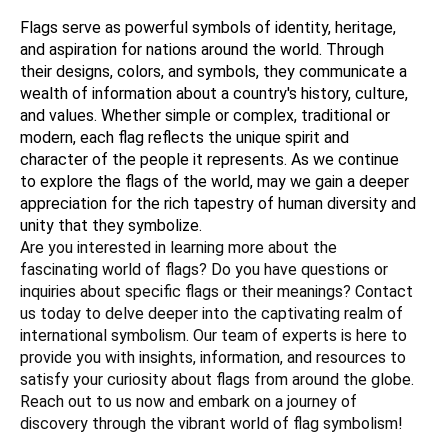
Flags serve as powerful symbols of identity, heritage, 
and aspiration for nations around the world. Through 
their designs, colors, and symbols, they communicate a 
wealth of information about a country's history, culture, 
and values. Whether simple or complex, traditional or 
modern, each flag reflects the unique spirit and 
character of the people it represents. As we continue 
to explore the flags of the world, may we gain a deeper 
appreciation for the rich tapestry of human diversity and 
unity that they symbolize.
Are you interested in learning more about the 
fascinating world of flags? Do you have questions or 
inquiries about specific flags or their meanings? Contact 
us today to delve deeper into the captivating realm of 
international symbolism. Our team of experts is here to 
provide you with insights, information, and resources to 
satisfy your curiosity about flags from around the globe. 
Reach out to us now and embark on a journey of 
discovery through the vibrant world of flag symbolism!