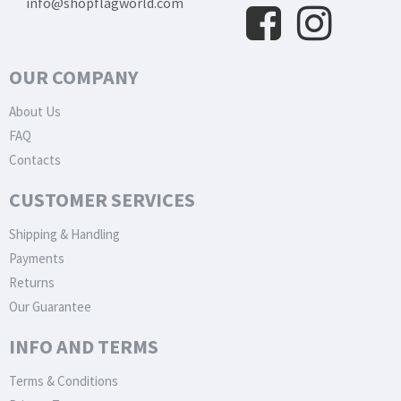
info@shopflagworld.com
OUR COMPANY
About Us
FAQ
Contacts
CUSTOMER SERVICES
Shipping & Handling
Payments
Returns
Our Guarantee
INFO AND TERMS
Terms & Conditions