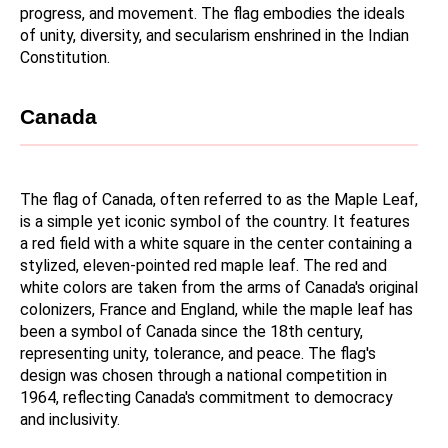
progress, and movement. The flag embodies the ideals 
of unity, diversity, and secularism enshrined in the Indian 
Constitution.
Canada
The flag of Canada, often referred to as the Maple Leaf, 
is a simple yet iconic symbol of the country. It features 
a red field with a white square in the center containing a 
stylized, eleven-pointed red maple leaf. The red and 
white colors are taken from the arms of Canada's original 
colonizers, France and England, while the maple leaf has 
been a symbol of Canada since the 18th century, 
representing unity, tolerance, and peace. The flag's 
design was chosen through a national competition in 
1964, reflecting Canada's commitment to democracy 
and inclusivity.