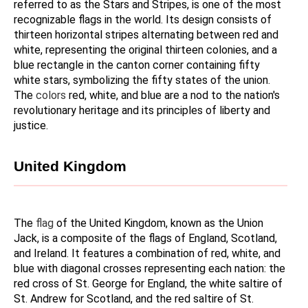
referred to as the Stars and Stripes, is one of the most 
recognizable flags in the world. Its design consists of 
thirteen horizontal stripes alternating between red and 
white, representing the original thirteen colonies, and a 
blue rectangle in the canton corner containing fifty 
white stars, symbolizing the fifty states of the union. 
The 
colors 
red, white, and blue are a nod to the nation's 
revolutionary heritage and its principles of liberty and 
justice.
United Kingdom
The 
flag 
of the United Kingdom, known as the Union 
Jack, is a composite of the flags of England, Scotland, 
and Ireland. It features a combination of red, white, and 
blue with diagonal crosses representing each nation: the 
red cross of St. George for England, the white saltire of 
St. Andrew for Scotland, and the red saltire of St. 