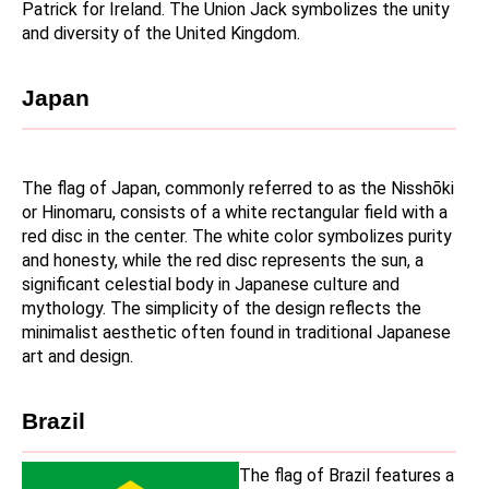
Patrick for Ireland. The Union Jack symbolizes the unity 
and diversity of the United Kingdom.
Japan
The flag of Japan, commonly referred to as the Nisshōki 
or Hinomaru, consists of a white rectangular field with a 
red disc in the center. The white color symbolizes purity 
and honesty, while the red disc represents the sun, a 
significant celestial body in Japanese culture and 
mythology. The simplicity of the design reflects the 
minimalist aesthetic often found in traditional Japanese 
art and design.
Brazil
The flag of Brazil features a 