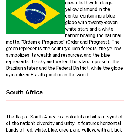
green field with a large 
yellow diamond in the 
center containing a blue 
globe with twenty-seven 
white stars and a white 
banner bearing the national 
motto, "Ordem e Progresso" (Order and Progress). The 
green represents the country's lush forests, the yellow 
symbolizes its wealth and resources, and the blue 
represents the sky and water. The stars represent the 
Brazilian states and the Federal District, while the globe 
symbolizes Brazil's position in the world.
South Africa
The flag of South Africa is a colorful and vibrant symbol 
of the nation's diversity and unity. It features horizontal 
bands of red, white, blue, green, and yellow, with a black 