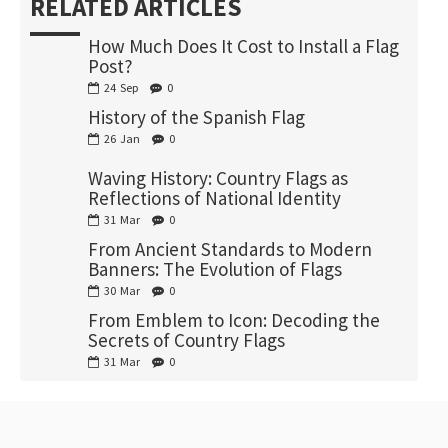
RELATED ARTICLES
How Much Does It Cost to Install a Flag
Post?
24
Sep
0
History of the Spanish Flag
26
Jan
0
Waving History: Country Flags as
Reflections of National Identity
31
Mar
0
From Ancient Standards to Modern
Banners: The Evolution of Flags
30
Mar
0
From Emblem to Icon: Decoding the
Secrets of Country Flags
31
Mar
0
RECENTLY VIEWED
MOST VIEWED