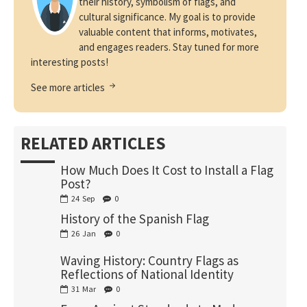
their history, symbolism of flags, and
cultural significance. My goal is to provide
valuable content that informs, motivates,
and engages readers. Stay tuned for more
interesting posts!
See more articles
RELATED ARTICLES
How Much Does It Cost to Install a Flag
Post?
24
Sep
0
History of the Spanish Flag
26
Jan
0
Waving History: Country Flags as
Reflections of National Identity
31
Mar
0