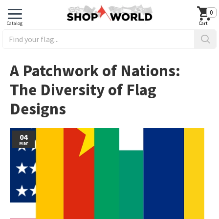
0
A Patchwork of Nations:
The Diversity of Flag
Designs
04
Mar