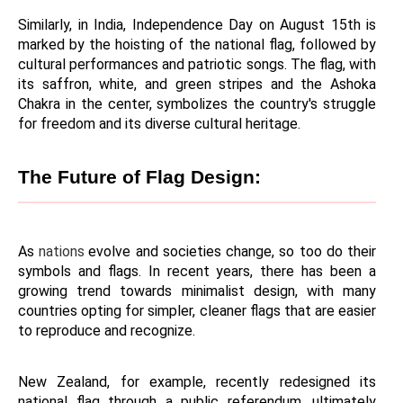
Similarly, in India, Independence Day on August 15th is 
marked by the hoisting of the national flag, followed by 
cultural performances and patriotic songs. The flag, with 
its saffron, white, and green stripes and the Ashoka 
Chakra in the center, symbolizes the country's struggle 
for freedom and its diverse cultural heritage.
The Future of Flag Design:
As 
nations 
evolve and societies change, so too do their 
symbols and flags. In recent years, there has been a 
growing trend towards minimalist design, with many 
countries opting for simpler, cleaner flags that are easier 
to reproduce and recognize.
New Zealand, for example, recently redesigned its 
national flag through a public referendum, ultimately 