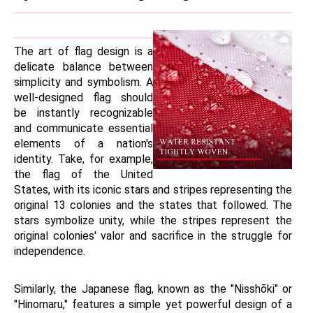
The art of flag design is a 
delicate balance between 
simplicity and symbolism. A 
well-designed flag should 
be instantly recognizable 
and communicate essential 
elements of a nation's 
identity. Take, for example, 
the flag of the United 
States, with its iconic stars and stripes representing the 
original 13 colonies and the states that followed. The 
stars symbolize unity, while the stripes represent the 
original colonies' valor and sacrifice in the struggle for 
independence.
Similarly, the Japanese flag, known as the "Nisshōki" or 
"Hinomaru," features a simple yet powerful design of a 