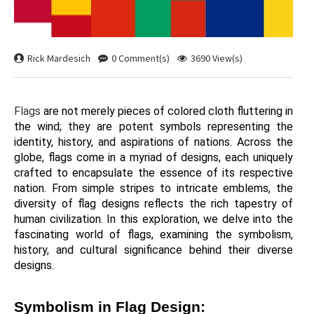
Rick Mardesich
0 Comment(s)
3690 View(s)
Flags 
are not merely pieces of colored cloth fluttering in 
the wind; they are potent symbols representing the 
identity, history, and aspirations of nations. Across the 
globe, flags come in a myriad of designs, each uniquely 
crafted to encapsulate the essence of its respective 
nation. From simple stripes to intricate emblems, the 
diversity of flag designs reflects the rich tapestry of 
human civilization. In this exploration, we delve into the 
fascinating world of flags, examining the symbolism, 
history, and cultural significance behind their diverse 
designs.
Symbolism in Flag Design: