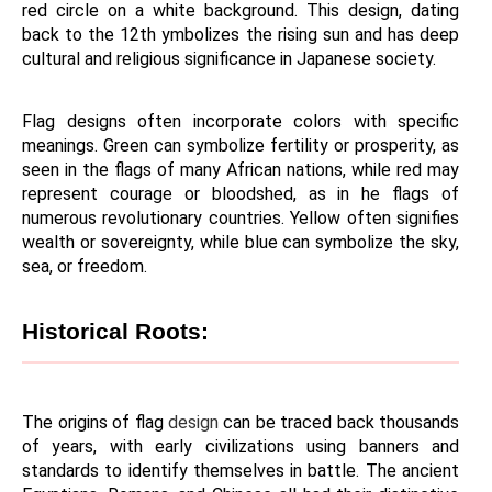
red circle on a white background. This design, dating 
back to the 12th ymbolizes the rising sun and has deep 
cultural and religious significance in Japanese society.
Flag designs often incorporate colors with specific 
meanings. Green can symbolize fertility or prosperity, as 
seen in the flags of many African nations, while red may 
represent courage or bloodshed, as in he flags of 
numerous revolutionary countries. Yellow often signifies 
wealth or sovereignty, while blue can symbolize the sky, 
sea, or freedom.
Historical Roots:
The origins of flag 
design 
can be traced back thousands 
of years, with early civilizations using banners and 
standards to identify themselves in battle. The ancient 