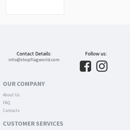
Outdoor Use
$19.90
Contact Details:
Follow us:
info@shopflagworld.com
OUR COMPANY
About Us
FAQ
Contacts
CUSTOMER SERVICES