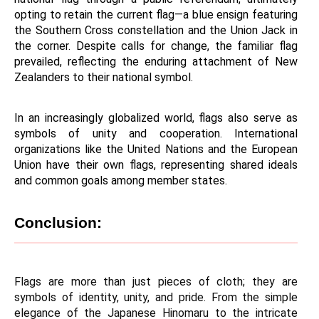
opting to retain the current flag—a blue ensign featuring 
the Southern Cross constellation and the Union Jack in 
the corner. Despite calls for change, the familiar flag 
prevailed, reflecting the enduring attachment of New 
Zealanders to their national symbol.
In an increasingly globalized world, flags also serve as 
symbols of unity and cooperation. International 
organizations like the United Nations and the European 
Union have their own flags, representing shared ideals 
and common goals among member states.
Conclusion:
Flags are more than just pieces of cloth; they are 
symbols of identity, unity, and pride. From the simple 
elegance of the Japanese Hinomaru to the intricate 