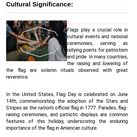
Cultural Significance:
Flags play a crucial role in 
cultural events and national 
ceremonies, serving as 
rallying points for patriotism 
and pride. In many countries, 
the raising and lowering of 
the flag are solemn rituals observed with great 
reverence.
In the United States, Flag Day is celebrated on June 
14th, commemorating the adoption of the Stars and 
Stripes as the nation's official flag in 1777. Parades, flag-
raising ceremonies, and patriotic displays are common 
features of this holiday, underscoring the enduring 
importance of the flag in American culture.