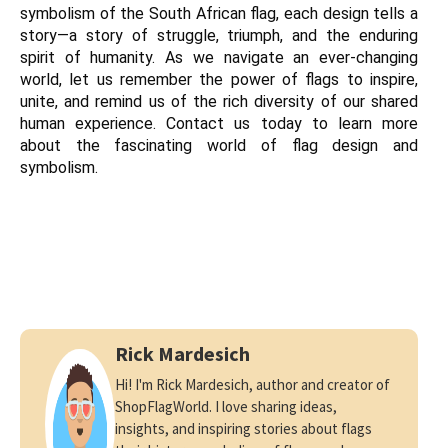
symbolism of the South African flag, each design tells a 
story—a story of struggle, triumph, and the enduring 
spirit of humanity. As we navigate an ever-changing 
world, let us remember the power of flags to inspire, 
unite, and remind us of the rich diversity of our shared 
human experience. Contact us today to learn more 
about the fascinating world of flag design and 
symbolism.
Rick Mardesich
Hi! I'm Rick Mardesich, author and creator of
ShopFlagWorld. I love sharing ideas,
insights, and inspiring stories about flags