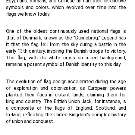
Egyptians, Romans, and Chinese all had their distinctive 
symbols and colors, which evolved over time into the 
flags we know today.
One of the oldest continuously used national flags is 
that of Denmark, known as the "Dannebrog." Legend has 
it that the flag fell from the sky during a battle in the 
early 13th century, inspiring the Danish troops to victory. 
The flag, with its white cross on a red background, 
remains a potent symbol of Danish identity to this day.
The evolution of flag design accelerated during the age 
of exploration and colonization, as European powers 
planted their flags in distant lands, claiming them for 
king and country. The British Union Jack, for instance, is 
a composite of the flags of England, Scotland, and 
Ireland, reflecting the United Kingdom's complex history 
of union and conquest.