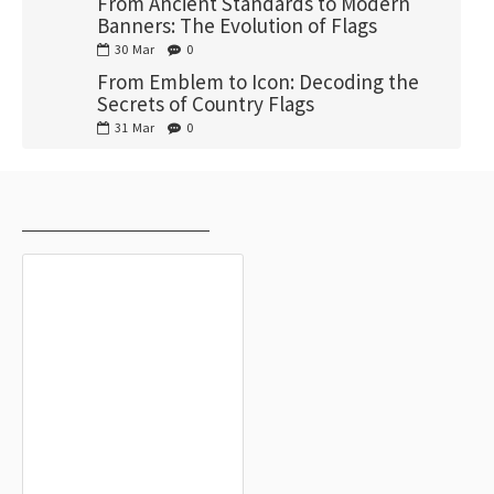
From Ancient Standards to Modern
Banners: The Evolution of Flags
30
Mar
0
From Emblem to Icon: Decoding the
Secrets of Country Flags
31
Mar
0
RECENTLY VIEWED
MOST VIEWED
Higashimokoto Flag for Indoor &