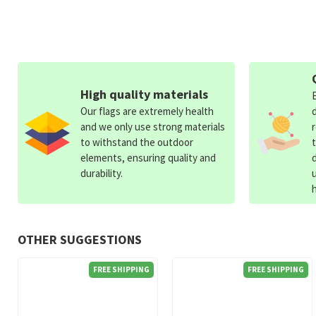
High quality materials
Our flags are extremely health
and we only use strong materials
to withstand the outdoor
elements, ensuring quality and
durability.
OTHER SUGGESTIONS
FREE SHIPPING
FREE SHIPPING