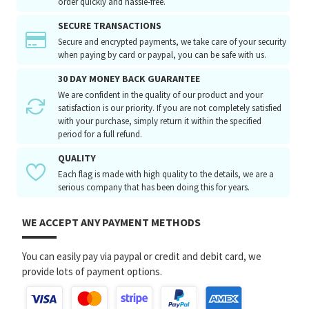
order quickly and hassle-free.
SECURE TRANSACTIONS
Secure and encrypted payments, we take care of your security
when paying by card or paypal, you can be safe with us.
30 DAY MONEY BACK GUARANTEE
We are confident in the quality of our product and your
satisfaction is our priority. If you are not completely satisfied
with your purchase, simply return it within the specified
period for a full refund.
QUALITY
Each flag is made with high quality to the details, we are a
serious company that has been doing this for years.
WE ACCEPT ANY PAYMENT METHODS
You can easily pay via paypal or credit and debit card, we
provide lots of payment options.