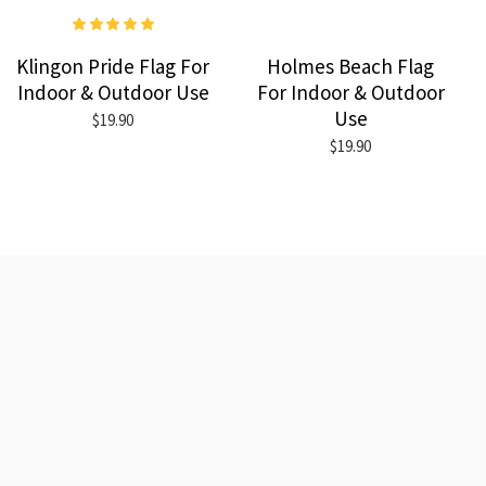
Klingon Pride Flag For
Holmes Beach Flag
Indoor & Outdoor Use
For Indoor & Outdoor
Use
$19.90
$19.90