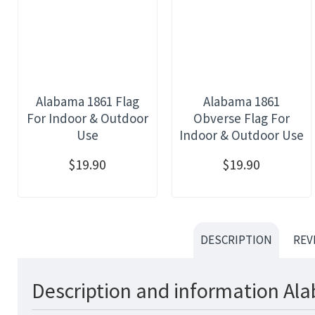
Alabama 1861 Flag
Alabama 1861
For Indoor & Outdoor
Obverse Flag For
Use
Indoor & Outdoor Use
$19.90
$19.90
DESCRIPTION
REV
Description and information Ala