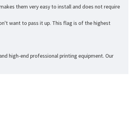
 makes them very easy to install and does not require
't want to pass it up. This flag is of the highest
 and high-end professional printing equipment. Our