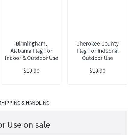
Birmingham,
Cherokee County
Alabama Flag For
Flag For Indoor &
Indoor & Outdoor Use
Outdoor Use
$19.90
$19.90
SHIPPING & HANDLING
r Use on sale