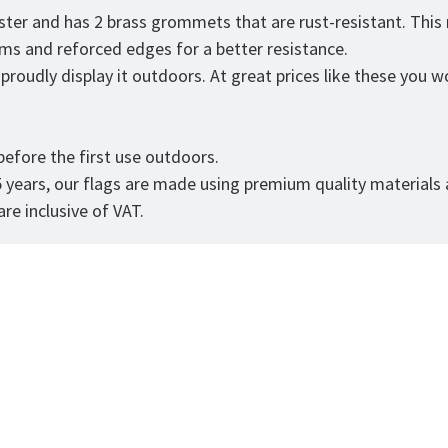
ster and has 2 brass grommets that are rust-resistant. This
eams and reforced edges for a better resistance.
roudly display it outdoors. At great prices like these you won
efore the first use outdoors.
5 years, our flags are made using premium quality materials
re inclusive of VAT.