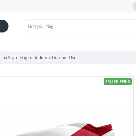
ama State Flag for Indoor & Outdoor Use
FREE SHIPPING