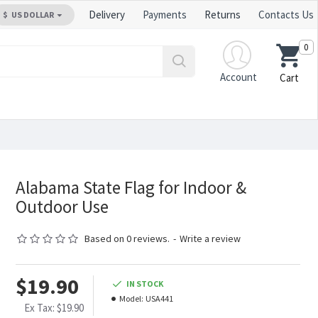
Delivery
Payments
Returns
Contacts Us
$
US DOLLAR
0
Account
Cart
Alabama State Flag for Indoor &
Outdoor Use
Based on 0 reviews.
-
Write a review
$19.90
IN STOCK
Model:
USA441
Ex Tax: $19.90