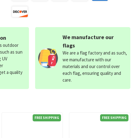
We manufacture our
ion
flags
ds outdoor
 such as sun
We are a flag factory and as such,
g UV
we manufacture with our
er
materials and our control over
et a quality
each flag, ensuring quality and
care.
FREE SHIPPING
FREE SHIPPING