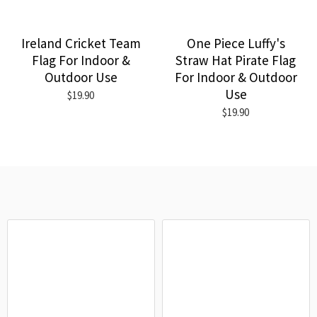
Ireland Cricket Team
One Piece Luffy's
Flag For Indoor &
Straw Hat Pirate Flag
Outdoor Use
For Indoor & Outdoor
Use
$19.90
$19.90