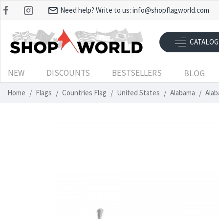
Need help? Write to us:
info@shopflagworld.com
CATALOG
NEW
DISCOUNTS
BESTSELLERS
BLOG
Home
Flags
Countries Flag
United States
Alabama
Alab