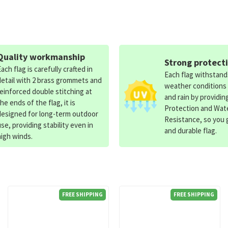
Quality workmanship
Strong protect
Each flag is carefully crafted in
Each flag withstan
detail with 2 brass grommets and
weather conditions
reinforced double stitching at
and rain by providin
the ends of the flag, it is
Protection and Wat
designed for long-term outdoor
Resistance, so you g
use, providing stability even in
and durable flag.
high winds.
FREE SHIPPING
FREE SHIPPING