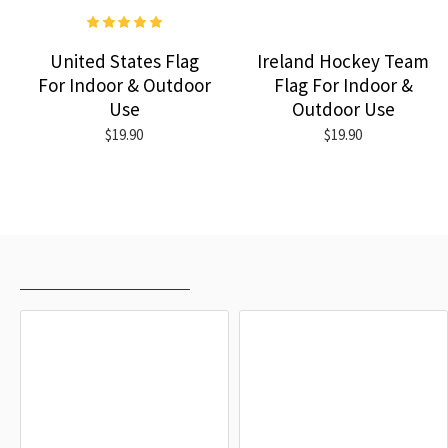
United States Flag
Ireland Hockey Team
For Indoor & Outdoor
Flag For Indoor &
Use
Outdoor Use
$19.90
$19.90
RECENTLY VIEWED
MOST VIEWED