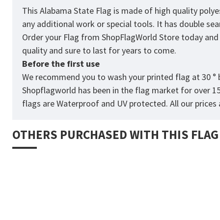
This Alabama State Flag is made of high quality polye
any additional work or special tools. It has double s
Order your Flag from
ShopFlagWorld
Store today and p
quality and sure to last for years to come.
Before the first use
We recommend you to wash your printed flag at 30 ° b
Shopflagworld has been in the flag market for over 1
flags are Waterproof and UV protected. All our prices a
OTHERS PURCHASED WITH THIS FLAG