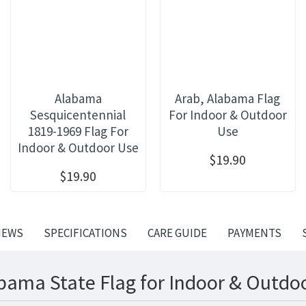
Alabama
Arab, Alabama Flag
Sesquicentennial
For Indoor & Outdoor
1819-1969 Flag For
Use
Indoor & Outdoor Use
$19.90
$19.90
IEWS
SPECIFICATIONS
CARE GUIDE
PAYMENTS
bama State Flag for Indoor & Outdoo