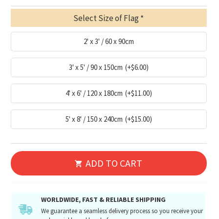
Select Size of Flag
2' x 3' / 60 x 90cm
3' x 5' / 90 x 150cm
(+$6.00)
4' x 6' / 120 x 180cm
(+$11.00)
5' x 8' / 150 x 240cm
(+$15.00)
ADD TO CART
WORLDWIDE, FAST & RELIABLE SHIPPING
We guarantee a seamless delivery process so you receive your