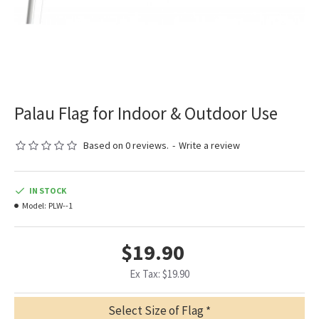
Palau Flag for Indoor & Outdoor Use
Based on 0 reviews.
-
Write a review
IN STOCK
Model:
PLW--1
$19.90
Ex Tax: $19.90
Select Size of Flag