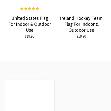
United States Flag
Ireland Hockey Team
For Indoor & Outdoor
Flag For Indoor &
Use
Outdoor Use
$19.90
$19.90
RECENTLY VIEWED
MOST VIEWED