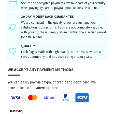
Secure and encrypted payments, we take care of your security
when paying by card or paypal, you can be safe with us.
30 DAY MONEY BACK GUARANTEE
We are confident in the quality of our product and your
satisfaction is our priority. If you are not completely satisfied
with your purchase, simply return it within the specified period
for a full refund.
QUALITY
Each flag is made with high quality to the details, we are a
serious company that has been doing this for years.
WE ACCEPT ANY PAYMENT METHODS
You can easily pay via paypal or credit and debit card, we
provide lots of payment options.