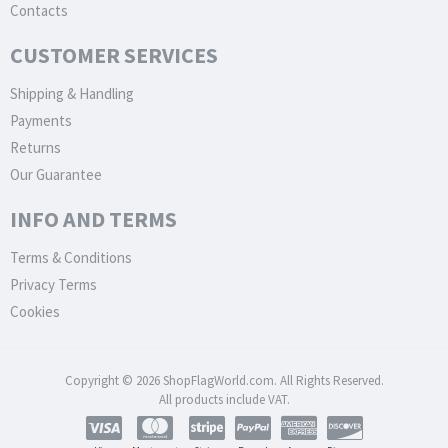
Contacts
CUSTOMER SERVICES
Shipping & Handling
Payments
Returns
Our Guarantee
INFO AND TERMS
Terms & Conditions
Privacy Terms
Cookies
Copyright © 2026 ShopFlagWorld.com. All Rights Reserved.
All products include VAT.