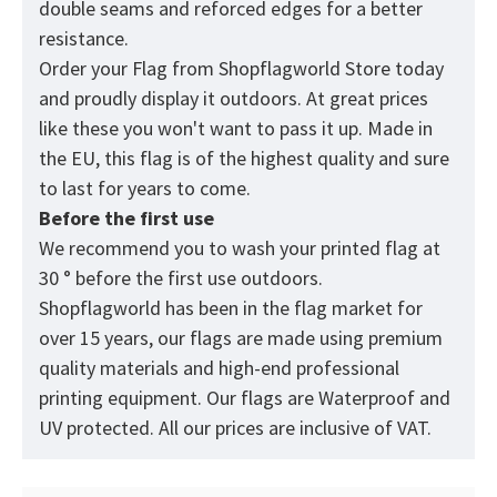
double seams and reforced edges for a better
resistance.
Order your Flag from
Shopflagworld
Store today
and proudly display it outdoors. At great prices
like these you won't want to pass it up. Made in
the EU, this flag is of the highest quality and sure
to last for years to come.
Before the first use
We recommend you to wash your printed flag at
30 ° before the first use outdoors.
Shopflagworld has been in the flag market for
over 15 years, our flags are made using premium
quality materials and high-end professional
printing equipment. Our flags are Waterproof and
UV protected. All our prices are inclusive of VAT.