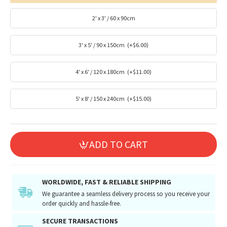
2' x 3' / 60 x 90cm
3' x 5' / 90 x 150cm
(+$6.00)
4' x 6' / 120 x 180cm
(+$11.00)
5' x 8' / 150 x 240cm
(+$15.00)
ADD TO CART
WORLDWIDE, FAST & RELIABLE SHIPPING
We guarantee a seamless delivery process so you receive your
order quickly and hassle-free.
SECURE TRANSACTIONS