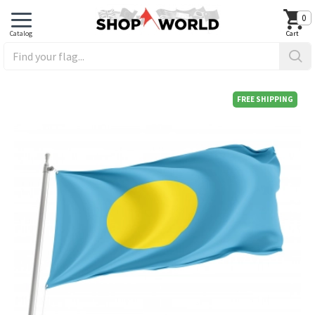
0
FREE SHIPPING