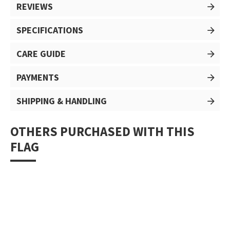
REVIEWS
SPECIFICATIONS
CARE GUIDE
PAYMENTS
SHIPPING & HANDLING
OTHERS PURCHASED WITH THIS
FLAG