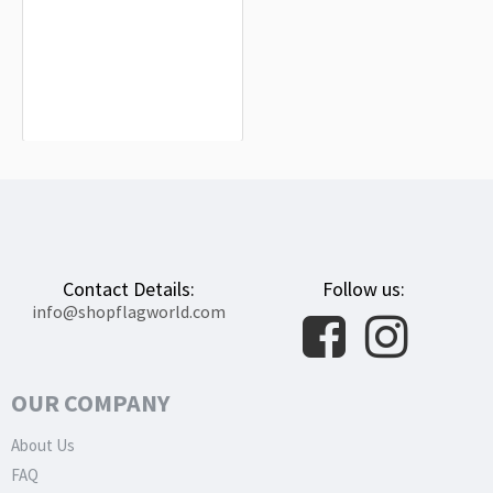
Palau Flag for Indoor & Outdoor Use
$19.90
Contact Details:
Follow us:
info@shopflagworld.com
OUR COMPANY
About Us
FAQ