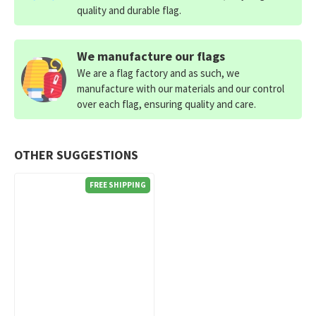
quality and durable flag.
We manufacture our flags
We are a flag factory and as such, we
manufacture with our materials and our control
over each flag, ensuring quality and care.
OTHER SUGGESTIONS
FREE SHIPPING