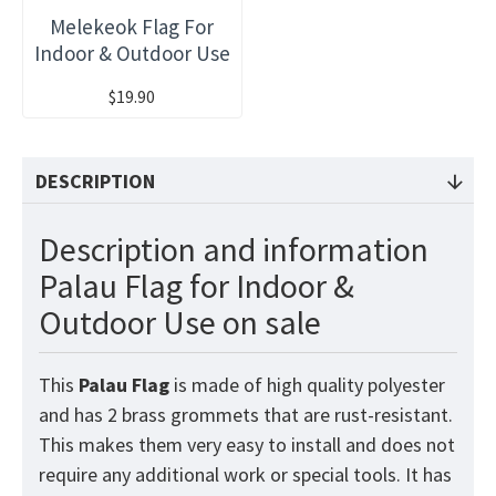
Melekeok Flag For
Indoor & Outdoor Use
$19.90
DESCRIPTION
Description and information
Palau Flag for Indoor &
Outdoor Use on sale
This
Palau
Flag
is made of high quality polyester
and has 2 brass grommets that are rust-resistant.
This makes them very easy to install and does not
require any additional work or special tools. It has