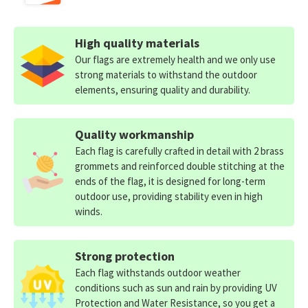
High quality materials
Our flags are extremely health and we only use
strong materials to withstand the outdoor
elements, ensuring quality and durability.
Quality workmanship
Each flag is carefully crafted in detail with 2 brass
grommets and reinforced double stitching at the
ends of the flag, it is designed for long-term
outdoor use, providing stability even in high
winds.
Strong protection
Each flag withstands outdoor weather
conditions such as sun and rain by providing UV
Protection and Water Resistance, so you get a