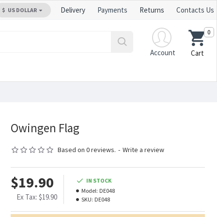
Delivery
Payments
Returns
Contacts Us
$
US DOLLAR
0
Account
Cart
Owingen Flag
Based on 0 reviews.
-
Write a review
$19.90
IN STOCK
Model:
DE048
Ex Tax: $19.90
SKU:
DE048