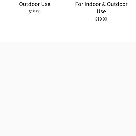
Outdoor Use
For Indoor & Outdoor
Use
$19.90
$19.90