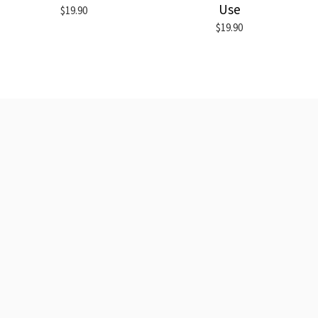
Use
$19.90
$19.90