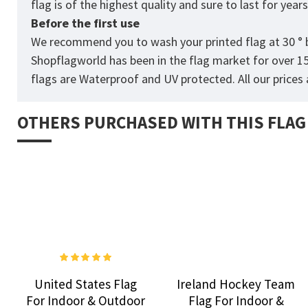
flag is of the highest quality and sure to last for yea
Before the first use
We recommend you to wash your printed flag at 30 ° b
Shopflagworld has been in the flag market for over 1
flags are Waterproof and UV protected. All our prices a
OTHERS PURCHASED WITH THIS FLAG
United States Flag
Ireland Hockey Team
For Indoor & Outdoor
Flag For Indoor &