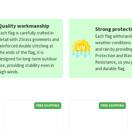
Quality workmanship
Strong protect
Each flag is carefully crafted in
Each flag withstan
detail with 2 brass grommets and
weather conditions
reinforced double stitching at
and rain by providin
the ends of the flag, it is
Protection and Wat
designed for long-term outdoor
Resistance, so you g
use, providing stability even in
and durable flag.
high winds.
FREE SHIPPING
FREE SHIPPING