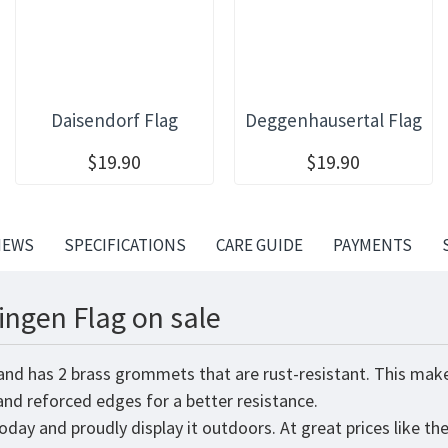
Daisendorf Flag
Deggenhausertal Flag
$19.90
$19.90
IEWS
SPECIFICATIONS
CARE GUIDE
PAYMENTS
ngen Flag on sale
and has 2 brass grommets that are rust-resistant. This make
 and reforced edges for a better resistance.
oday and proudly display it outdoors. At great prices like th