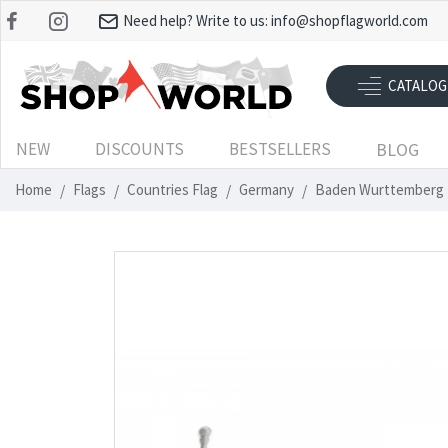
Need help? Write to us:
info@shopflagworld.com
CATALOG
NEW
DISCOUNTS
BESTSELLERS
BLOG
Home
Flags
Countries Flag
Germany
Baden Wurttemberg 