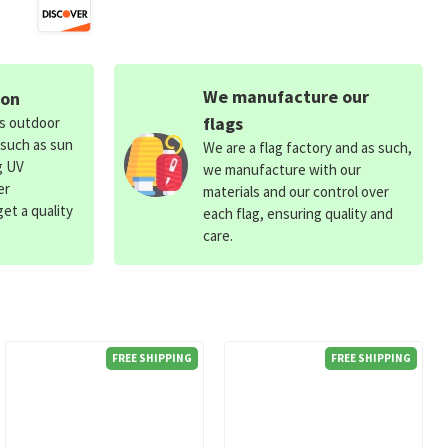
We manufacture our
ion
flags
ds outdoor
 such as sun
We are a flag factory and as such,
g UV
we manufacture with our
er
materials and our control over
et a quality
each flag, ensuring quality and
care.
FREE SHIPPING
FREE SHIPPING