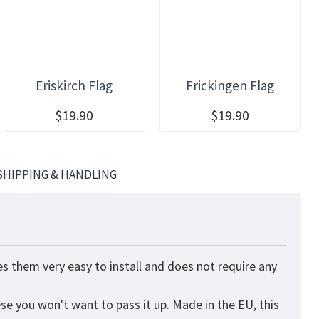
Eriskirch Flag
Frickingen Flag
$19.90
$19.90
SHIPPING & HANDLING
s them very easy to install and does not require any
ese you won't want to pass it up. Made in the EU, this