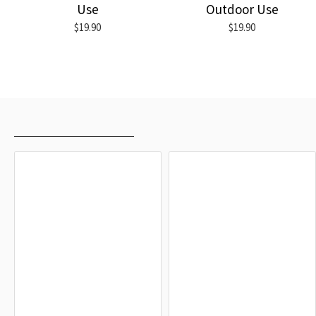
Use
Outdoor Use
$19.90
$19.90
RECENTLY VIEWED
MOST VIEWED
Owingen Flag
Kressbronn am Bodensee Flag
$19.90
$19.90