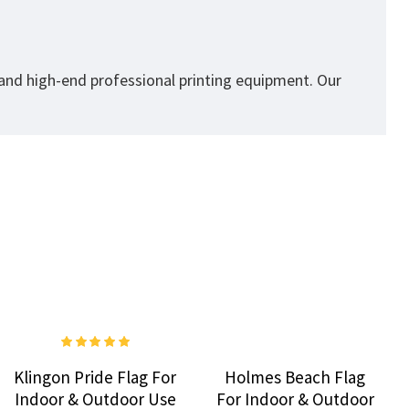
 and high-end professional printing equipment. Our
Klingon Pride Flag For
Holmes Beach Flag
Indoor & Outdoor Use
For Indoor & Outdoor