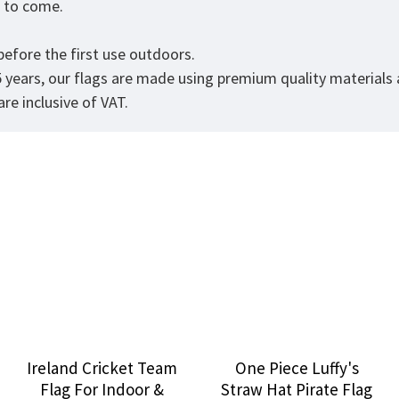
rs to come.
efore the first use outdoors.
5 years, our flags are made using premium quality materials
re inclusive of VAT.
Ireland Cricket Team
One Piece Luffy's
Flag For Indoor &
Straw Hat Pirate Flag