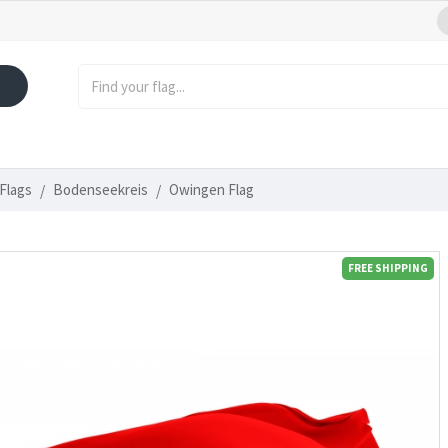
Flags
Bodenseekreis
Owingen Flag
FREE SHIPPING