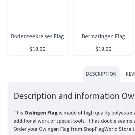
Bodenseekreises Flag
Bermatingen Flag
$19.90
$19.90
DESCRIPTION
REV
Description and information Owi
This
Owingen
Flag
is made of high quality polyester 
additional work or special tools. It has double seams
Order your Owingen Flag from
ShopFlagWorld
Store t