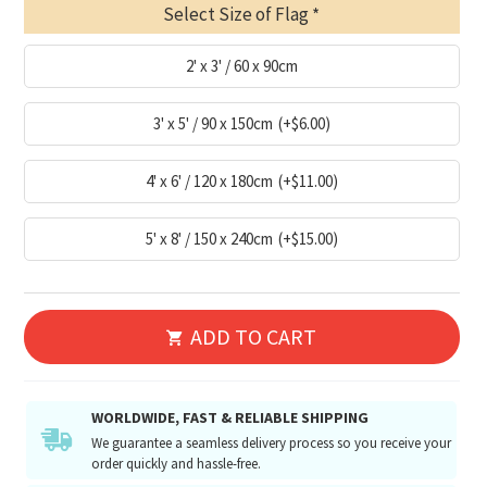
Select Size of Flag
2' x 3' / 60 x 90cm
3' x 5' / 90 x 150cm
(+$6.00)
4' x 6' / 120 x 180cm
(+$11.00)
5' x 8' / 150 x 240cm
(+$15.00)
ADD TO CART
WORLDWIDE, FAST & RELIABLE SHIPPING
We guarantee a seamless delivery process so you receive your
order quickly and hassle-free.