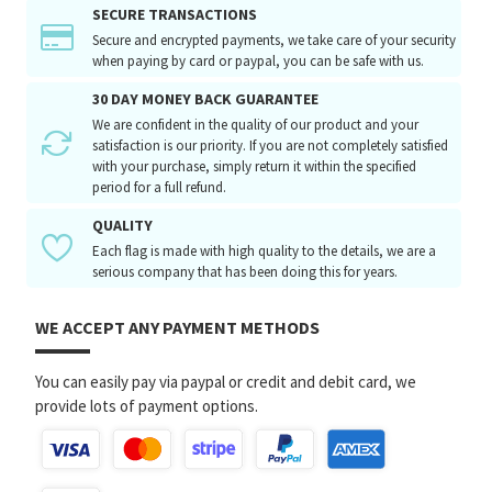
SECURE TRANSACTIONS
Secure and encrypted payments, we take care of your security
when paying by card or paypal, you can be safe with us.
30 DAY MONEY BACK GUARANTEE
We are confident in the quality of our product and your
satisfaction is our priority. If you are not completely satisfied
with your purchase, simply return it within the specified
period for a full refund.
QUALITY
Each flag is made with high quality to the details, we are a
serious company that has been doing this for years.
WE ACCEPT ANY PAYMENT METHODS
You can easily pay via paypal or credit and debit card, we
provide lots of payment options.