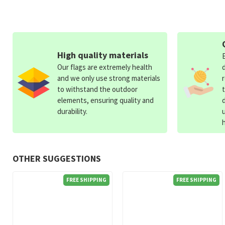
High quality materials
Our flags are extremely health
and we only use strong materials
to withstand the outdoor
elements, ensuring quality and
durability.
OTHER SUGGESTIONS
FREE SHIPPING
FREE SHIPPING