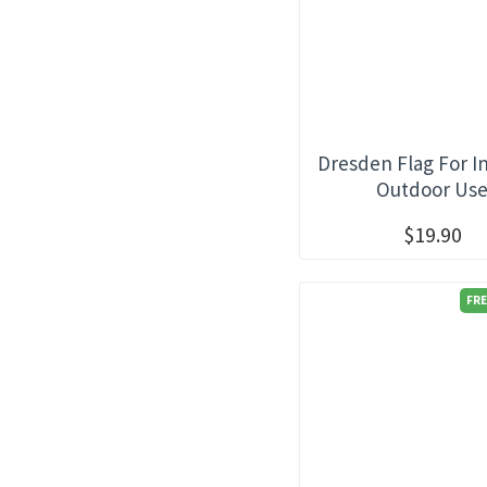
Dresden Flag For I
Outdoor Us
$19.90
FRE