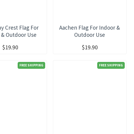
 Crest Flag For
Aachen Flag For Indoor &
 & Outdoor Use
Outdoor Use
$19.90
$19.90
FREE SHIPPING
FREE SHIPPING