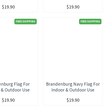
$19.90
$19.90
FREE SHIPPING
FREE SHIPPING
nburg Flag For
Brandenburg Navy Flag For
 & Outdoor Use
Indoor & Outdoor Use
$19.90
$19.90