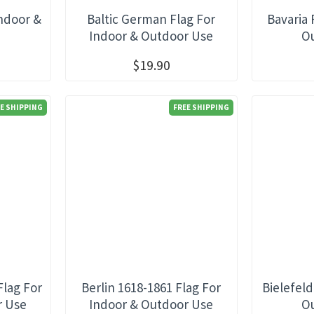
Indoor &
Baltic German Flag For
Bavaria 
e
Indoor & Outdoor Use
O
$19.90
E SHIPPING
FREE SHIPPING
Flag For
Berlin 1618-1861 Flag For
Bielefeld
r Use
Indoor & Outdoor Use
O