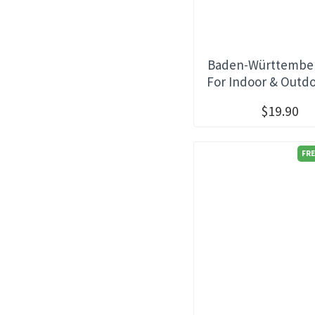
Baden-Württember
For Indoor & Outd
$19.90
FRE