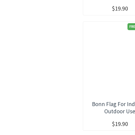
$19.90
FRE
Bonn Flag For In
Outdoor Us
$19.90