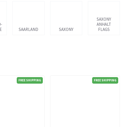
SAXONY
D-
ANHALT
E
SAARLAND
SAXONY
FLAGS
FREE SHIPPING
FREE SHIPPING