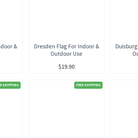
ndoor &
Dresden Flag For Indoor &
Duisburg
e
Outdoor Use
O
$19.90
E SHIPPING
FREE SHIPPING