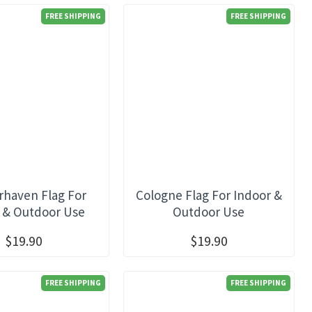
FREE SHIPPING
FREE SHIPPING
haven Flag For
Cologne Flag For Indoor &
 & Outdoor Use
Outdoor Use
$19.90
$19.90
FREE SHIPPING
FREE SHIPPING