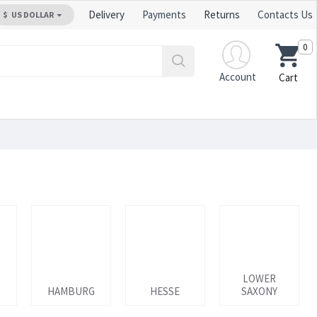
Delivery
Payments
Returns
Contacts Us
$
US DOLLAR
0
Account
Cart
LOWER
HAMBURG
HESSE
SAXONY