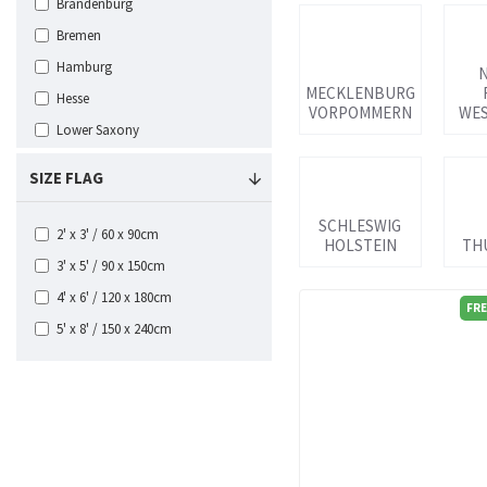
Brandenburg
Bremen
Hamburg
MECKLENBURG
Hesse
VORPOMMERN
WES
Lower Saxony
Mecklenburg Vorpommern
SIZE FLAG
North Rhine Westphalia
Ostpreussen
SCHLESWIG
2' x 3' / 60 x 90cm
HOLSTEIN
TH
Pommern
3' x 5' / 90 x 150cm
Rhineland-Palatinate
4' x 6' / 120 x 180cm
FRE
Saarland
5' x 8' / 150 x 240cm
Saxony
Saxony Anhalt Flags
Schleswig Holstein
Thuringen