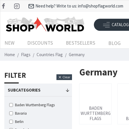
Need help? Write to us:
info@shopflagworld.com
CATALOG
NEW
DISCOUNTS
BESTSELLERS
BLOG
Home
Flags
Countries Flag
Germany
Germany
FILTER
Clear
SUBCATEGORIES
Baden Wurttemberg Flags
BADEN
WURTTEMBERG
Bavaria
FLAGS
B
Berlin