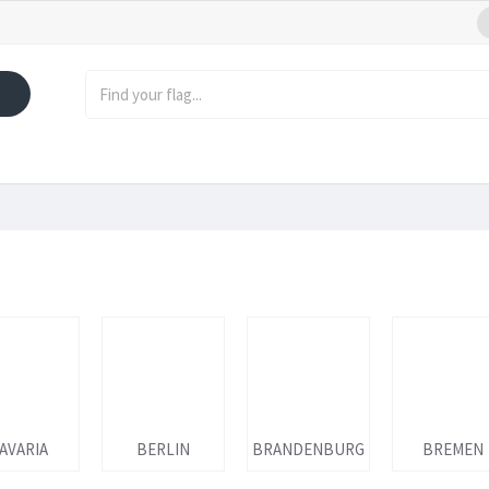
AVARIA
BERLIN
BRANDENBURG
BREMEN