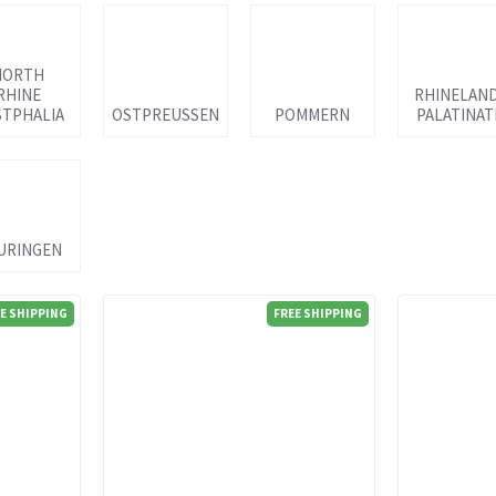
NORTH
RHINE
RHINELAN
TPHALIA
OSTPREUSSEN
POMMERN
PALATINAT
URINGEN
E SHIPPING
FREE SHIPPING