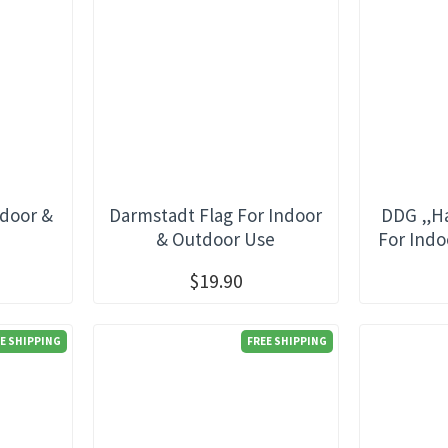
ndoor &
Darmstadt Flag For Indoor
DDG „Ha
e
& Outdoor Use
For Indo
$19.90
E SHIPPING
FREE SHIPPING