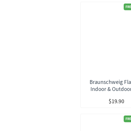
FRE
Braunschweig Fla
Indoor & Outdoo
$19.90
FRE