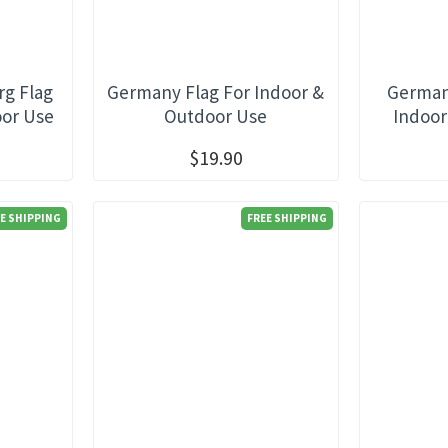
g Flag
Germany Flag For Indoor &
Germany
oor Use
Outdoor Use
Indoor
$19.90
E SHIPPING
FREE SHIPPING