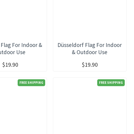
 Flag For Indoor &
Düsseldorf Flag For Indoor
utdoor Use
& Outdoor Use
$19.90
$19.90
FREE SHIPPING
FREE SHIPPING