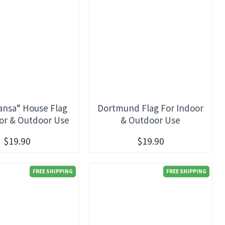
nsa“ House Flag
Dortmund Flag For Indoor
or & Outdoor Use
& Outdoor Use
$19.90
$19.90
FREE SHIPPING
FREE SHIPPING