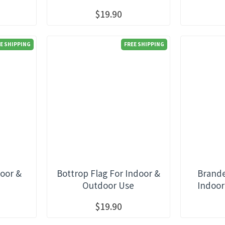
$19.90
E SHIPPING
FREE SHIPPING
door &
Bottrop Flag For Indoor &
Brande
e
Outdoor Use
Indoor
$19.90