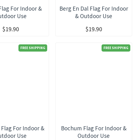
Flag For Indoor &
Berg En Dal Flag For Indoor
utdoor Use
& Outdoor Use
$19.90
$19.90
FREE SHIPPING
FREE SHIPPING
 Flag For Indoor &
Bochum Flag For Indoor &
utdoor Use
Outdoor Use