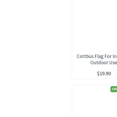
Cottbus Flag For I
Outdoor Us
$19.90
FRE