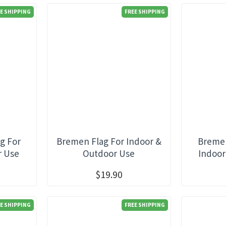
E SHIPPING
FREE SHIPPING
g For
Bremen Flag For Indoor &
Bremer
r Use
Outdoor Use
Indoor
$19.90
E SHIPPING
FREE SHIPPING