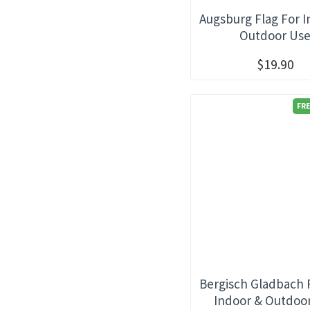
Augsburg Flag For 
Outdoor Us
$19.90
FRE
Bergisch Gladbach 
Indoor & Outdoo