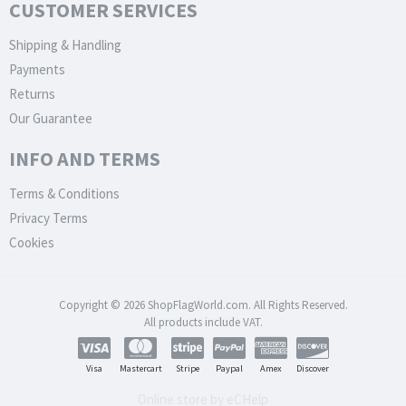
CUSTOMER SERVICES
Shipping & Handling
Payments
Returns
Our Guarantee
INFO AND TERMS
Terms & Conditions
Privacy Terms
Cookies
Copyright © 2026 ShopFlagWorld.com. All Rights Reserved.
All products include VAT.
Visa
Mastercart
Stripe
Paypal
Amex
Discover
Online store by eCHelp