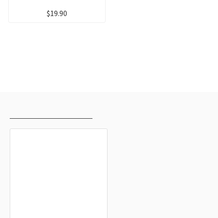
$19.90
RECENTLY VIEWED
MOST VIEWED