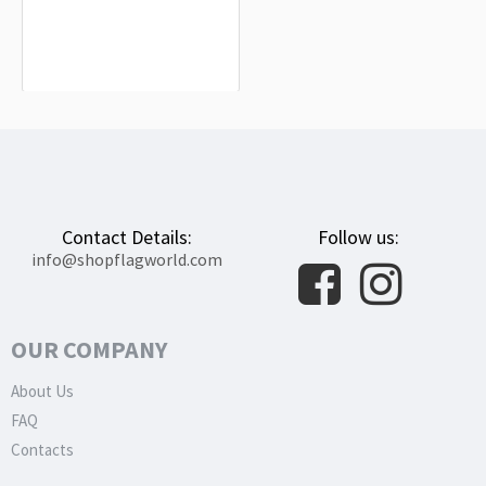
Higashimokoto Flag for Indoor &
Outdoor Use
$19.90
Contact Details:
Follow us:
info@shopflagworld.com
OUR COMPANY
About Us
FAQ
Contacts