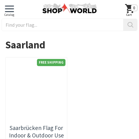
0
Saarland
FREE SHIPPING
Saarbrücken Flag For
Indoor & Outdoor Use