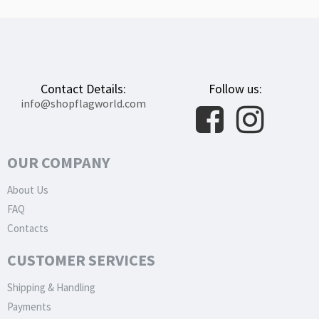
Contact Details:
Follow us:
info@shopflagworld.com
OUR COMPANY
About Us
FAQ
Contacts
CUSTOMER SERVICES
Shipping & Handling
Payments