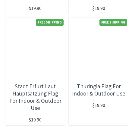
$19.90
$19.90
FREE SHIPPING
FREE SHIPPING
Stadt Erfurt Laut
Thuringia Flag For
Hauptsatzung Flag
Indoor & Outdoor Use
For Indoor & Outdoor
$19.90
Use
$19.90