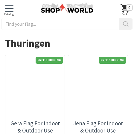
0
Thuringen
FREE SHIPPING
FREE SHIPPING
Gera Flag For Indoor
Jena Flag For Indoor
& Outdoor Use
& Outdoor Use