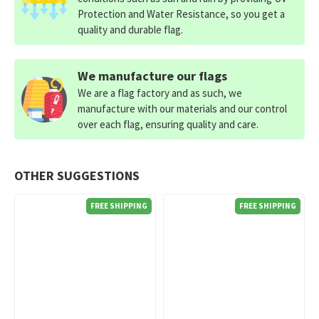
Protection and Water Resistance, so you get a
quality and durable flag.
We manufacture our flags
We are a flag factory and as such, we
manufacture with our materials and our control
over each flag, ensuring quality and care.
OTHER SUGGESTIONS
FREE SHIPPING
FREE SHIPPING