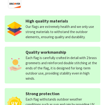
High quality materials
Our flags are extremely health and we only use
strong materials to withstand the outdoor
elements, ensuring quality and durability.
Quality workmanship
Each flag is carefully crafted in detail with 2 brass
grommets and reinforced double stitching at the
ends of the flag, it is designed for long-term
outdoor use, providing stability even in high
winds.
Strong protection
Each flag withstands outdoor weather
conditions such as sun and rain by providing UV