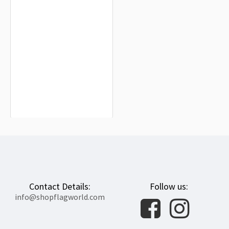
Stadt Erfurt laut Hauptsatzung Flag
for Indoor & Outdoor Use
$19.90
Contact Details:
Follow us:
info@shopflagworld.com