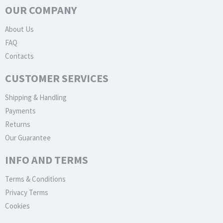
OUR COMPANY
About Us
FAQ
Contacts
CUSTOMER SERVICES
Shipping & Handling
Payments
Returns
Our Guarantee
INFO AND TERMS
Terms & Conditions
Privacy Terms
Cookies