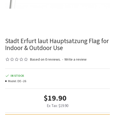
Stadt Erfurt laut Hauptsatzung Flag for
Indoor & Outdoor Use
Based on 0 reviews.
-
Write a review
IN STOCK
Model:
DE--26
$19.90
Ex Tax: $19.90