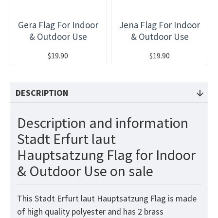
Gera Flag For Indoor
Jena Flag For Indoor
& Outdoor Use
& Outdoor Use
$19.90
$19.90
DESCRIPTION
Description and information
Stadt Erfurt laut
Hauptsatzung Flag for Indoor
& Outdoor Use on sale
This Stadt Erfurt laut Hauptsatzung Flag is made
of high quality polyester and has 2 brass