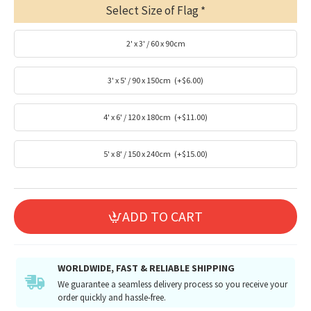
Select Size of Flag
2' x 3' / 60 x 90cm
3' x 5' / 90 x 150cm
(+$6.00)
4' x 6' / 120 x 180cm
(+$11.00)
5' x 8' / 150 x 240cm
(+$15.00)
ADD TO CART
WORLDWIDE, FAST & RELIABLE SHIPPING
We guarantee a seamless delivery process so you receive your
order quickly and hassle-free.