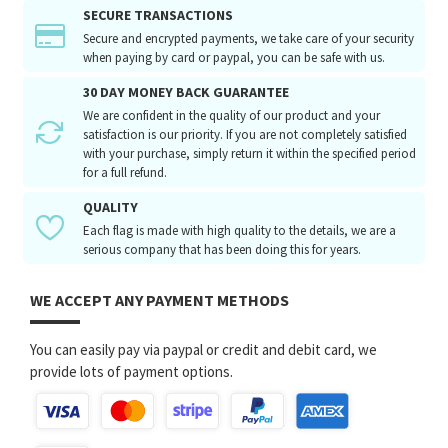
SECURE TRANSACTIONS
Secure and encrypted payments, we take care of your security
when paying by card or paypal, you can be safe with us.
30 DAY MONEY BACK GUARANTEE
We are confident in the quality of our product and your
satisfaction is our priority. If you are not completely satisfied
with your purchase, simply return it within the specified period
for a full refund.
QUALITY
Each flag is made with high quality to the details, we are a
serious company that has been doing this for years.
WE ACCEPT ANY PAYMENT METHODS
You can easily pay via paypal or credit and debit card, we
provide lots of payment options.