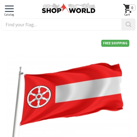
0
FREE SHIPPING