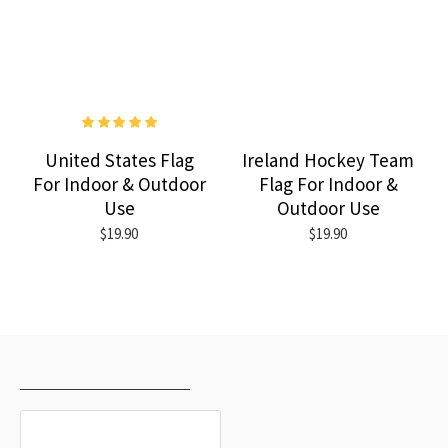
United States Flag
Ireland Hockey Team
For Indoor & Outdoor
Flag For Indoor &
Use
Outdoor Use
$19.90
$19.90
RECENTLY VIEWED
MOST VIEWED