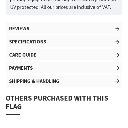
UV protected. All our prices are inclusive of VAT.
REVIEWS
SPECIFICATIONS
CARE GUIDE
PAYMENTS
SHIPPING & HANDLING
OTHERS PURCHASED WITH THIS
FLAG