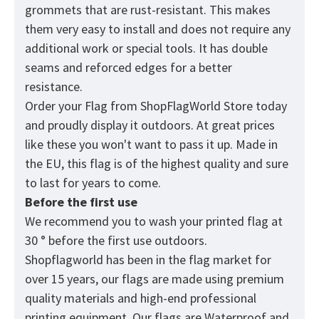
grommets that are rust-resistant. This makes
them very easy to install and does not require any
additional work or special tools. It has double
seams and reforced edges for a better
resistance.
Order your Flag from
ShopFlagWorld
Store today
and proudly display it outdoors. At great prices
like these you won't want to pass it up. Made in
the EU, this flag is of the highest quality and sure
to last for years to come.
Before the first use
We recommend you to wash your printed flag at
30 ° before the first use outdoors.
Shopflagworld has been in the flag market for
over 15 years, our flags are made using premium
quality materials and high-end professional
printing equipment. Our flags are Waterproof and