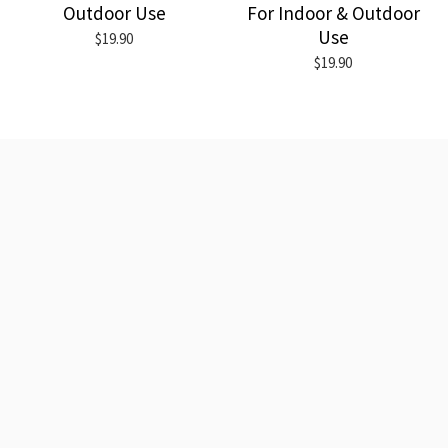
Outdoor Use
For Indoor & Outdoor
Use
$19.90
$19.90