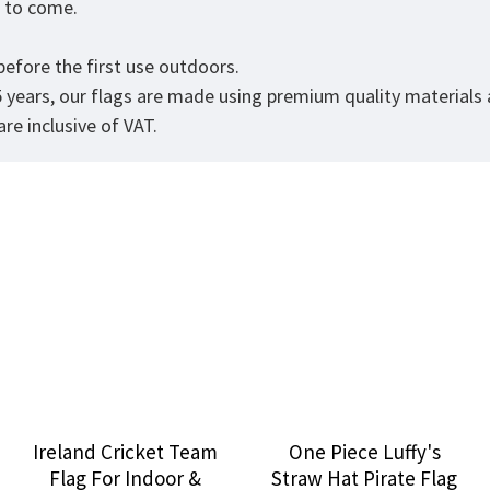
rs to come.
efore the first use outdoors.
5 years, our flags are made using premium quality materials
re inclusive of VAT.
Ireland Cricket Team
One Piece Luffy's
Flag For Indoor &
Straw Hat Pirate Flag