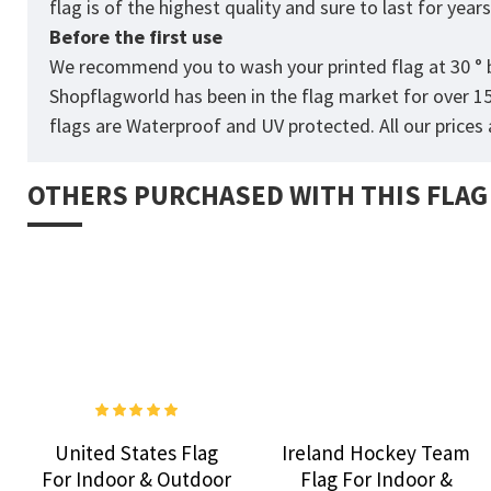
flag is of the highest quality and sure to last for yea
Before the first use
We recommend you to wash your printed flag at 30 ° b
Shopflagworld has been in the flag market for over 1
flags are Waterproof and UV protected. All our prices a
OTHERS PURCHASED WITH THIS FLAG
United States Flag
Ireland Hockey Team
For Indoor & Outdoor
Flag For Indoor &