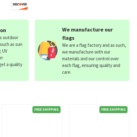
We manufacture our
ion
flags
ds outdoor
 such as sun
We are a flag factory and as such,
g UV
we manufacture with our
er
materials and our control over
et a quality
each flag, ensuring quality and
care.
FREE SHIPPING
FREE SHIPPING