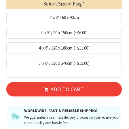
Select Size of Flag
2' x 3' / 60 x 90cm
3' x 5' / 90 x 150cm
(+$6.00)
4' x 6' / 120 x 180cm
(+$11.00)
5' x 8' / 150 x 240cm
(+$15.00)
ADD TO CART
WORLDWIDE, FAST & RELIABLE SHIPPING
We guarantee a seamless delivery process so you receive your
order quickly and hassle-free.