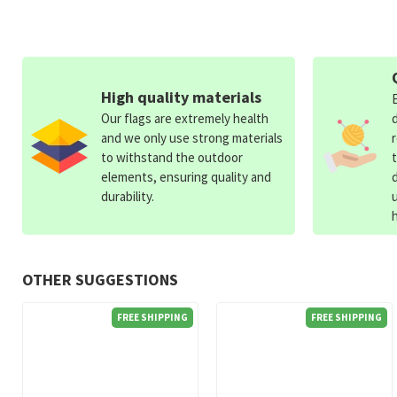
High quality materials
Our flags are extremely health
and we only use strong materials
to withstand the outdoor
elements, ensuring quality and
durability.
OTHER SUGGESTIONS
FREE SHIPPING
FREE SHIPPING