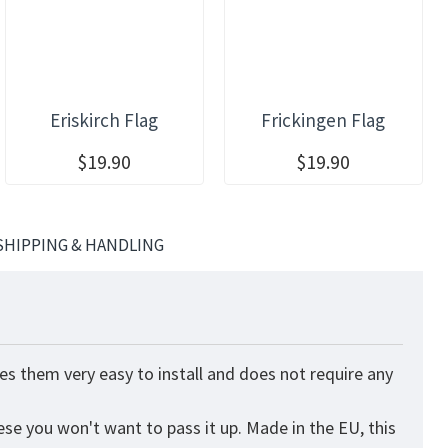
Eriskirch Flag
Frickingen Flag
$19.90
$19.90
SHIPPING & HANDLING
es them very easy to install and does not require any
ese you won't want to pass it up. Made in the EU, this