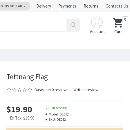
Delivery
Payments
Returns
Contacts Us
$
US DOLLAR
0
Account
Cart
Tettnang Flag
Based on 0 reviews.
-
Write a review
$19.90
IN STOCK
Model:
DE052
Ex Tax: $19.90
SKU:
DE052