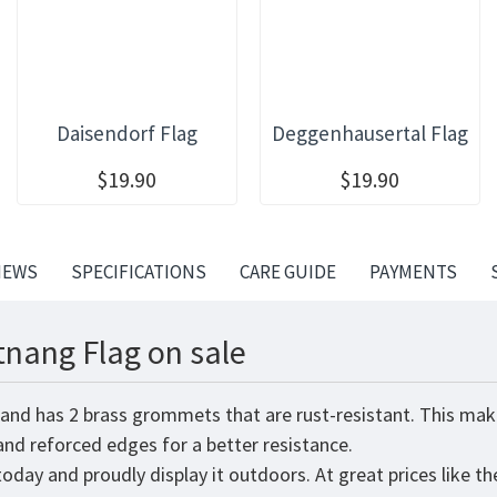
Daisendorf Flag
Deggenhausertal Flag
$19.90
$19.90
IEWS
SPECIFICATIONS
CARE GUIDE
PAYMENTS
tnang Flag on sale
 and has 2 brass grommets that are rust-resistant. This mak
 and reforced edges for a better resistance.
oday and proudly display it outdoors. At great prices like th