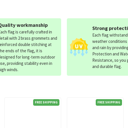
Quality workmanship
Strong protect
Each flag is carefully crafted in
Each flag withstan
detail with 2 brass grommets and
weather conditions
reinforced double stitching at
and rain by providin
the ends of the flag, it is
Protection and Wat
designed for long-term outdoor
Resistance, so you g
use, providing stability even in
and durable flag.
high winds.
FREE SHIPPING
FREE SHIPPING