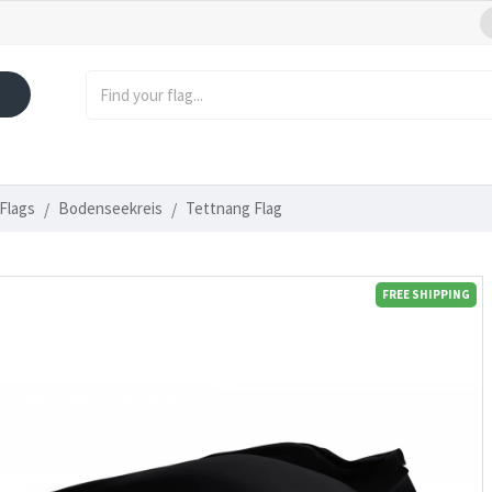
Flags
Bodenseekreis
Tettnang Flag
FREE SHIPPING