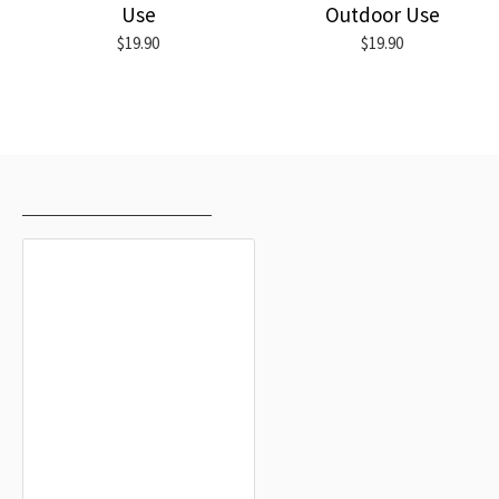
Use
Outdoor Use
$19.90
$19.90
RECENTLY VIEWED
MOST VIEWED
Tettnang Flag
$19.90