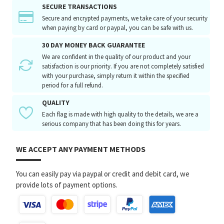
SECURE TRANSACTIONS
Secure and encrypted payments, we take care of your security
when paying by card or paypal, you can be safe with us.
30 DAY MONEY BACK GUARANTEE
We are confident in the quality of our product and your
satisfaction is our priority. If you are not completely satisfied
with your purchase, simply return it within the specified
period for a full refund.
QUALITY
Each flag is made with high quality to the details, we are a
serious company that has been doing this for years.
WE ACCEPT ANY PAYMENT METHODS
You can easily pay via paypal or credit and debit card, we
provide lots of payment options.