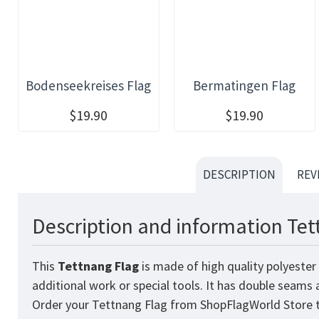
Bodenseekreises Flag
Bermatingen Flag
$19.90
$19.90
DESCRIPTION
REV
Description and information Tet
This
Tettnang
Flag
is made of high quality polyester
additional work or special tools. It has double seams
Order your Tettnang Flag from
ShopFlagWorld
Store t