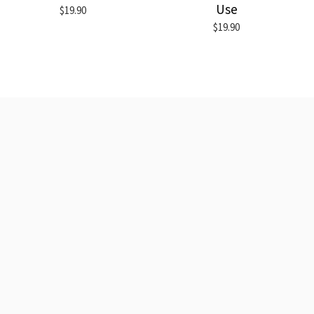
Use
$19.90
$19.90