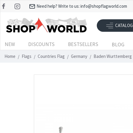
Need help? Write to us:
info@shopflagworld.com
CATALOG
NEW
DISCOUNTS
BESTSELLERS
BLOG
Home
Flags
Countries Flag
Germany
Baden Wurttemberg 