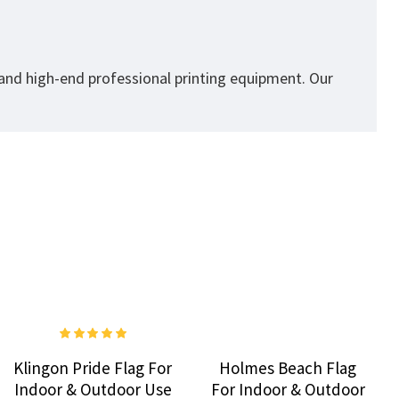
 and high-end professional printing equipment. Our
Klingon Pride Flag For
Holmes Beach Flag
Indoor & Outdoor Use
For Indoor & Outdoor