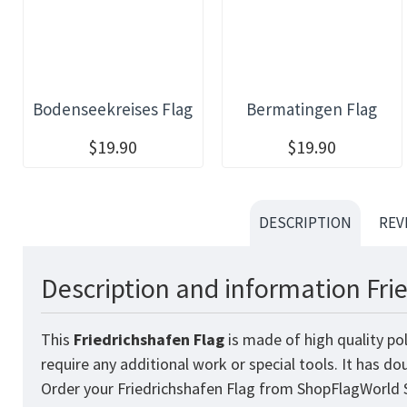
Bodenseekreises Flag
Bermatingen Flag
$19.90
$19.90
DESCRIPTION
REV
Description and information Fri
This
Friedrichshafen
Flag
is made of high quality po
require any additional work or special tools. It has d
Order your Friedrichshafen Flag from
ShopFlagWorld
S