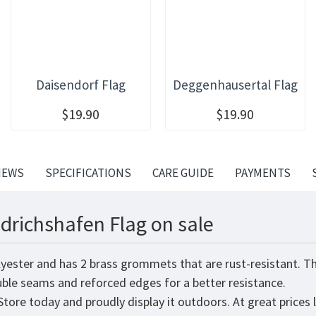
Daisendorf Flag
Deggenhausertal Flag
$19.90
$19.90
IEWS
SPECIFICATIONS
CARE GUIDE
PAYMENTS
edrichshafen Flag on sale
lyester and has 2 brass grommets that are rust-resistant. T
ouble seams and reforced edges for a better resistance.
tore today and proudly display it outdoors. At great prices 