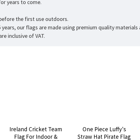
t for years to come.
efore the first use outdoors.
5 years, our flags are made using premium quality materials
re inclusive of VAT.
Ireland Cricket Team
One Piece Luffy's
Flag For Indoor &
Straw Hat Pirate Flag