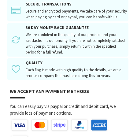
SECURE TRANSACTIONS
Secure and encrypted payments, we take care of your security
when paying by card or paypal, you can be safe with us.
30 DAY MONEY BACK GUARANTEE
We are confident in the quality of our product and your
satisfaction is our priority. If you are not completely satisfied
with your purchase, simply return it within the specified
period for a full refund.
QUALITY
Each flag is made with high quality to the details, we are a
serious company that has been doing this for years.
WE ACCEPT ANY PAYMENT METHODS
You can easily pay via paypal or credit and debit card, we
provide lots of payment options.