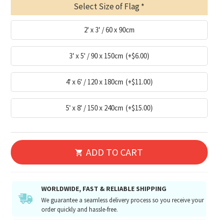
Select Size of Flag
2' x 3' / 60 x 90cm
3' x 5' / 90 x 150cm
(+$6.00)
4' x 6' / 120 x 180cm
(+$11.00)
5' x 8' / 150 x 240cm
(+$15.00)
ADD TO CART
WORLDWIDE, FAST & RELIABLE SHIPPING
We guarantee a seamless delivery process so you receive your
order quickly and hassle-free.