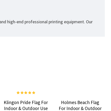
 and high-end professional printing equipment. Our
Klingon Pride Flag For
Holmes Beach Flag
Indoor & Outdoor Use
For Indoor & Outdoor