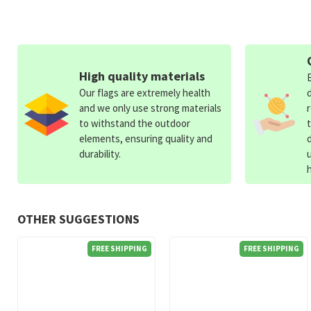
High quality materials
Our flags are extremely health
and we only use strong materials
to withstand the outdoor
elements, ensuring quality and
durability.
OTHER SUGGESTIONS
FREE SHIPPING
FREE SHIPPING