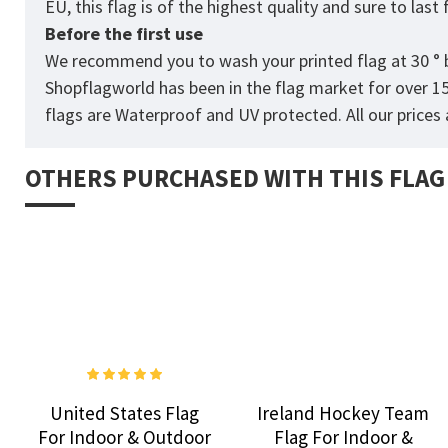
EU, this flag is of the highest quality and sure to las
Before the first use
We recommend you to wash your printed flag at 30 ° b
Shopflagworld has been in the flag market for over 1
flags are Waterproof and UV protected. All our prices a
OTHERS PURCHASED WITH THIS FLAG
United States Flag
Ireland Hockey Team
For Indoor & Outdoor
Flag For Indoor &