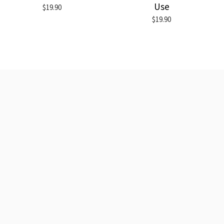
Use
$19.90
$19.90