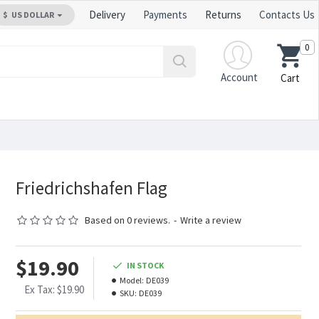
Delivery
Payments
Returns
Contacts Us
$
US DOLLAR
0
Account
Cart
Friedrichshafen Flag
Based on 0 reviews.
-
Write a review
$19.90
IN STOCK
Model:
DE039
Ex Tax: $19.90
SKU:
DE039