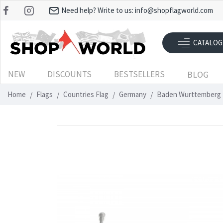
Need help? Write to us:
info@shopflagworld.com
CATALOG
NEW
DISCOUNTS
BESTSELLERS
BLOG
Home
Flags
Countries Flag
Germany
Baden Wurttemberg 