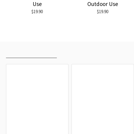
Use
Outdoor Use
$19.90
$19.90
RECENTLY VIEWED
MOST VIEWED
Friedrichshafen Flag
Uhldingen-Mühlhofen Flag
$19.90
$19.90