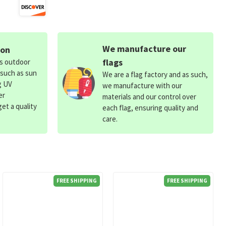
We manufacture our
ion
flags
ds outdoor
 such as sun
We are a flag factory and as such,
g UV
we manufacture with our
er
materials and our control over
et a quality
each flag, ensuring quality and
care.
FREE SHIPPING
FREE SHIPPING