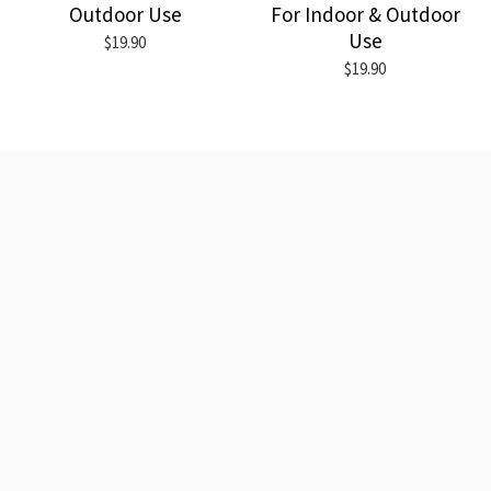
Outdoor Use
For Indoor & Outdoor
Use
$19.90
$19.90