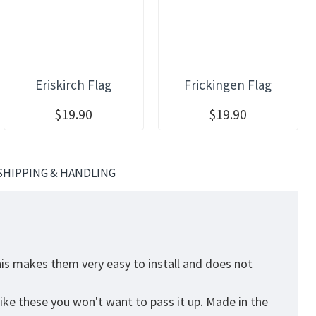
Eriskirch Flag
Frickingen Flag
$19.90
$19.90
SHIPPING & HANDLING
his makes them very easy to install and does not
like these you won't want to pass it up. Made in the