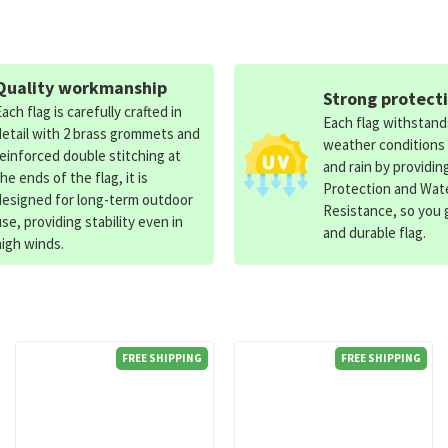
Quality workmanship
Strong protect
Each flag is carefully crafted in
Each flag withstan
detail with 2 brass grommets and
weather conditions
reinforced double stitching at
and rain by providin
the ends of the flag, it is
Protection and Wat
designed for long-term outdoor
Resistance, so you g
use, providing stability even in
and durable flag.
high winds.
FREE SHIPPING
FREE SHIPPING