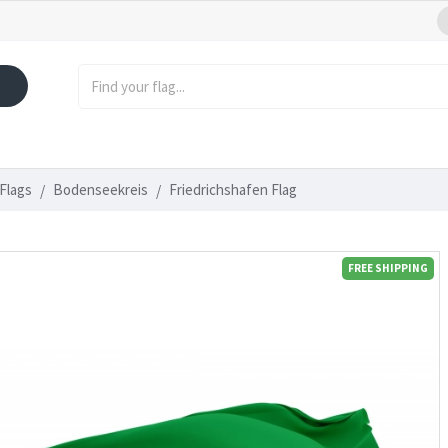
Flags
Bodenseekreis
Friedrichshafen Flag
FREE SHIPPING