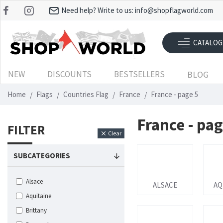
Need help? Write to us:
info@shopflagworld.com
CATALOG
NEW
DISCOUNTS
BESTSELLERS
BLOG
Home
Flags
Countries Flag
France
France - page 5
France - pag
FILTER
Clear
SUBCATEGORIES
Alsace
ALSACE
AQ
Aquitaine
Brittany