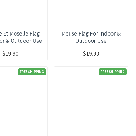
 Et Moselle Flag
Meuse Flag For Indoor &
or & Outdoor Use
Outdoor Use
$19.90
$19.90
FREE SHIPPING
FREE SHIPPING