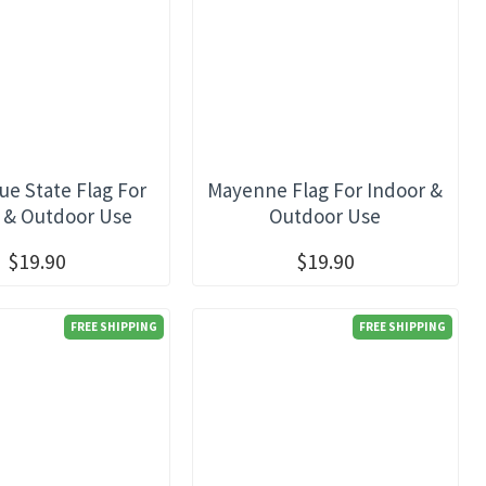
ue State Flag For
Mayenne Flag For Indoor &
 & Outdoor Use
Outdoor Use
$19.90
$19.90
FREE SHIPPING
FREE SHIPPING