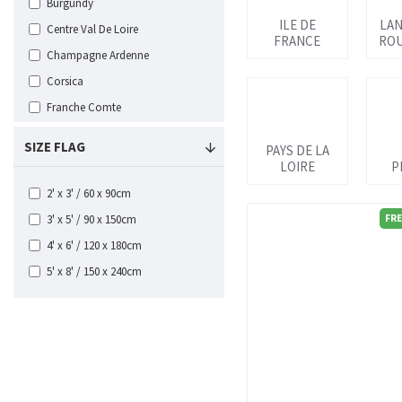
Burgundy
ILE DE
LA
Centre Val De Loire
FRANCE
ROU
Champagne Ardenne
Corsica
Franche Comte
Ile de France
SIZE FLAG
PAYS DE LA
Languedoc Roussillon
LOIRE
P
Limousin
2' x 3' / 60 x 90cm
Lorraine
3' x 5' / 90 x 150cm
FRE
Midi Pyrenees
4' x 6' / 120 x 180cm
Nord Pas de Calais
5' x 8' / 150 x 240cm
Normandy
Paris
Pays de la Loire
Picardy
Poitou Charentes