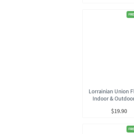
FRE
Lorrainian Union F
Indoor & Outdoo
$19.90
FRE