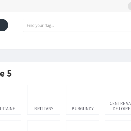
e 5
CENTRE VA
UITAINE
BRITTANY
BURGUNDY
DE LOIRE