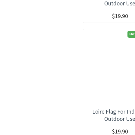
Outdoor Us
$19.90
FRE
Loire Flag For In
Outdoor Us
$19.90