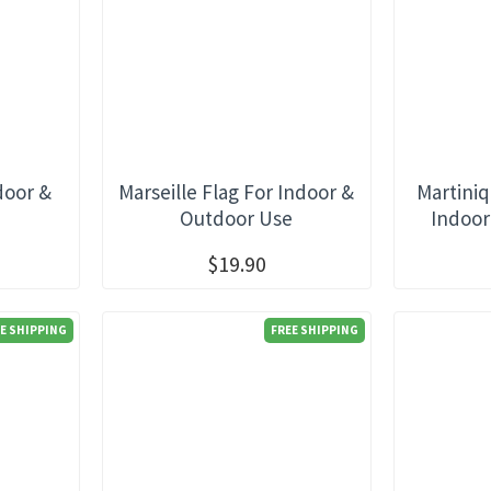
door &
Marseille Flag For Indoor &
Martiniq
e
Outdoor Use
Indoor
$19.90
E SHIPPING
FREE SHIPPING