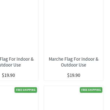
lag For Indoor &
Marche Flag For Indoor &
utdoor Use
Outdoor Use
$19.90
$19.90
FREE SHIPPING
FREE SHIPPING