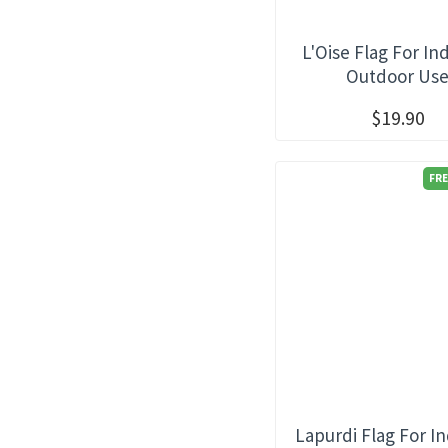
Provence
L'Oise Flag For In
Provence Alpes Cote d'Azur
Outdoor Us
Rhone Alpes
Savoy
$19.90
FRE
Lapurdi Flag For I