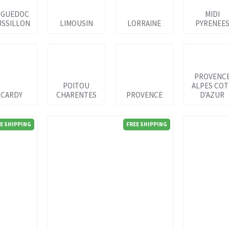
NGUEDOC
MIDI
SSILLON
LIMOUSIN
LORRAINE
PYRENEE
PROVENC
POITOU
ALPES COT
ICARDY
CHARENTES
PROVENCE
D'AZUR
E SHIPPING
FREE SHIPPING