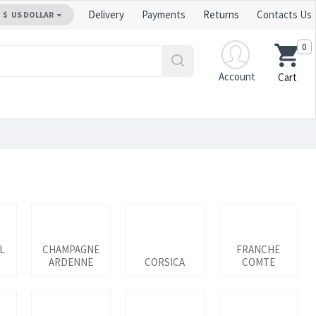
Delivery
Payments
Returns
Contacts Us
$
US DOLLAR
0
Account
Cart
L
CHAMPAGNE
FRANCHE
ARDENNE
CORSICA
COMTE