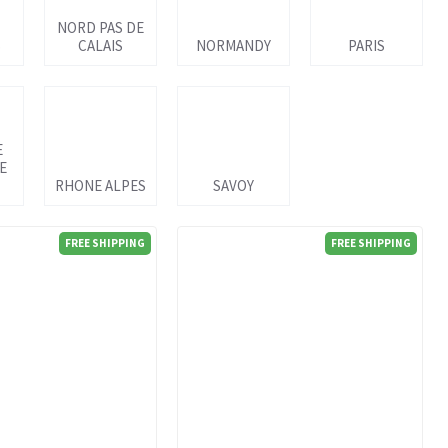
NORD PAS DE
S
CALAIS
NORMANDY
PARIS
E
E
RHONE ALPES
SAVOY
FREE SHIPPING
FREE SHIPPING