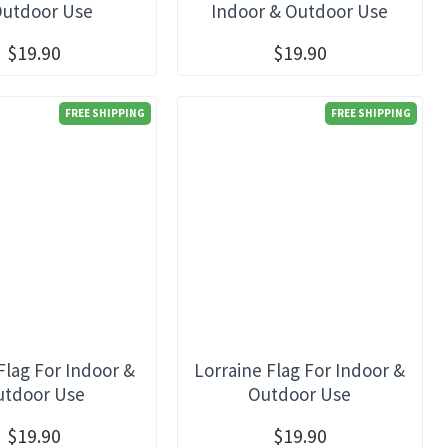
Outdoor Use
Indoor & Outdoor Use
$19.90
$19.90
FREE SHIPPING
FREE SHIPPING
Flag For Indoor &
Lorraine Flag For Indoor &
utdoor Use
Outdoor Use
$19.90
$19.90