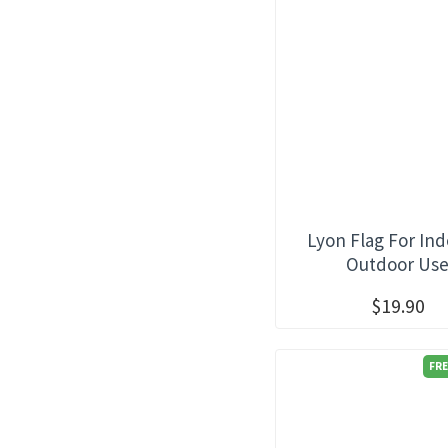
Lyon Flag For Ind
Outdoor Us
$19.90
FRE