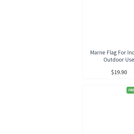
Marne Flag For In
Outdoor Us
$19.90
FRE