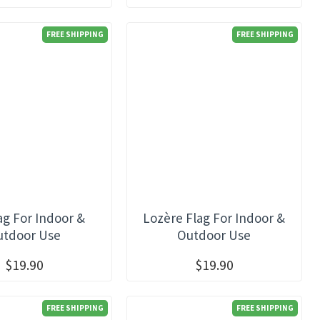
FREE SHIPPING
FREE SHIPPING
ag For Indoor &
Lozère Flag For Indoor &
utdoor Use
Outdoor Use
$19.90
$19.90
FREE SHIPPING
FREE SHIPPING