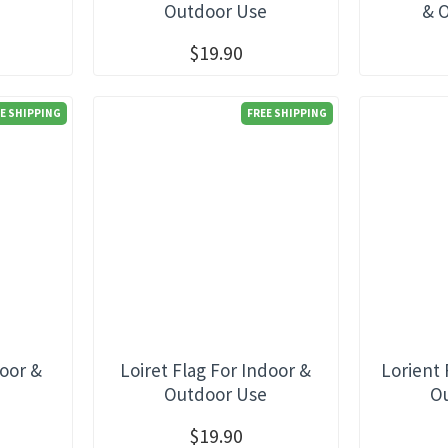
e
Outdoor Use
& 
$19.90
E SHIPPING
FREE SHIPPING
door &
Loiret Flag For Indoor &
Lorient 
e
Outdoor Use
O
$19.90