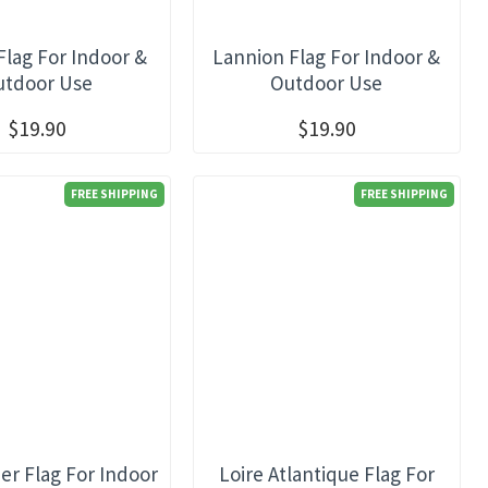
Flag For Indoor &
Lannion Flag For Indoor &
utdoor Use
Outdoor Use
$19.90
$19.90
FREE SHIPPING
FREE SHIPPING
her Flag For Indoor
Loire Atlantique Flag For