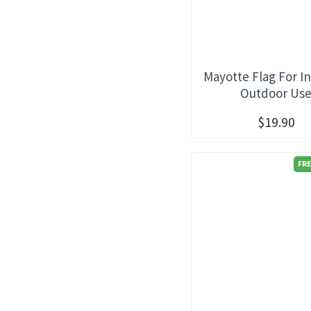
Mayotte Flag For I
Outdoor Us
$19.90
FRE