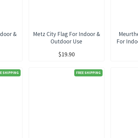
ndoor &
Metz City Flag For Indoor &
Meurthe
e
Outdoor Use
For Indo
$19.90
E SHIPPING
FREE SHIPPING