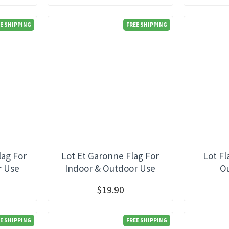
E SHIPPING
FREE SHIPPING
lag For
Lot Et Garonne Flag For
Lot Fl
r Use
Indoor & Outdoor Use
O
$19.90
E SHIPPING
FREE SHIPPING