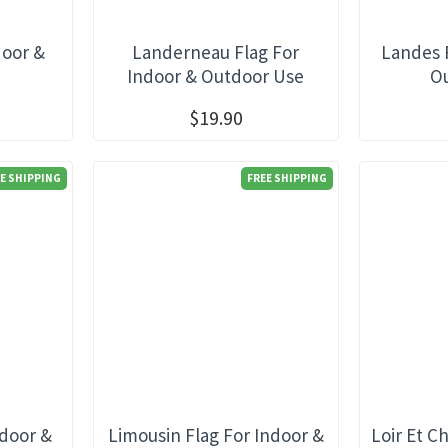
door &
Landerneau Flag For
Landes 
e
Indoor & Outdoor Use
O
$19.90
E SHIPPING
FREE SHIPPING
ndoor &
Limousin Flag For Indoor &
Loir Et C