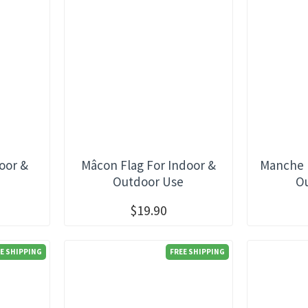
oor &
Mâcon Flag For Indoor &
Manche F
e
Outdoor Use
O
$19.90
E SHIPPING
FREE SHIPPING