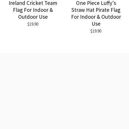
Ireland Cricket Team
One Piece Luffy's
Flag For Indoor &
Straw Hat Pirate Flag
Outdoor Use
For Indoor & Outdoor
Use
$19.90
$19.90