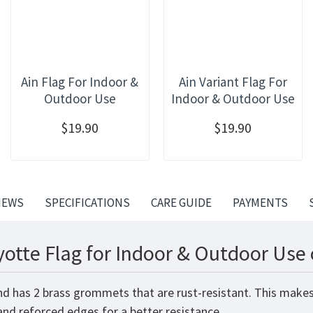
Ain Flag For Indoor &
Ain Variant Flag For
Outdoor Use
Indoor & Outdoor Use
$19.90
$19.90
IEWS
SPECIFICATIONS
CARE GUIDE
PAYMENTS
otte Flag for Indoor & Outdoor Use 
nd has 2 brass grommets that are rust-resistant. This makes
 and reforced edges for a better resistance.