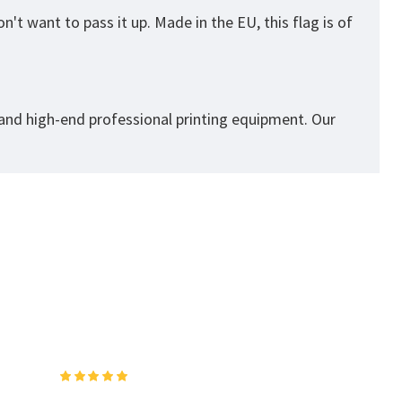
't want to pass it up. Made in the EU, this flag is of
 and high-end professional printing equipment. Our