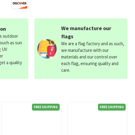
We manufacture our
ion
flags
ds outdoor
 such as sun
We are a flag factory and as such,
g UV
we manufacture with our
er
materials and our control over
et a quality
each flag, ensuring quality and
care.
FREE SHIPPING
FREE SHIPPING