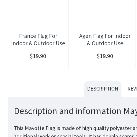
France Flag For
Agen Flag For Indoor
Indoor & Outdoor Use
& Outdoor Use
$19.90
$19.90
DESCRIPTION
REV
Description and information May
This Mayotte Flag is made of high quality polyester a
additional work or special tools. It has double seams