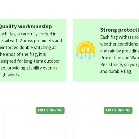
Quality workmanship
Strong protect
Each flag is carefully crafted in
Each flag withstan
detail with 2 brass grommets and
weather conditions
reinforced double stitching at
and rain by providin
the ends of the flag, it is
Protection and Wat
designed for long-term outdoor
Resistance, so you g
use, providing stability even in
and durable flag.
high winds.
FREE SHIPPING
FREE SHIPPING