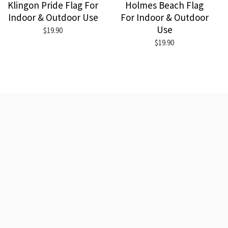
Klingon Pride Flag For
Holmes Beach Flag
Indoor & Outdoor Use
For Indoor & Outdoor
Use
$19.90
$19.90