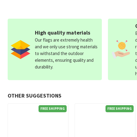
High quality materials
Our flags are extremely health
and we only use strong materials
to withstand the outdoor
elements, ensuring quality and
durability.
OTHER SUGGESTIONS
FREE SHIPPING
FREE SHIPPING