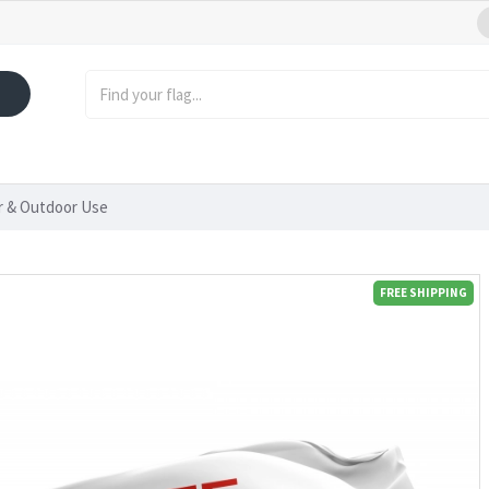
or & Outdoor Use
FREE SHIPPING