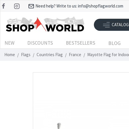
Need help? Write to us:
info@shopflagworld.com
CATALOG
NEW
DISCOUNTS
BESTSELLERS
BLOG
Home
Flags
Countries Flag
France
Mayotte Flag for Indo