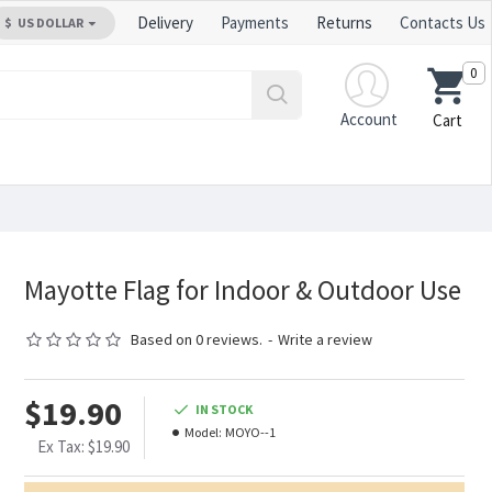
Delivery
Payments
Returns
Contacts Us
$
US DOLLAR
0
Account
Cart
Mayotte Flag for Indoor & Outdoor Use
Based on 0 reviews.
-
Write a review
$19.90
IN STOCK
Model:
MOYO--1
Ex Tax: $19.90