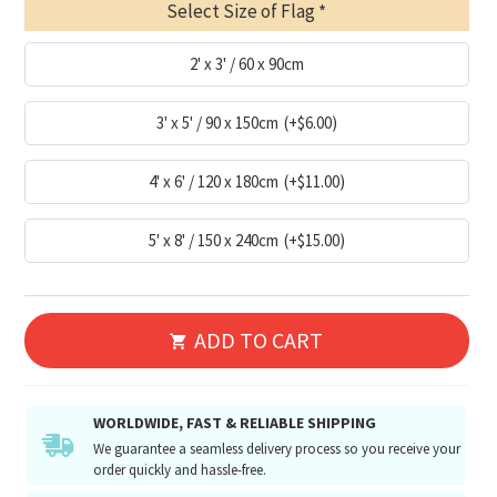
Select Size of Flag
2' x 3' / 60 x 90cm
3' x 5' / 90 x 150cm
(+$6.00)
4' x 6' / 120 x 180cm
(+$11.00)
5' x 8' / 150 x 240cm
(+$15.00)
ADD TO CART
WORLDWIDE, FAST & RELIABLE SHIPPING
We guarantee a seamless delivery process so you receive your
order quickly and hassle-free.