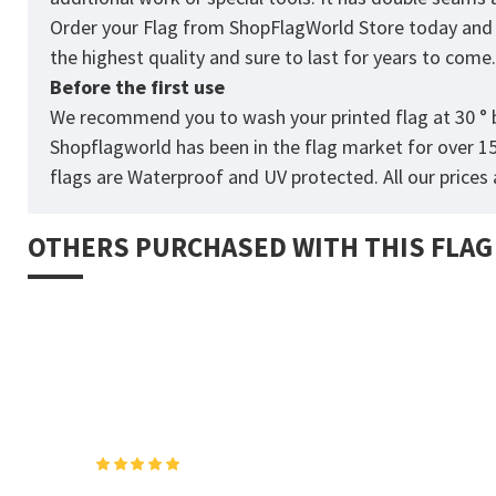
Order your Flag from
ShopFlagWorld
Store today and p
the highest quality and sure to last for years to come
Before the first use
We recommend you to wash your printed flag at 30 ° b
Shopflagworld has been in the flag market for over 1
flags are Waterproof and UV protected. All our prices a
OTHERS PURCHASED WITH THIS FLAG