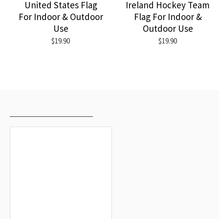
United States Flag
Ireland Hockey Team
For Indoor & Outdoor
Flag For Indoor &
Use
Outdoor Use
$19.90
$19.90
RECENTLY VIEWED
MOST VIEWED