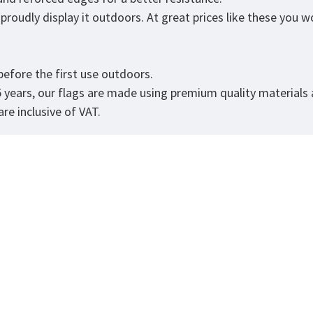
roudly display it outdoors. At great prices like these you won
.
efore the first use outdoors.
5 years, our flags are made using premium quality materials
re inclusive of VAT.