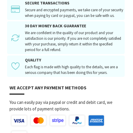
SECURE TRANSACTIONS
Secure and encrypted payments, we take care of your security
when paying by card or paypal, you can be safe with us.
30 DAY MONEY BACK GUARANTEE
We are confident in the quality of our product and your
satisfaction is our priority. If you are not completely satisfied
with your purchase, simply return it within the specified
period for a full refund.
QUALITY
Each flag is made with high quality to the details, we are a
serious company that has been doing this for years.
WE ACCEPT ANY PAYMENT METHODS
You can easily pay via paypal or credit and debit card, we
provide lots of payment options.