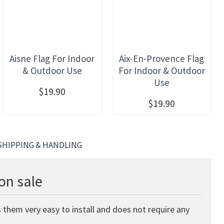
Aisne Flag For Indoor
Aix-En-Provence Flag
& Outdoor Use
For Indoor & Outdoor
Use
$19.90
$19.90
SHIPPING & HANDLING
on sale
 them very easy to install and does not require any