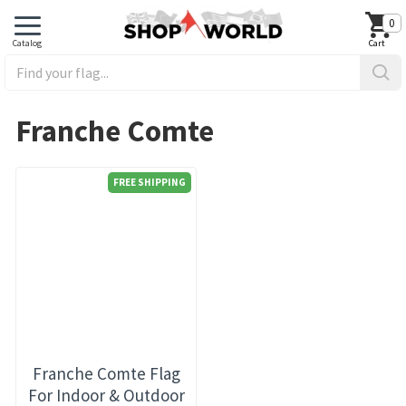
0
Franche Comte
FREE SHIPPING
Franche Comte Flag
For Indoor & Outdoor