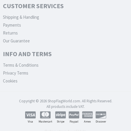
CUSTOMER SERVICES
Shipping & Handling
Payments
Returns
Our Guarantee
INFO AND TERMS
Terms & Conditions
Privacy Terms
Cookies
Copyright © 2026 ShopFlagWorld.com. All Rights Reserved.
All products include VAT.
Visa
Mastercart
Stripe
Paypal
Amex
Discover