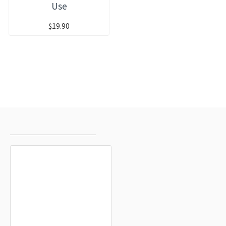
Use
$19.90
RECENTLY VIEWED
MOST VIEWED