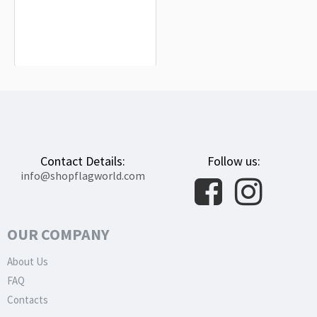
Aisne Flag for Indoor & Outdoor Use
$19.90
Contact Details:
Follow us:
info@shopflagworld.com
OUR COMPANY
About Us
FAQ
Contacts