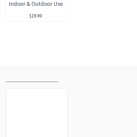
Indoor & Outdoor Use
$19.90
RECENTLY VIEWED
MOST VIEWED