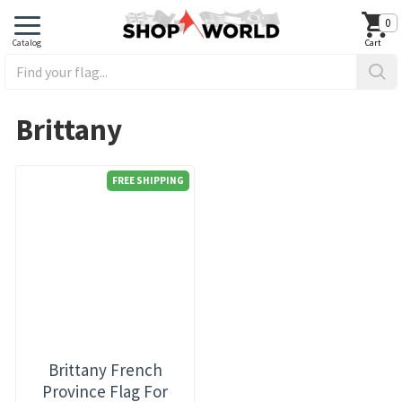
0
Brittany
FREE SHIPPING
Brittany French
Province Flag For