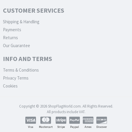
CUSTOMER SERVICES
Shipping & Handling
Payments
Returns
Our Guarantee
INFO AND TERMS
Terms & Conditions
Privacy Terms
Cookies
Copyright © 2026 ShopFlagWorld.com. All Rights Reserved.
All products include VAT.
Visa
Mastercart
Stripe
Paypal
Amex
Discover