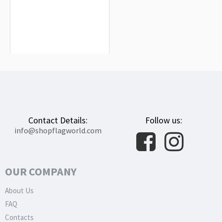
Higashimokoto Flag for Indoor &
Outdoor Use
$19.90
Contact Details:
Follow us:
info@shopflagworld.com
OUR COMPANY
About Us
FAQ
Contacts