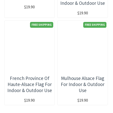
Indoor & Outdoor Use
$19.90
$19.90
FREE SHIPPING
FREE SHIPPING
French Province Of
Mulhouse Alsace Flag
Haute-Alsace Flag For
For Indoor & Outdoor
Indoor & Outdoor Use
Use
$19.90
$19.90