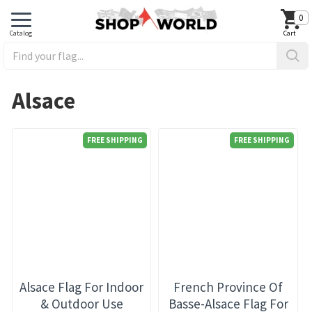
0
Alsace
FREE SHIPPING
FREE SHIPPING
Alsace Flag For Indoor
French Province Of
& Outdoor Use
Basse-Alsace Flag For