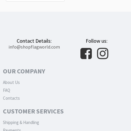
Contact Details:
Follow us:
info@shopflagworld.com
OUR COMPANY
About Us
FAQ
Contacts
CUSTOMER SERVICES
Shipping & Handling
Payments