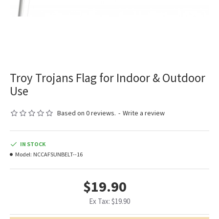
Troy Trojans Flag for Indoor & Outdoor
Use
Based on 0 reviews.
-
Write a review
IN STOCK
Model:
NCCAFSUNBELT--16
$19.90
Ex Tax: $19.90