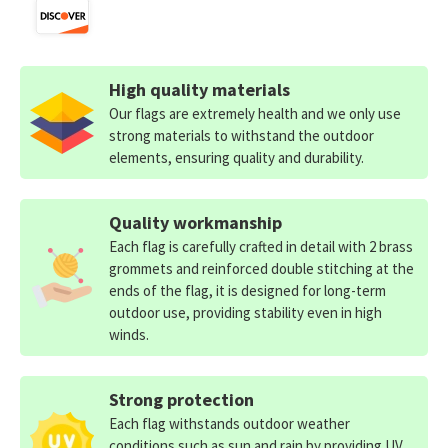
High quality materials
Our flags are extremely health and we only use
strong materials to withstand the outdoor
elements, ensuring quality and durability.
Quality workmanship
Each flag is carefully crafted in detail with 2 brass
grommets and reinforced double stitching at the
ends of the flag, it is designed for long-term
outdoor use, providing stability even in high
winds.
Strong protection
Each flag withstands outdoor weather
conditions such as sun and rain by providing UV