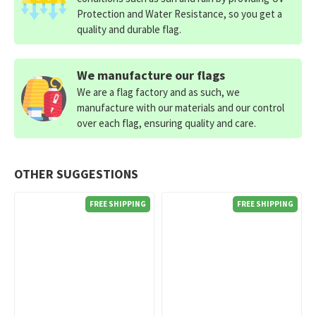
Protection and Water Resistance, so you get a
quality and durable flag.
We manufacture our flags
We are a flag factory and as such, we
manufacture with our materials and our control
over each flag, ensuring quality and care.
OTHER SUGGESTIONS
FREE SHIPPING
FREE SHIPPING