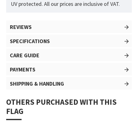
UV protected. All our prices are inclusive of VAT.
REVIEWS
SPECIFICATIONS
CARE GUIDE
PAYMENTS
SHIPPING & HANDLING
OTHERS PURCHASED WITH THIS
FLAG