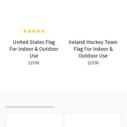
United States Flag
Ireland Hockey Team
For Indoor & Outdoor
Flag For Indoor &
Use
Outdoor Use
$19.90
$19.90
RECENTLY VIEWED
MOST VIEWED