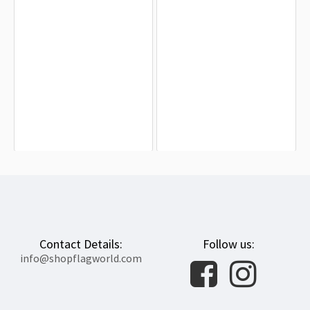
Troy Trojans Flag for Indoor &
Marshall Thundering Herd Flag for
Outdoor Use
Indoor & Outdoor Use
$19.90
$19.90
Contact Details:
Follow us:
info@shopflagworld.com