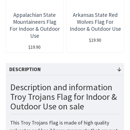
Appalachian State
Arkansas State Red
Mountaineers Flag
Wolves Flag For
For Indoor & Outdoor
Indoor & Outdoor Use
Use
$19.90
$19.90
DESCRIPTION
Description and information
Troy Trojans Flag for Indoor &
Outdoor Use on sale
This Troy Trojans Flag is made of high quality