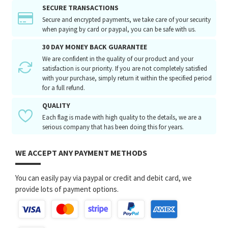
SECURE TRANSACTIONS
Secure and encrypted payments, we take care of your security
when paying by card or paypal, you can be safe with us.
30 DAY MONEY BACK GUARANTEE
We are confident in the quality of our product and your
satisfaction is our priority. If you are not completely satisfied
with your purchase, simply return it within the specified period
for a full refund.
QUALITY
Each flag is made with high quality to the details, we are a
serious company that has been doing this for years.
WE ACCEPT ANY PAYMENT METHODS
You can easily pay via paypal or credit and debit card, we
provide lots of payment options.