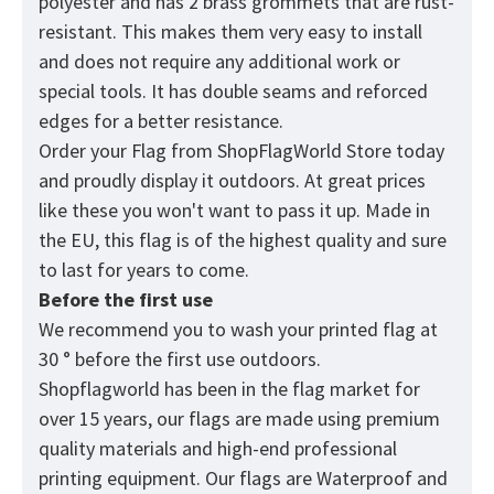
polyester and has 2 brass grommets that are rust-
resistant. This makes them very easy to install
and does not require any additional work or
special tools. It has double seams and reforced
edges for a better resistance.
Order your Flag from
ShopFlagWorld
Store today
and proudly display it outdoors. At great prices
like these you won't want to pass it up. Made in
the EU, this flag is of the highest quality and sure
to last for years to come.
Before the first use
We recommend you to wash your printed flag at
30 ° before the first use outdoors.
Shopflagworld has been in the flag market for
over 15 years, our flags are made using premium
quality materials and high-end professional
printing equipment. Our flags are Waterproof and