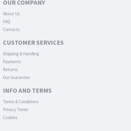
OUR COMPANY
About Us
FAQ
Contacts
CUSTOMER SERVICES
Shipping & Handling
Payments
Returns
Our Guarantee
INFO AND TERMS
Terms & Conditions
Privacy Terms
Cookies