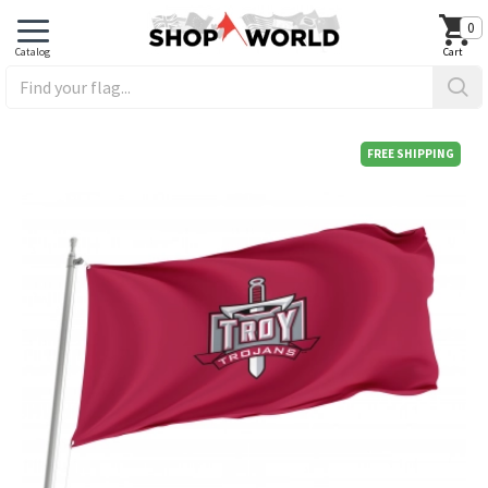
0
FREE SHIPPING