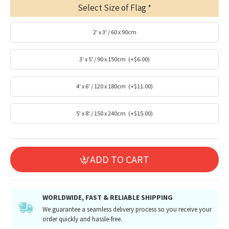
Select Size of Flag
2' x 3' / 60 x 90cm
3' x 5' / 90 x 150cm
(+$6.00)
4' x 6' / 120 x 180cm
(+$11.00)
5' x 8' / 150 x 240cm
(+$15.00)
ADD TO CART
WORLDWIDE, FAST & RELIABLE SHIPPING
We guarantee a seamless delivery process so you receive your
order quickly and hassle-free.