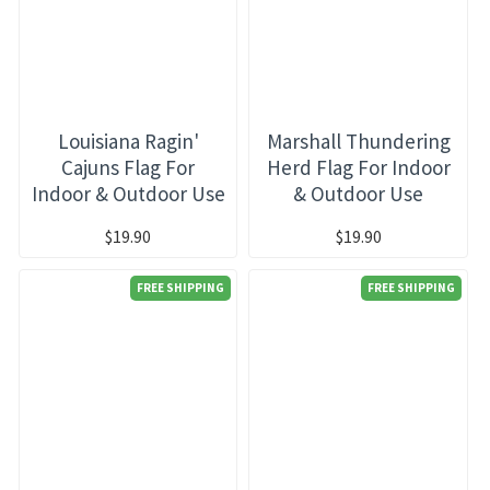
Louisiana Ragin'
Marshall Thundering
Cajuns Flag For
Herd Flag For Indoor
Indoor & Outdoor Use
& Outdoor Use
$19.90
$19.90
FREE SHIPPING
FREE SHIPPING