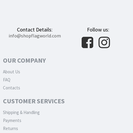
Contact Details:
Follow us:
info@shopflagworld.com
OUR COMPANY
About Us
FAQ
Contacts
CUSTOMER SERVICES
Shipping & Handling
Payments
Returns