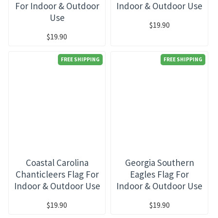
For Indoor & Outdoor
Indoor & Outdoor Use
Use
$19.90
$19.90
FREE SHIPPING
FREE SHIPPING
Coastal Carolina
Georgia Southern
Chanticleers Flag For
Eagles Flag For
Indoor & Outdoor Use
Indoor & Outdoor Use
$19.90
$19.90