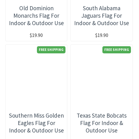
Old Dominion
South Alabama
Monarchs Flag For
Jaguars Flag For
Indoor & Outdoor Use
Indoor & Outdoor Use
$19.90
$19.90
FREE SHIPPING
FREE SHIPPING
Southern Miss Golden
Texas State Bobcats
Eagles Flag For
Flag For Indoor &
Indoor & Outdoor Use
Outdoor Use