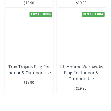
$19.90
$19.90
FREE SHIPPING
FREE SHIPPING
Troy Trojans Flag For
UL Monroe Warhawks
Indoor & Outdoor Use
Flag For Indoor &
Outdoor Use
$19.90
$19.90