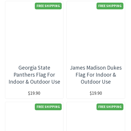
FREE SHIPPING
FREE SHIPPING
Georgia State
James Madison Dukes
Panthers Flag For
Flag For Indoor &
Indoor & Outdoor Use
Outdoor Use
$19.90
$19.90
FREE SHIPPING
FREE SHIPPING