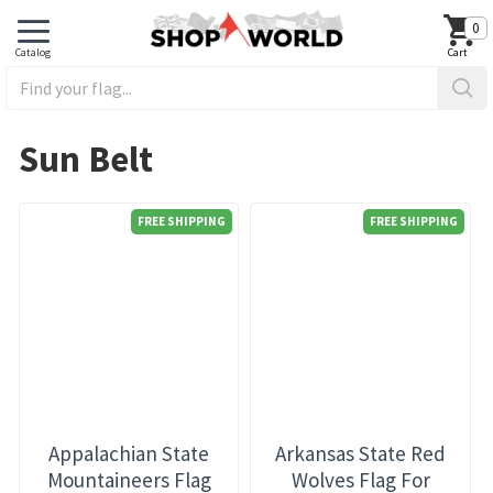
0
Sun Belt
FREE SHIPPING
FREE SHIPPING
Appalachian State
Arkansas State Red
Mountaineers Flag
Wolves Flag For