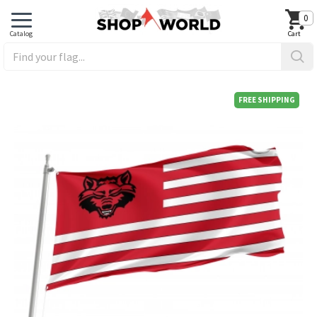
0
FREE SHIPPING