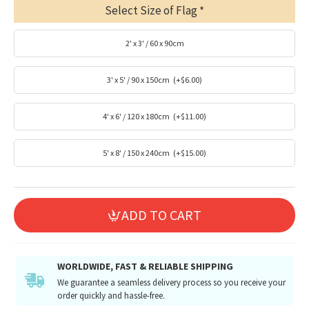
Select Size of Flag
2' x 3' / 60 x 90cm
3' x 5' / 90 x 150cm
(+$6.00)
4' x 6' / 120 x 180cm
(+$11.00)
5' x 8' / 150 x 240cm
(+$15.00)
ADD TO CART
WORLDWIDE, FAST & RELIABLE SHIPPING
We guarantee a seamless delivery process so you receive your
order quickly and hassle-free.