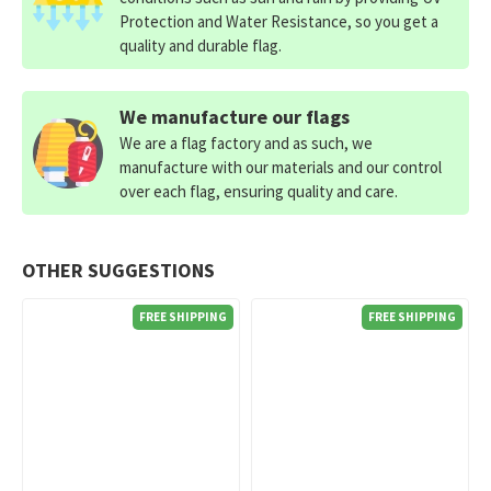
Protection and Water Resistance, so you get a
quality and durable flag.
We manufacture our flags
We are a flag factory and as such, we
manufacture with our materials and our control
over each flag, ensuring quality and care.
OTHER SUGGESTIONS
FREE SHIPPING
FREE SHIPPING