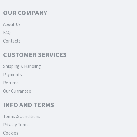
OUR COMPANY
About Us
FAQ
Contacts
CUSTOMER SERVICES
Shipping & Handling
Payments
Returns
Our Guarantee
INFO AND TERMS
Terms & Conditions
Privacy Terms
Cookies