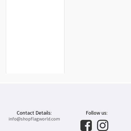
Arkansas State Red Wolves Flag for
Indoor & Outdoor Use
$19.90
Contact Details:
Follow us:
info@shopflagworld.com