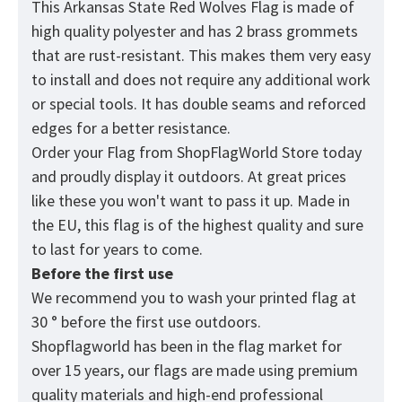
This Arkansas State Red Wolves Flag is made of
high quality polyester and has 2 brass grommets
that are rust-resistant. This makes them very easy
to install and does not require any additional work
or special tools. It has double seams and reforced
edges for a better resistance.
Order your Flag from
ShopFlagWorld
Store today
and proudly display it outdoors. At great prices
like these you won't want to pass it up. Made in
the EU, this flag is of the highest quality and sure
to last for years to come.
Before the first use
We recommend you to wash your printed flag at
30 ° before the first use outdoors.
Shopflagworld has been in the flag market for
over 15 years, our flags are made using premium
quality materials and high-end professional