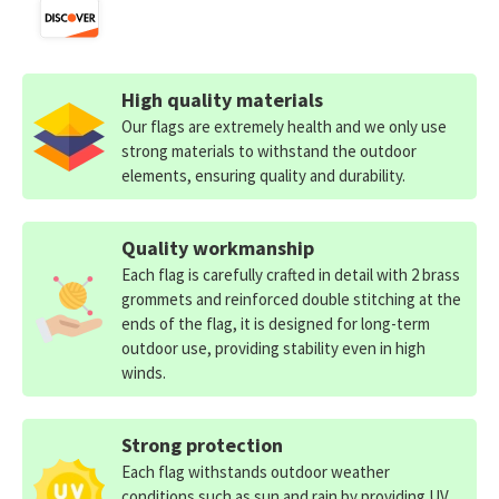
High quality materials
Our flags are extremely health and we only use
strong materials to withstand the outdoor
elements, ensuring quality and durability.
Quality workmanship
Each flag is carefully crafted in detail with 2 brass
grommets and reinforced double stitching at the
ends of the flag, it is designed for long-term
outdoor use, providing stability even in high
winds.
Strong protection
Each flag withstands outdoor weather
conditions such as sun and rain by providing UV