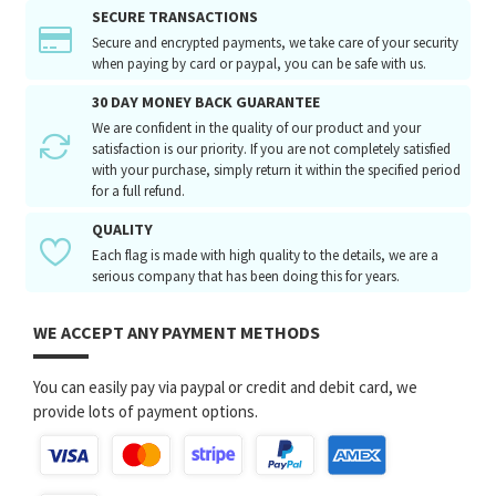
SECURE TRANSACTIONS
Secure and encrypted payments, we take care of your security
when paying by card or paypal, you can be safe with us.
30 DAY MONEY BACK GUARANTEE
We are confident in the quality of our product and your
satisfaction is our priority. If you are not completely satisfied
with your purchase, simply return it within the specified period
for a full refund.
QUALITY
Each flag is made with high quality to the details, we are a
serious company that has been doing this for years.
WE ACCEPT ANY PAYMENT METHODS
You can easily pay via paypal or credit and debit card, we
provide lots of payment options.