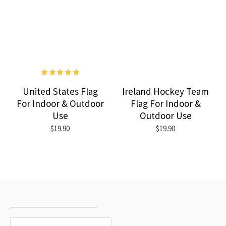
United States Flag
Ireland Hockey Team
For Indoor & Outdoor
Flag For Indoor &
Use
Outdoor Use
$19.90
$19.90
RECENTLY VIEWED
MOST VIEWED