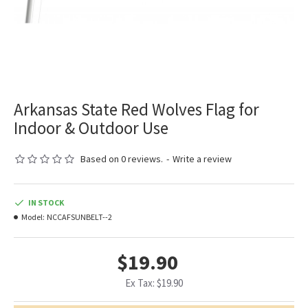
Arkansas State Red Wolves Flag for
Indoor & Outdoor Use
Based on 0 reviews.
-
Write a review
IN STOCK
Model:
NCCAFSUNBELT--2
$19.90
Ex Tax: $19.90