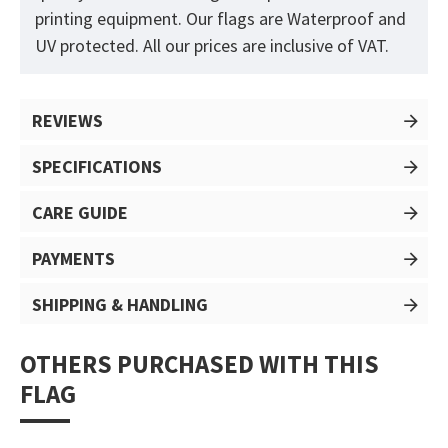
printing equipment. Our flags are Waterproof and
UV protected. All our prices are inclusive of VAT.
REVIEWS
SPECIFICATIONS
CARE GUIDE
PAYMENTS
SHIPPING & HANDLING
OTHERS PURCHASED WITH THIS
FLAG