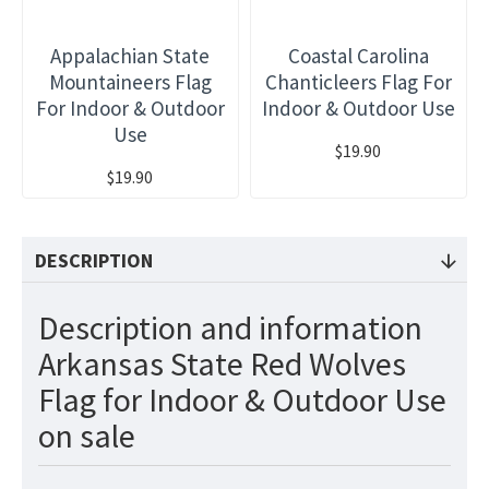
Appalachian State
Coastal Carolina
Mountaineers Flag
Chanticleers Flag For
For Indoor & Outdoor
Indoor & Outdoor Use
Use
$19.90
$19.90
DESCRIPTION
Description and information
Arkansas State Red Wolves
Flag for Indoor & Outdoor Use
on sale