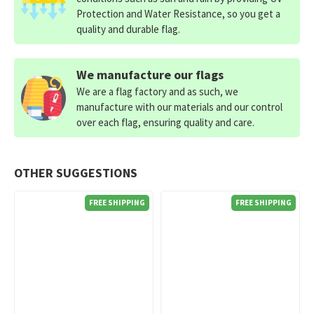
Protection and Water Resistance, so you get a
quality and durable flag.
We manufacture our flags
We are a flag factory and as such, we
manufacture with our materials and our control
over each flag, ensuring quality and care.
OTHER SUGGESTIONS
FREE SHIPPING
FREE SHIPPING