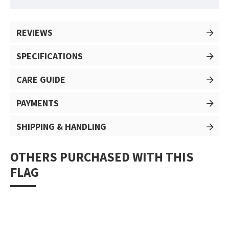
REVIEWS
SPECIFICATIONS
CARE GUIDE
PAYMENTS
SHIPPING & HANDLING
OTHERS PURCHASED WITH THIS
FLAG