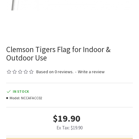
Clemson Tigers Flag for Indoor &
Outdoor Use
Based on 0 reviews.
-
Write a review
IN STOCK
Model:
NCCAFACC02
$19.90
Ex Tax: $19.90