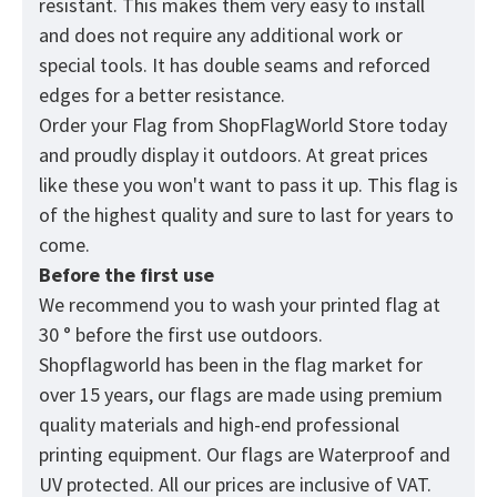
resistant. This makes them very easy to install
and does not require any additional work or
special tools. It has double seams and reforced
edges for a better resistance.
Order your Flag from
ShopFlagWorld
Store today
and proudly display it outdoors. At great prices
like these you won't want to pass it up. This flag is
of the highest quality and sure to last for years to
come.
Before the first use
We recommend you to wash your printed flag at
30 ° before the first use outdoors.
Shopflagworld has been in the flag market for
over 15 years, our flags are made using premium
quality materials and high-end professional
printing equipment. Our flags are Waterproof and
UV protected. All our prices are inclusive of VAT.