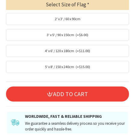
Select Size of Flag
2' x 3' / 60 x 90cm
3' x 5' / 90 x 150cm
(+$6.00)
4' x 6' / 120 x 180cm
(+$11.00)
5' x 8' / 150 x 240cm
(+$15.00)
ADD TO CART
WORLDWIDE, FAST & RELIABLE SHIPPING
We guarantee a seamless delivery process so you receive your
order quickly and hassle-free.