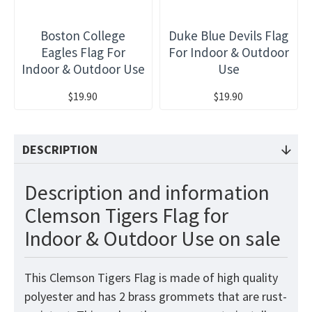
Boston College
Duke Blue Devils Flag
Eagles Flag For
For Indoor & Outdoor
Indoor & Outdoor Use
Use
$19.90
$19.90
DESCRIPTION
Description and information
Clemson Tigers Flag for
Indoor & Outdoor Use on sale
This Clemson Tigers Flag is made of high quality
polyester and has 2 brass grommets that are rust-