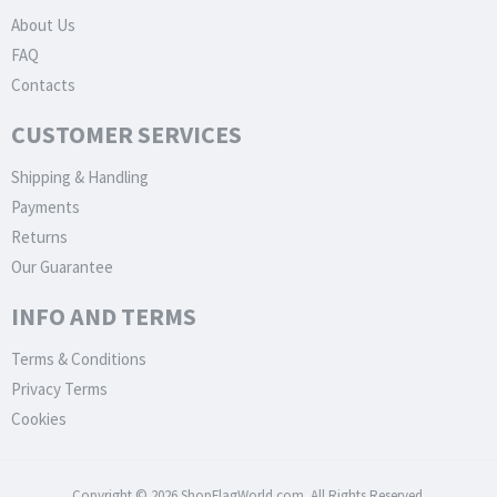
About Us
FAQ
Contacts
CUSTOMER SERVICES
Shipping & Handling
Payments
Returns
Our Guarantee
INFO AND TERMS
Terms & Conditions
Privacy Terms
Cookies
Copyright © 2026 ShopFlagWorld.com. All Rights Reserved.