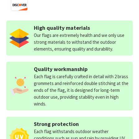
High quality materials
Our flags are extremely health and we only use
strong materials to withstand the outdoor
elements, ensuring quality and durability.
Quality workmanship
Each flag is carefully crafted in detail with 2 brass
grommets and reinforced double stitching at the
ends of the flag, it is designed for long-term
outdoor use, providing stability even in high
winds.
Strong protection
Each flag withstands outdoor weather
conditions such as sun and rain by providing UV