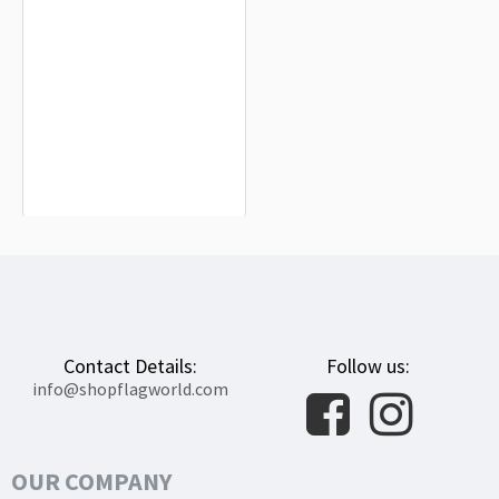
Clemson Tigers Flag for Indoor &
Outdoor Use
$19.90
Contact Details:
Follow us:
info@shopflagworld.com
OUR COMPANY