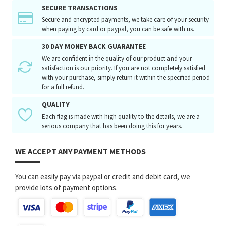
SECURE TRANSACTIONS
Secure and encrypted payments, we take care of your security
when paying by card or paypal, you can be safe with us.
30 DAY MONEY BACK GUARANTEE
We are confident in the quality of our product and your
satisfaction is our priority. If you are not completely satisfied
with your purchase, simply return it within the specified period
for a full refund.
QUALITY
Each flag is made with high quality to the details, we are a
serious company that has been doing this for years.
WE ACCEPT ANY PAYMENT METHODS
You can easily pay via paypal or credit and debit card, we
provide lots of payment options.