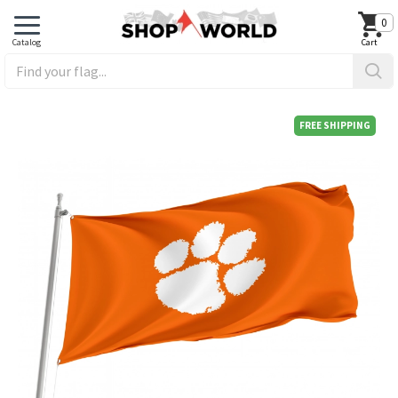
0
FREE SHIPPING