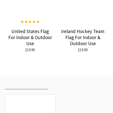
United States Flag
Ireland Hockey Team
For Indoor & Outdoor
Flag For Indoor &
Use
Outdoor Use
$19.90
$19.90
RECENTLY VIEWED
MOST VIEWED