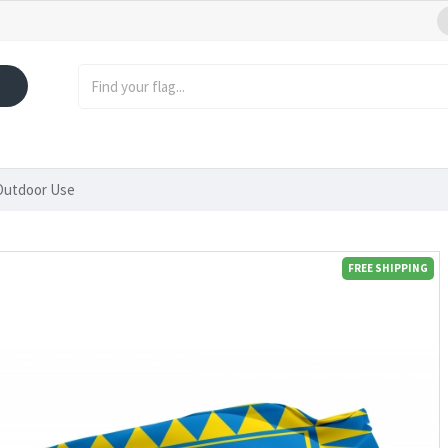
 Outdoor Use
FREE SHIPPING