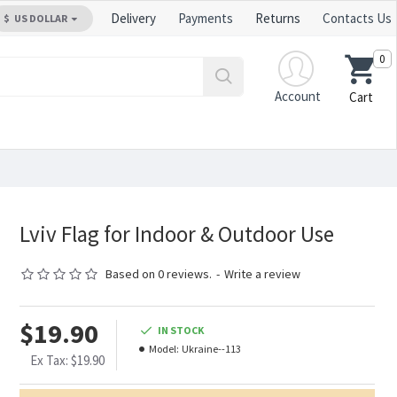
Delivery
Payments
Returns
Contacts Us
$
US DOLLAR
0
Account
Cart
Lviv Flag for Indoor & Outdoor Use
Based on 0 reviews.
-
Write a review
$19.90
IN STOCK
Model:
Ukraine--113
Ex Tax: $19.90