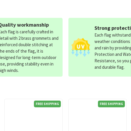
Quality workmanship
Strong protect
Each flag is carefully crafted in
Each flag withstan
detail with 2 brass grommets and
weather conditions
reinforced double stitching at
and rain by providin
the ends of the flag, it is
Protection and Wat
designed for long-term outdoor
Resistance, so you g
use, providing stability even in
and durable flag.
high winds.
FREE SHIPPING
FREE SHIPPING