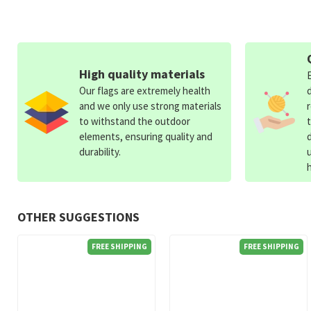
High quality materials
Our flags are extremely health
and we only use strong materials
to withstand the outdoor
elements, ensuring quality and
durability.
OTHER SUGGESTIONS
FREE SHIPPING
FREE SHIPPING