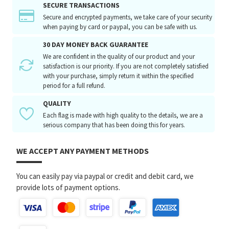
SECURE TRANSACTIONS
Secure and encrypted payments, we take care of your security
when paying by card or paypal, you can be safe with us.
30 DAY MONEY BACK GUARANTEE
We are confident in the quality of our product and your
satisfaction is our priority. If you are not completely satisfied
with your purchase, simply return it within the specified
period for a full refund.
QUALITY
Each flag is made with high quality to the details, we are a
serious company that has been doing this for years.
WE ACCEPT ANY PAYMENT METHODS
You can easily pay via paypal or credit and debit card, we
provide lots of payment options.