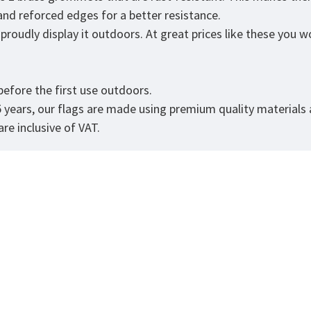
 and reforced edges for a better resistance.
roudly display it outdoors. At great prices like these you won
.
efore the first use outdoors.
5 years, our flags are made using premium quality materials
re inclusive of VAT.