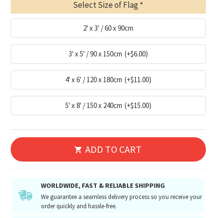
Select Size of Flag
2' x 3' / 60 x 90cm
3' x 5' / 90 x 150cm
(+$6.00)
4' x 6' / 120 x 180cm
(+$11.00)
5' x 8' / 150 x 240cm
(+$15.00)
ADD TO CART
WORLDWIDE, FAST & RELIABLE SHIPPING
We guarantee a seamless delivery process so you receive your
order quickly and hassle-free.