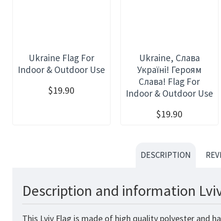
Ukraine Flag For
Ukraine, Слава
Indoor & Outdoor Use
Україні! Героям
Слава! Flag For
$19.90
Indoor & Outdoor Use
$19.90
DESCRIPTION
REV
Description and information Lvi
This Lviv Flag is made of high quality polyester and h