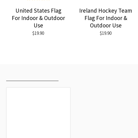
United States Flag
Ireland Hockey Team
For Indoor & Outdoor
Flag For Indoor &
Use
Outdoor Use
$19.90
$19.90
RECENTLY VIEWED
MOST VIEWED