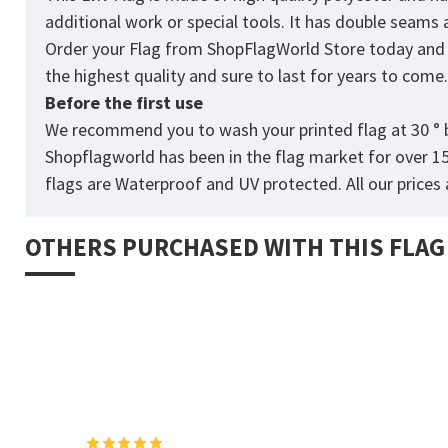
additional work or special tools. It has double seams
Order your Flag from
ShopFlagWorld
Store today and p
the highest quality and sure to last for years to come
Before the first use
We recommend you to wash your printed flag at 30 ° b
Shopflagworld has been in the flag market for over 1
flags are Waterproof and UV protected. All our prices a
OTHERS PURCHASED WITH THIS FLAG