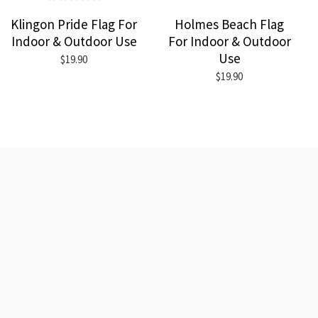
Klingon Pride Flag For
Holmes Beach Flag
Indoor & Outdoor Use
For Indoor & Outdoor
Use
$19.90
$19.90