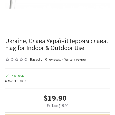
Ukraine, Слава Україні! Героям слава!
Flag for Indoor & Outdoor Use
Based on 0 reviews.
-
Write a review
IN STOCK
Model:
UKR--1
$19.90
Ex Tax: $19.90