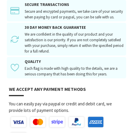
SECURE TRANSACTIONS
Secure and encrypted payments, we take care of your security
when paying by card or paypal, you can be safe with us.
30 DAY MONEY BACK GUARANTEE
We are confident in the quality of our product and your
satisfaction is our priority. If you are not completely satisfied
with your purchase, simply return it within the specified period
for a full refund.
QUALITY
Each flag is made with high quality to the details, we are a
serious company that has been doing this for years.
WE ACCEPT ANY PAYMENT METHODS
You can easily pay via paypal or credit and debit card, we
provide lots of payment options.