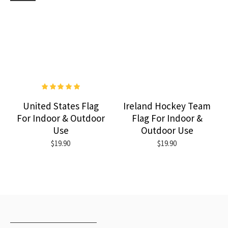
United States Flag
Ireland Hockey Team
For Indoor & Outdoor
Flag For Indoor &
Use
Outdoor Use
$19.90
$19.90
RECENTLY VIEWED
MOST VIEWED