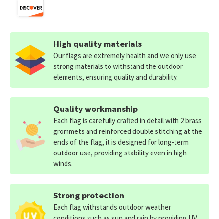
High quality materials
Our flags are extremely health and we only use
strong materials to withstand the outdoor
elements, ensuring quality and durability.
Quality workmanship
Each flag is carefully crafted in detail with 2 brass
grommets and reinforced double stitching at the
ends of the flag, it is designed for long-term
outdoor use, providing stability even in high
winds.
Strong protection
Each flag withstands outdoor weather
conditions such as sun and rain by providing UV