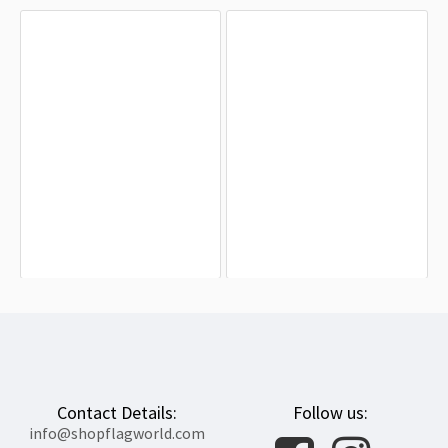
Ukraine, Слава Україні! Героям
Odessa 1999-2011 Flag for Indoor &
слава! Flag for Indoor & Outdoor Use
Outdoor Use
$19.90
$19.90
Contact Details:
Follow us:
info@shopflagworld.com