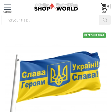
0
FREE SHIPPING