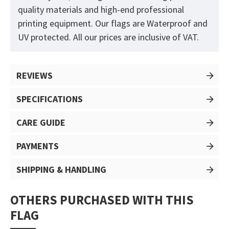
quality materials and high-end professional
printing equipment. Our flags are Waterproof and
UV protected. All our prices are inclusive of VAT.
REVIEWS
SPECIFICATIONS
CARE GUIDE
PAYMENTS
SHIPPING & HANDLING
OTHERS PURCHASED WITH THIS
FLAG