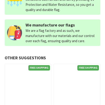
Protection and Water Resistance, so you get a
quality and durable flag.
We manufacture our flags
We are a flag factory and as such, we
manufacture with our materials and our control
over each flag, ensuring quality and care.
OTHER SUGGESTIONS
FREE SHIPPING
FREE SHIPPING