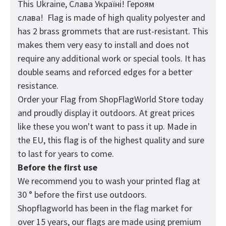
This Ukraine, Слава Україні! Героям
слава! Flag
is made of high quality polyester and
has 2 brass grommets that are rust-resistant. This
makes them very easy to install and does not
require any additional work or special tools. It has
double seams and reforced edges for a better
resistance.
Order your Flag from
ShopFlagWorld
Store today
and proudly display it outdoors. At great prices
like these you won't want to pass it up. Made in
the EU, this flag is of the highest quality and sure
to last for years to come.
Before the first use
We recommend you to wash your printed flag at
30 ° before the first use outdoors.
Shopflagworld has been in the flag market for
over 15 years, our flags are made using premium