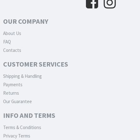
OUR COMPANY
About Us
FAQ
Contacts
CUSTOMER SERVICES
Shipping & Handling
Payments
Returns
Our Guarantee
INFO AND TERMS
Terms & Conditions
Privacy Terms