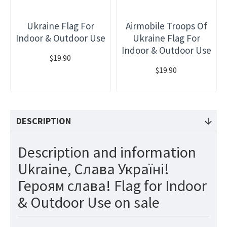
Ukraine Flag For
Airmobile Troops Of
Indoor & Outdoor Use
Ukraine Flag For
Indoor & Outdoor Use
$19.90
$19.90
DESCRIPTION
Description and information
Ukraine, Слава Україні!
Героям слава! Flag for Indoor
& Outdoor Use on sale