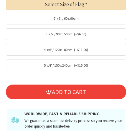
Select Size of Flag
2' x 3' / 60 x 90cm
3' x 5' / 90 x 150cm
(+$6.00)
4' x 6' / 120 x 180cm
(+$11.00)
5' x 8' / 150 x 240cm
(+$15.00)
ADD TO CART
WORLDWIDE, FAST & RELIABLE SHIPPING
We guarantee a seamless delivery process so you receive your
order quickly and hassle-free.