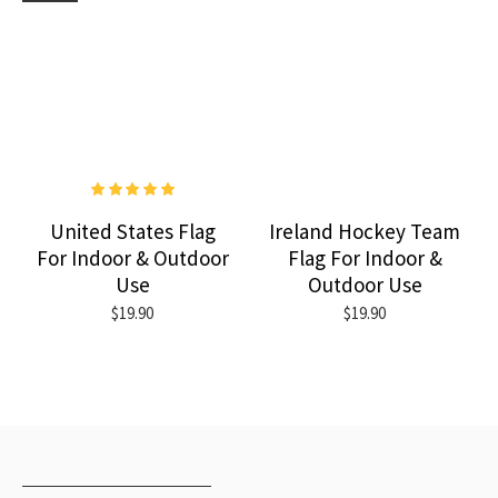
United States Flag
Ireland Hockey Team
For Indoor & Outdoor
Flag For Indoor &
Use
Outdoor Use
$19.90
$19.90
RECENTLY VIEWED
MOST VIEWED