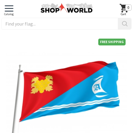
0
FREE SHIPPING