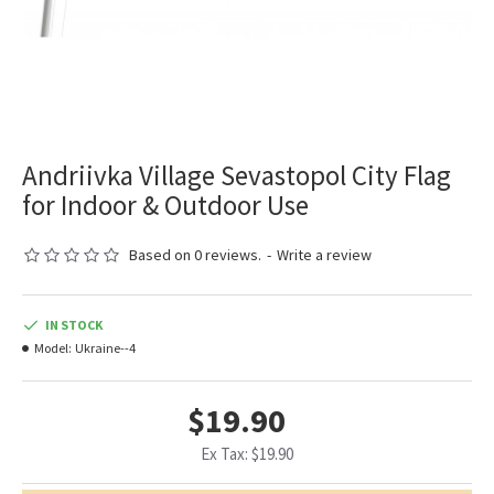
Andriivka Village Sevastopol City Flag
for Indoor & Outdoor Use
Based on 0 reviews.
-
Write a review
IN STOCK
Model:
Ukraine--4
$19.90
Ex Tax: $19.90