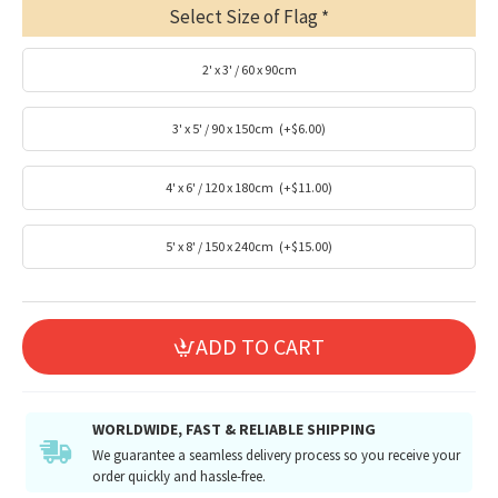
Select Size of Flag
2' x 3' / 60 x 90cm
3' x 5' / 90 x 150cm
(+$6.00)
4' x 6' / 120 x 180cm
(+$11.00)
5' x 8' / 150 x 240cm
(+$15.00)
ADD TO CART
WORLDWIDE, FAST & RELIABLE SHIPPING
We guarantee a seamless delivery process so you receive your
order quickly and hassle-free.