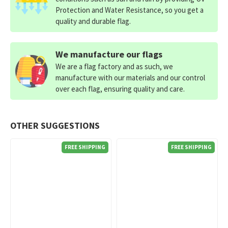
Protection and Water Resistance, so you get a
quality and durable flag.
We manufacture our flags
We are a flag factory and as such, we
manufacture with our materials and our control
over each flag, ensuring quality and care.
OTHER SUGGESTIONS
FREE SHIPPING
FREE SHIPPING