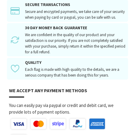
SECURE TRANSACTIONS
Secure and encrypted payments, we take care of your security
when paying by card or paypal, you can be safe with us.
30 DAY MONEY BACK GUARANTEE
We are confident in the quality of our product and your
satisfaction is our priority. If you are not completely satisfied
with your purchase, simply return it within the specified period
for a full refund.
QUALITY
Each flag is made with high quality to the details, we are a
serious company that has been doing this for years.
WE ACCEPT ANY PAYMENT METHODS
You can easily pay via paypal or credit and debit card, we
provide lots of payment options.