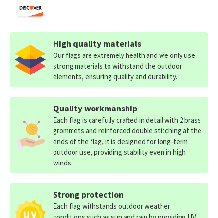
High quality materials
Our flags are extremely health and we only use
strong materials to withstand the outdoor
elements, ensuring quality and durability.
Quality workmanship
Each flag is carefully crafted in detail with 2 brass
grommets and reinforced double stitching at the
ends of the flag, it is designed for long-term
outdoor use, providing stability even in high
winds.
Strong protection
Each flag withstands outdoor weather
conditions such as sun and rain by providing UV