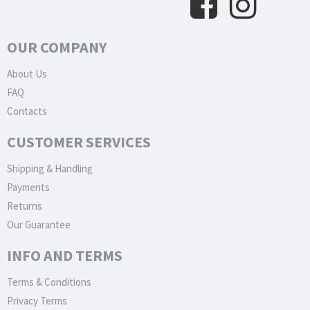
OUR COMPANY
About Us
FAQ
Contacts
CUSTOMER SERVICES
Shipping & Handling
Payments
Returns
Our Guarantee
INFO AND TERMS
Terms & Conditions
Privacy Terms