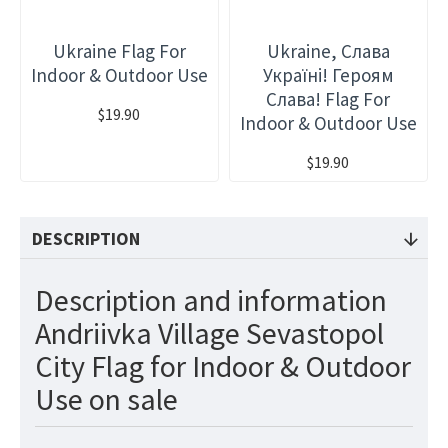
Ukraine Flag For
Ukraine, Слава
Indoor & Outdoor Use
Україні! Героям
Слава! Flag For
$19.90
Indoor & Outdoor Use
$19.90
DESCRIPTION
Description and information
Andriivka Village Sevastopol
City Flag for Indoor & Outdoor
Use on sale