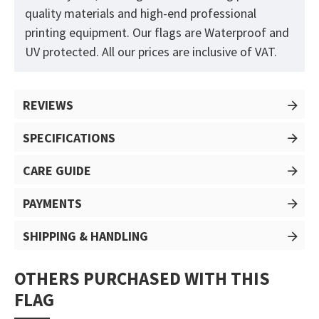
quality materials and high-end professional
printing equipment. Our flags are Waterproof and
UV protected. All our prices are inclusive of VAT.
REVIEWS
SPECIFICATIONS
CARE GUIDE
PAYMENTS
SHIPPING & HANDLING
OTHERS PURCHASED WITH THIS
FLAG