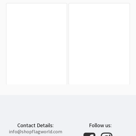
Andriivka Village Sevastopol City
Khmelnytskyi Flag for Indoor &
Flag for Indoor & Outdoor Use
Outdoor Use
$19.90
$19.90
Contact Details:
Follow us:
info@shopflagworld.com