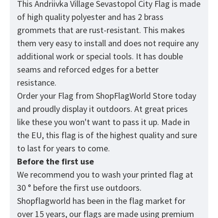
This Andriivka Village Sevastopol City Flag is made
of high quality polyester and has 2 brass
grommets that are rust-resistant. This makes
them very easy to install and does not require any
additional work or special tools. It has double
seams and reforced edges for a better
resistance.
Order your Flag from
ShopFlagWorld
Store today
and proudly display it outdoors. At great prices
like these you won't want to pass it up. Made in
the EU, this flag is of the highest quality and sure
to last for years to come.
Before the first use
We recommend you to wash your printed flag at
30 ° before the first use outdoors.
Shopflagworld has been in the flag market for
over 15 years, our flags are made using premium