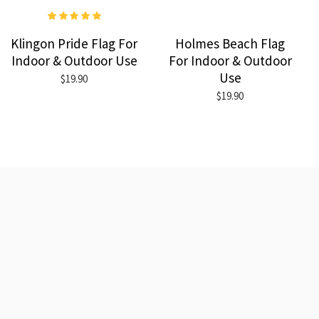
Klingon Pride Flag For
Holmes Beach Flag
Indoor & Outdoor Use
For Indoor & Outdoor
Use
$19.90
$19.90