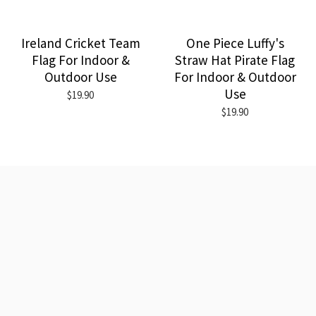
Ireland Cricket Team
One Piece Luffy's
Flag For Indoor &
Straw Hat Pirate Flag
Outdoor Use
For Indoor & Outdoor
Use
$19.90
$19.90