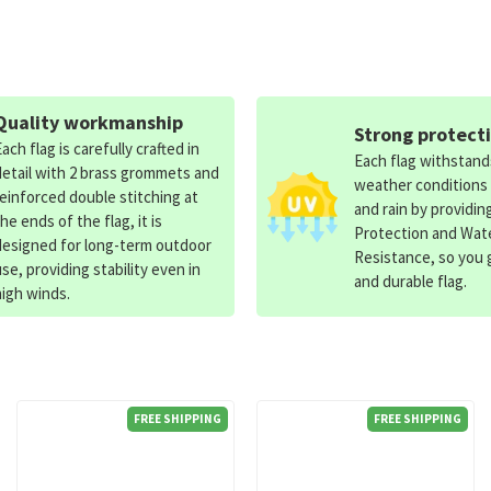
Quality workmanship
Strong protect
Each flag is carefully crafted in
Each flag withstan
detail with 2 brass grommets and
weather conditions
reinforced double stitching at
and rain by providin
the ends of the flag, it is
Protection and Wat
designed for long-term outdoor
Resistance, so you g
use, providing stability even in
and durable flag.
high winds.
FREE SHIPPING
FREE SHIPPING