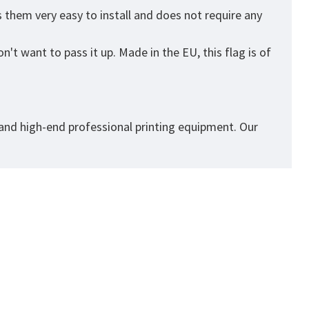
 them very easy to install and does not require any
't want to pass it up. Made in the EU, this flag is of
 and high-end professional printing equipment. Our