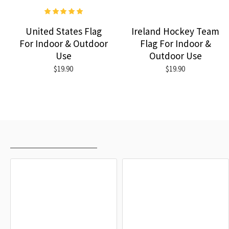
United States Flag
Ireland Hockey Team
For Indoor & Outdoor
Flag For Indoor &
Use
Outdoor Use
$19.90
$19.90
RECENTLY VIEWED
MOST VIEWED