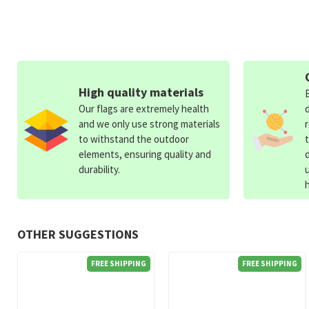
High quality materials
Our flags are extremely health
and we only use strong materials
to withstand the outdoor
elements, ensuring quality and
durability.
OTHER SUGGESTIONS
FREE SHIPPING
FREE SHIPPING