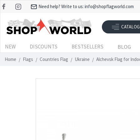
Need help? Write to us:
info@shopflagworld.com
CATALOG
NEW
DISCOUNTS
BESTSELLERS
BLOG
Home
Flags
Countries Flag
Ukraine
Alchevsk Flag for Ind