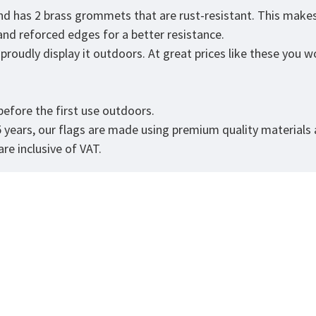
and has 2 brass grommets that are rust-resistant. This makes
 and reforced edges for a better resistance.
roudly display it outdoors. At great prices like these you won
.
efore the first use outdoors.
5 years, our flags are made using premium quality materials
re inclusive of VAT.