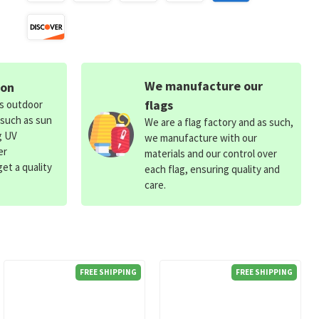
We manufacture our
ion
flags
ds outdoor
 such as sun
We are a flag factory and as such,
g UV
we manufacture with our
er
materials and our control over
et a quality
each flag, ensuring quality and
care.
FREE SHIPPING
FREE SHIPPING