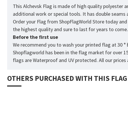
This Alchevsk Flag is made of high quality polyester 
additional work or special tools. It has double seams
Order your Flag from
ShopFlagWorld
Store today and p
the highest quality and sure to last for years to come
Before the first use
We recommend you to wash your printed flag at 30 ° b
Shopflagworld has been in the flag market for over 1
flags are Waterproof and UV protected. All our prices a
OTHERS PURCHASED WITH THIS FLAG