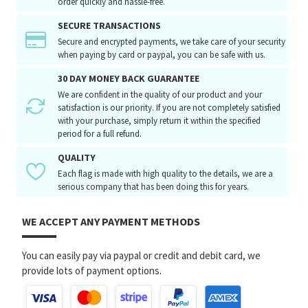
order quickly and hassle-free.
SECURE TRANSACTIONS
Secure and encrypted payments, we take care of your security
when paying by card or paypal, you can be safe with us.
30 DAY MONEY BACK GUARANTEE
We are confident in the quality of our product and your
satisfaction is our priority. If you are not completely satisfied
with your purchase, simply return it within the specified
period for a full refund.
QUALITY
Each flag is made with high quality to the details, we are a
serious company that has been doing this for years.
WE ACCEPT ANY PAYMENT METHODS
You can easily pay via paypal or credit and debit card, we
provide lots of payment options.