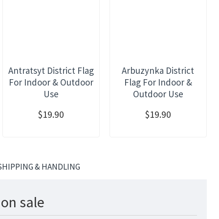
Antratsyt District Flag
Arbuzynka District
For Indoor & Outdoor
Flag For Indoor &
Use
Outdoor Use
$19.90
$19.90
SHIPPING & HANDLING
 on sale