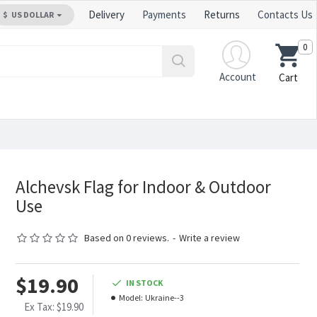
Delivery
Payments
Returns
Contacts Us
$
US DOLLAR
0
Account
Cart
Alchevsk Flag for Indoor & Outdoor
Use
Based on 0 reviews.
-
Write a review
$19.90
IN STOCK
Model:
Ukraine--3
Ex Tax: $19.90