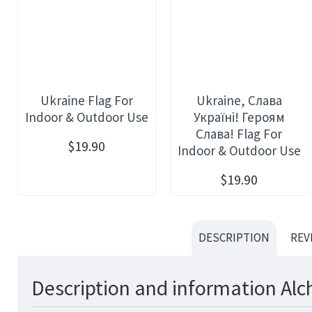
Ukraine Flag For
Ukraine, Слава
Indoor & Outdoor Use
Україні! Героям
Слава! Flag For
$19.90
Indoor & Outdoor Use
$19.90
DESCRIPTION
REV
Description and information Alc