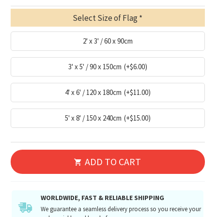
Select Size of Flag
2' x 3' / 60 x 90cm
3' x 5' / 90 x 150cm
(+$6.00)
4' x 6' / 120 x 180cm
(+$11.00)
5' x 8' / 150 x 240cm
(+$15.00)
ADD TO CART
WORLDWIDE, FAST & RELIABLE SHIPPING
We guarantee a seamless delivery process so you receive your