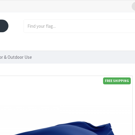
oor & Outdoor Use
FREE SHIPPING