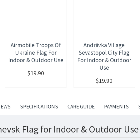
Airmobile Troops Of
Andriivka Village
Ukraine Flag For
Sevastopol City Flag
Indoor & Outdoor Use
For Indoor & Outdoor
Use
$19.90
$19.90
IEWS
SPECIFICATIONS
CARE GUIDE
PAYMENTS
hevsk Flag for Indoor & Outdoor Use