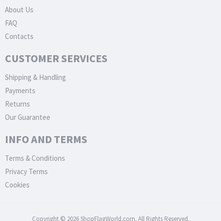
About Us
FAQ
Contacts
CUSTOMER SERVICES
Shipping & Handling
Payments
Returns
Our Guarantee
INFO AND TERMS
Terms & Conditions
Privacy Terms
Cookies
Copyright © 2026 ShopFlagWorld.com. All Rights Reserved.