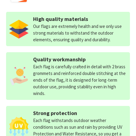
High quality materials
Our flags are extremely health and we only use
strong materials to withstand the outdoor
elements, ensuring quality and durability.
Quality workmanship
Each flag is carefully crafted in detail with 2 brass
grommets and reinforced double stitching at the
ends of the flag, it is designed for long-term
outdoor use, providing stability even in high
winds.
Strong protection
Each flag withstands outdoor weather
conditions such as sun and rain by providing UV
Protection and Water Resistance, so you get a