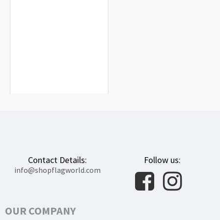
Kotelva Flag for Indoor & Outdoor
Use
$19.90
Contact Details:
Follow us:
info@shopflagworld.com
OUR COMPANY