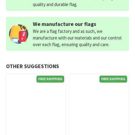
quality and durable flag.
We manufacture our flags
We are a flag factory and as such, we
manufacture with our materials and our control
over each flag, ensuring quality and care.
OTHER SUGGESTIONS
FREE SHIPPING
FREE SHIPPING