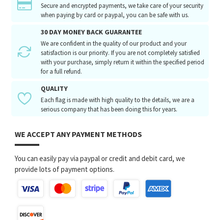
Secure and encrypted payments, we take care of your security
when paying by card or paypal, you can be safe with us.
30 DAY MONEY BACK GUARANTEE
We are confident in the quality of our product and your
satisfaction is our priority. If you are not completely satisfied
with your purchase, simply return it within the specified period
for a full refund.
QUALITY
Each flag is made with high quality to the details, we are a
serious company that has been doing this for years.
WE ACCEPT ANY PAYMENT METHODS
You can easily pay via paypal or credit and debit card, we
provide lots of payment options.