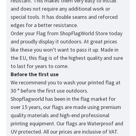
resistant. This makes them very easy to install
and does not require any additional work or
special tools. It has double seams and reforced
edges for a better resistance.
Order your Flag from
ShopFlagWorld
Store today
and proudly display it outdoors. At great prices
like these you won't want to pass it up. Made in
the EU, this flag is of the highest quality and sure
to last for years to come.
Before the first use
We recommend you to wash your printed flag at
30 ° before the first use outdoors.
Shopflagworld has been in the flag market for
over 15 years, our flags are made using premium
quality materials and high-end professional
printing equipment. Our flags are Waterproof and
UV protected. All our prices are inclusive of VAT.