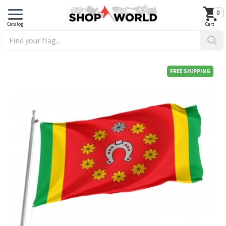
0
FREE SHIPPING