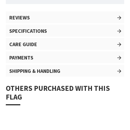
REVIEWS
SPECIFICATIONS
CARE GUIDE
PAYMENTS
SHIPPING & HANDLING
OTHERS PURCHASED WITH THIS
FLAG