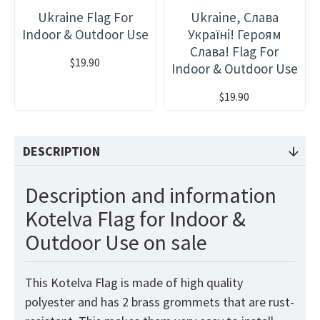
Ukraine Flag For
Ukraine, Слава
Indoor & Outdoor Use
Україні! Героям
Слава! Flag For
$19.90
Indoor & Outdoor Use
$19.90
DESCRIPTION
Description and information
Kotelva Flag for Indoor &
Outdoor Use on sale
This Kotelva Flag is made of high quality
polyester and has 2 brass grommets that are rust-