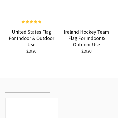
United States Flag
Ireland Hockey Team
For Indoor & Outdoor
Flag For Indoor &
Use
Outdoor Use
$19.90
$19.90
RECENTLY VIEWED
MOST VIEWED