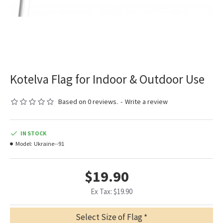
Kotelva Flag for Indoor & Outdoor Use
Based on 0 reviews.
-
Write a review
IN STOCK
Model:
Ukraine--91
$19.90
Ex Tax: $19.90
Select Size of Flag