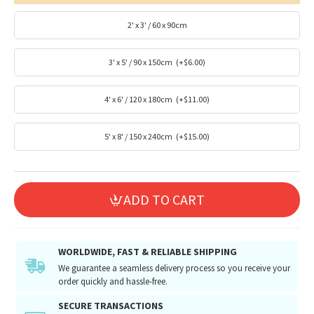
2' x 3' / 60 x 90cm
3' x 5' / 90 x 150cm
(+$6.00)
4' x 6' / 120 x 180cm
(+$11.00)
5' x 8' / 150 x 240cm
(+$15.00)
ADD TO CART
WORLDWIDE, FAST & RELIABLE SHIPPING
We guarantee a seamless delivery process so you receive your
order quickly and hassle-free.
SECURE TRANSACTIONS