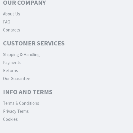
OUR COMPANY
About Us
FAQ
Contacts
CUSTOMER SERVICES
Shipping & Handling
Payments
Returns
Our Guarantee
INFO AND TERMS
Terms & Conditions
Privacy Terms
Cookies