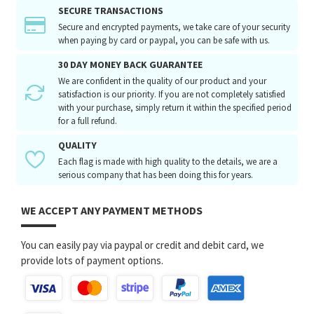
SECURE TRANSACTIONS
Secure and encrypted payments, we take care of your security
when paying by card or paypal, you can be safe with us.
30 DAY MONEY BACK GUARANTEE
We are confident in the quality of our product and your
satisfaction is our priority. If you are not completely satisfied
with your purchase, simply return it within the specified period
for a full refund.
QUALITY
Each flag is made with high quality to the details, we are a
serious company that has been doing this for years.
WE ACCEPT ANY PAYMENT METHODS
You can easily pay via paypal or credit and debit card, we
provide lots of payment options.