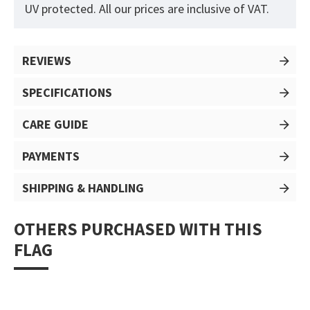
UV protected. All our prices are inclusive of VAT.
REVIEWS
SPECIFICATIONS
CARE GUIDE
PAYMENTS
SHIPPING & HANDLING
OTHERS PURCHASED WITH THIS
FLAG