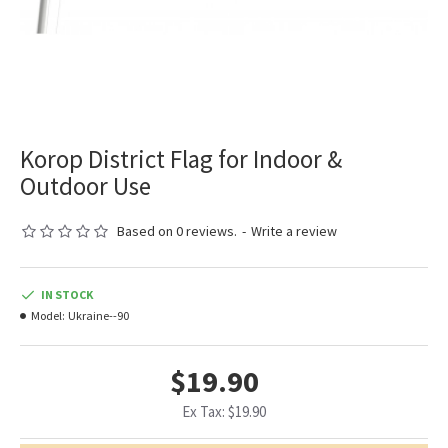
Korop District Flag for Indoor &
Outdoor Use
Based on 0 reviews.
-
Write a review
IN STOCK
Model:
Ukraine--90
$19.90
Ex Tax: $19.90