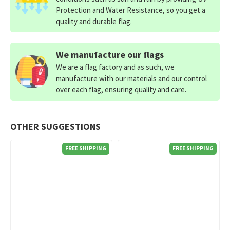
Protection and Water Resistance, so you get a
quality and durable flag.
We manufacture our flags
We are a flag factory and as such, we
manufacture with our materials and our control
over each flag, ensuring quality and care.
OTHER SUGGESTIONS
FREE SHIPPING
FREE SHIPPING