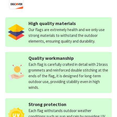
High quality materials
Our flags are extremely health and we only use
strong materials to withstand the outdoor
elements, ensuring quality and durability.
Quality workmanship
Each flag is carefully crafted in detail with 2 brass
grommets and reinforced double stitching at the
ends of the flag, it is designed for long-term
outdoor use, providing stability even in high
winds.
Strong protection
Each flag withstands outdoor weather
conditions such as sun and rain by providing UV