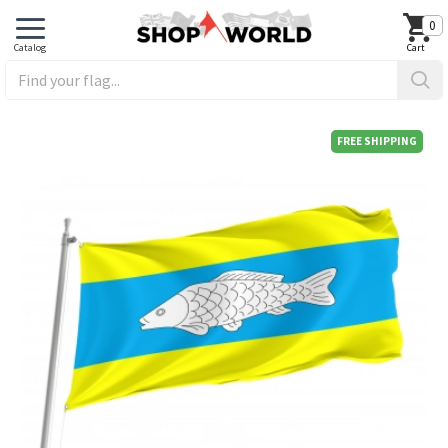
0
FREE SHIPPING