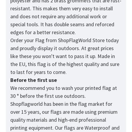
polyester and has 2 brass grommets that are rust-
resistant. This makes them very easy to install
and does not require any additional work or
special tools. It has double seams and reforced
edges for a better resistance.
Order your Flag from
ShopFlagWorld
Store today
and proudly display it outdoors. At great prices
like these you won't want to pass it up. Made in
the EU, this flag is of the highest quality and sure
to last for years to come.
Before the first use
We recommend you to wash your printed flag at
30 ° before the first use outdoors.
Shopflagworld has been in the flag market for
over 15 years, our flags are made using premium
quality materials and high-end professional
printing equipment. Our flags are Waterproof and