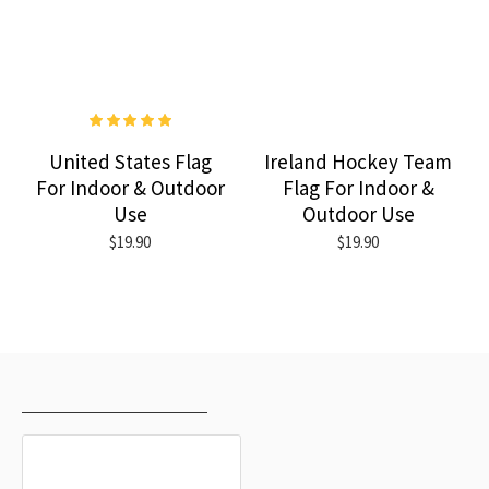
United States Flag
Ireland Hockey Team
For Indoor & Outdoor
Flag For Indoor &
Use
Outdoor Use
$19.90
$19.90
RECENTLY VIEWED
MOST VIEWED