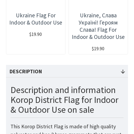
Ukraine Flag For
Ukraine, Слава
Indoor & Outdoor Use
Україні! Героям
Слава! Flag For
$19.90
Indoor & Outdoor Use
$19.90
DESCRIPTION
Description and information
Korop District Flag for Indoor
& Outdoor Use on sale
This Korop District Flag is made of high quality