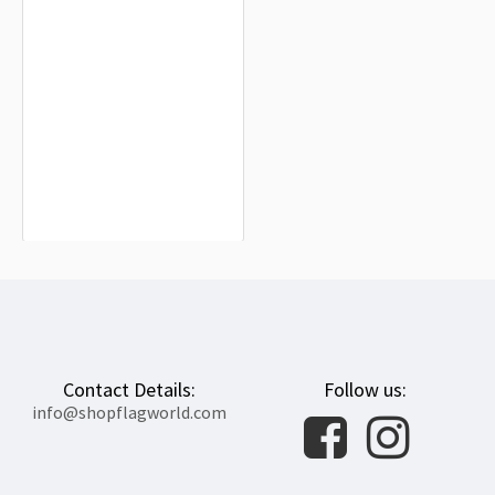
Korop District Flag for Indoor &
Outdoor Use
$19.90
Contact Details:
Follow us:
info@shopflagworld.com