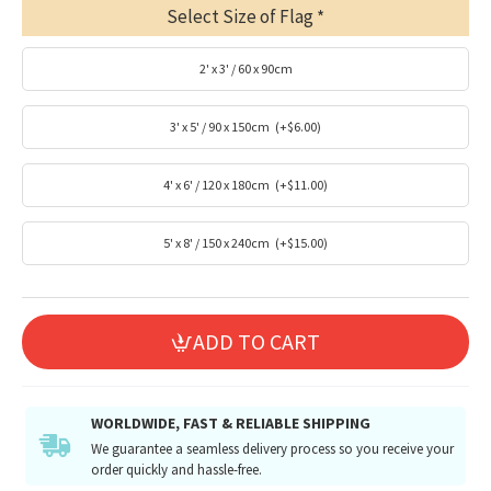
Select Size of Flag
2' x 3' / 60 x 90cm
3' x 5' / 90 x 150cm
(+$6.00)
4' x 6' / 120 x 180cm
(+$11.00)
5' x 8' / 150 x 240cm
(+$15.00)
ADD TO CART
WORLDWIDE, FAST & RELIABLE SHIPPING
We guarantee a seamless delivery process so you receive your
order quickly and hassle-free.