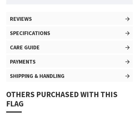
REVIEWS
SPECIFICATIONS
CARE GUIDE
PAYMENTS
SHIPPING & HANDLING
OTHERS PURCHASED WITH THIS
FLAG