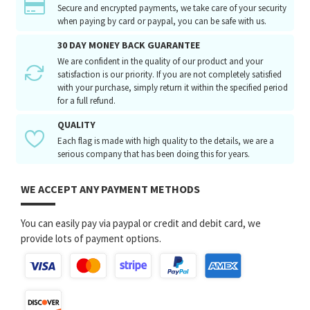
Secure and encrypted payments, we take care of your security
when paying by card or paypal, you can be safe with us.
30 DAY MONEY BACK GUARANTEE
We are confident in the quality of our product and your
satisfaction is our priority. If you are not completely satisfied
with your purchase, simply return it within the specified period
for a full refund.
QUALITY
Each flag is made with high quality to the details, we are a
serious company that has been doing this for years.
WE ACCEPT ANY PAYMENT METHODS
You can easily pay via paypal or credit and debit card, we
provide lots of payment options.