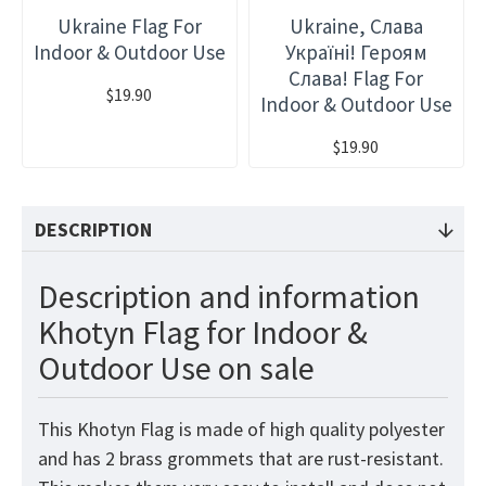
Ukraine Flag For
Ukraine, Слава
Indoor & Outdoor Use
Україні! Героям
Слава! Flag For
$19.90
Indoor & Outdoor Use
$19.90
DESCRIPTION
Description and information
Khotyn Flag for Indoor &
Outdoor Use on sale
This Khotyn Flag is made of high quality polyester
and has 2 brass grommets that are rust-resistant.