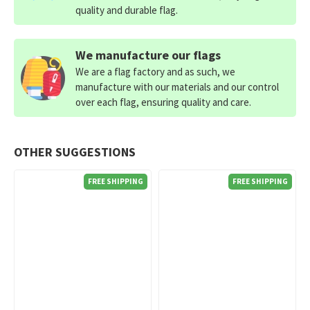
quality and durable flag.
We manufacture our flags
We are a flag factory and as such, we
manufacture with our materials and our control
over each flag, ensuring quality and care.
OTHER SUGGESTIONS
FREE SHIPPING
FREE SHIPPING