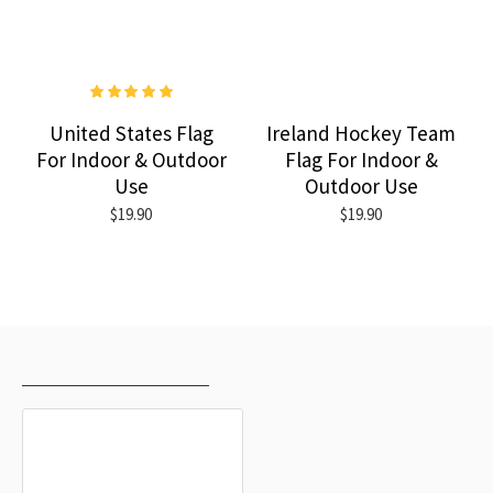
United States Flag
Ireland Hockey Team
For Indoor & Outdoor
Flag For Indoor &
Use
Outdoor Use
$19.90
$19.90
RECENTLY VIEWED
MOST VIEWED