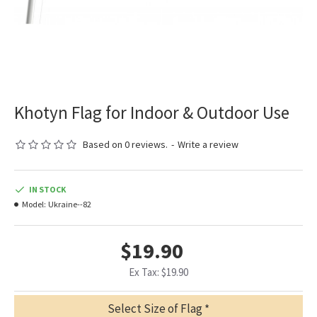
Khotyn Flag for Indoor & Outdoor Use
Based on 0 reviews.
-
Write a review
IN STOCK
Model:
Ukraine--82
$19.90
Ex Tax: $19.90
Select Size of Flag