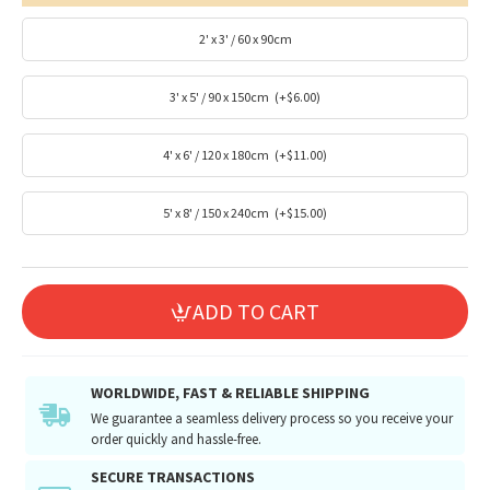
2' x 3' / 60 x 90cm
3' x 5' / 90 x 150cm
(+$6.00)
4' x 6' / 120 x 180cm
(+$11.00)
5' x 8' / 150 x 240cm
(+$15.00)
ADD TO CART
WORLDWIDE, FAST & RELIABLE SHIPPING
We guarantee a seamless delivery process so you receive your
order quickly and hassle-free.
SECURE TRANSACTIONS