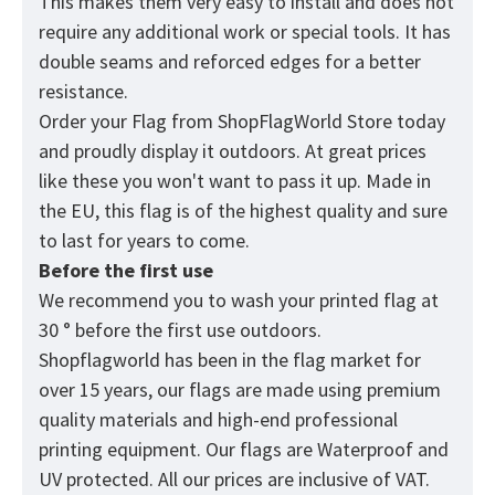
This makes them very easy to install and does not
require any additional work or special tools. It has
double seams and reforced edges for a better
resistance.
Order your Flag from
ShopFlagWorld
Store today
and proudly display it outdoors. At great prices
like these you won't want to pass it up. Made in
the EU, this flag is of the highest quality and sure
to last for years to come.
Before the first use
We recommend you to wash your printed flag at
30 ° before the first use outdoors.
Shopflagworld has been in the flag market for
over 15 years, our flags are made using premium
quality materials and high-end professional
printing equipment. Our flags are Waterproof and
UV protected. All our prices are inclusive of VAT.