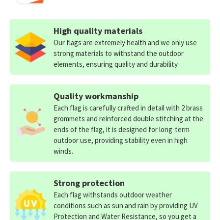
High quality materials
Our flags are extremely health and we only use
strong materials to withstand the outdoor
elements, ensuring quality and durability.
Quality workmanship
Each flag is carefully crafted in detail with 2 brass
grommets and reinforced double stitching at the
ends of the flag, it is designed for long-term
outdoor use, providing stability even in high
winds.
Strong protection
Each flag withstands outdoor weather
conditions such as sun and rain by providing UV
Protection and Water Resistance, so you get a