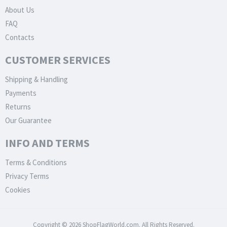
About Us
FAQ
Contacts
CUSTOMER SERVICES
Shipping & Handling
Payments
Returns
Our Guarantee
INFO AND TERMS
Terms & Conditions
Privacy Terms
Cookies
Copyright © 2026 ShopFlagWorld.com. All Rights Reserved.