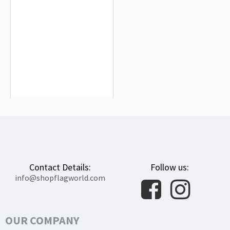
Khotyn Flag for Indoor & Outdoor
Use
$19.90
Contact Details:
Follow us:
info@shopflagworld.com
OUR COMPANY