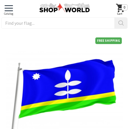
0
FREE SHIPPING