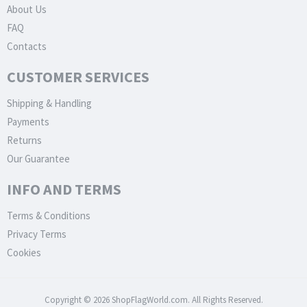
About Us
FAQ
Contacts
CUSTOMER SERVICES
Shipping & Handling
Payments
Returns
Our Guarantee
INFO AND TERMS
Terms & Conditions
Privacy Terms
Cookies
Copyright © 2026 ShopFlagWorld.com. All Rights Reserved.