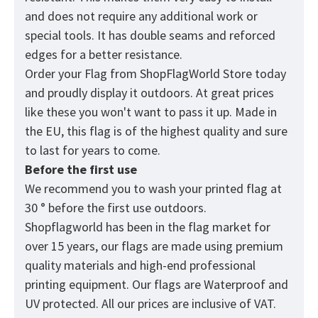
and does not require any additional work or
special tools. It has double seams and reforced
edges for a better resistance.
Order your Flag from
ShopFlagWorld
Store today
and proudly display it outdoors. At great prices
like these you won't want to pass it up. Made in
the EU, this flag is of the highest quality and sure
to last for years to come.
Before the first use
We recommend you to wash your printed flag at
30 ° before the first use outdoors.
Shopflagworld has been in the flag market for
over 15 years, our flags are made using premium
quality materials and high-end professional
printing equipment. Our flags are Waterproof and
UV protected. All our prices are inclusive of VAT.