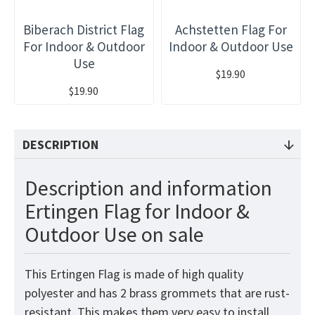
Biberach District Flag
Achstetten Flag For
For Indoor & Outdoor
Indoor & Outdoor Use
Use
$19.90
$19.90
DESCRIPTION
Description and information
Ertingen Flag for Indoor &
Outdoor Use on sale
This Ertingen Flag is made of high quality
polyester and has 2 brass grommets that are rust-
resistant. This makes them very easy to install