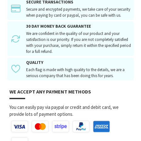
SECURE TRANSACTIONS
Secure and encrypted payments, we take care of your security
when paying by card or paypal, you can be safe with us.
30 DAY MONEY BACK GUARANTEE
We are confident in the quality of our product and your
satisfaction is our priority. If you are not completely satisfied
with your purchase, simply return it within the specified period
for a full refund.
QUALITY
Each flag is made with high quality to the details, we are a
serious company that has been doing this for years.
WE ACCEPT ANY PAYMENT METHODS
You can easily pay via paypal or credit and debit card, we
provide lots of payment options.