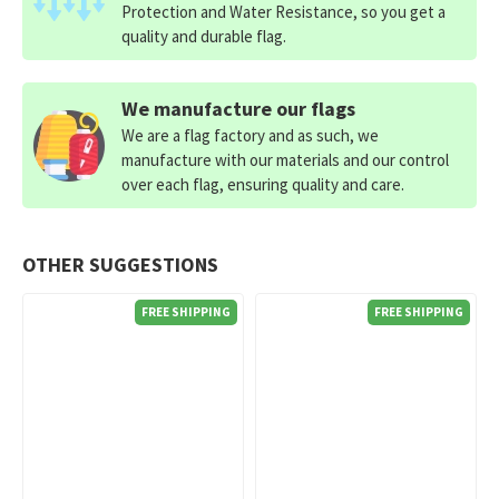
Protection and Water Resistance, so you get a
quality and durable flag.
We manufacture our flags
We are a flag factory and as such, we
manufacture with our materials and our control
over each flag, ensuring quality and care.
OTHER SUGGESTIONS
FREE SHIPPING
FREE SHIPPING