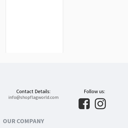
Ertingen Flag for Indoor & Outdoor
Use
$19.90
Contact Details:
Follow us:
info@shopflagworld.com
OUR COMPANY