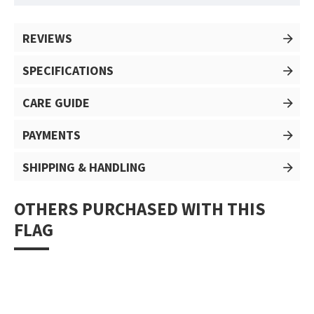
REVIEWS
SPECIFICATIONS
CARE GUIDE
PAYMENTS
SHIPPING & HANDLING
OTHERS PURCHASED WITH THIS
FLAG