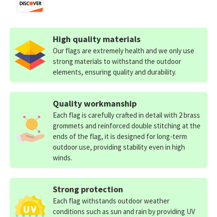
High quality materials
Our flags are extremely health and we only use
strong materials to withstand the outdoor
elements, ensuring quality and durability.
Quality workmanship
Each flag is carefully crafted in detail with 2 brass
grommets and reinforced double stitching at the
ends of the flag, it is designed for long-term
outdoor use, providing stability even in high
winds.
Strong protection
Each flag withstands outdoor weather
conditions such as sun and rain by providing UV