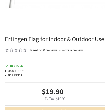
Ertingen Flag for Indoor & Outdoor Use
Based on 0 reviews.
-
Write a review
IN STOCK
Model:
DE121
SKU:
DE121
$19.90
Ex Tax: $19.90