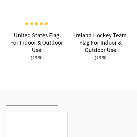
United States Flag
Ireland Hockey Team
For Indoor & Outdoor
Flag For Indoor &
Use
Outdoor Use
$19.90
$19.90
RECENTLY VIEWED
MOST VIEWED