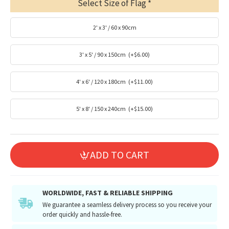
Select Size of Flag
2' x 3' / 60 x 90cm
3' x 5' / 90 x 150cm
(+$6.00)
4' x 6' / 120 x 180cm
(+$11.00)
5' x 8' / 150 x 240cm
(+$15.00)
ADD TO CART
WORLDWIDE, FAST & RELIABLE SHIPPING
We guarantee a seamless delivery process so you receive your
order quickly and hassle-free.