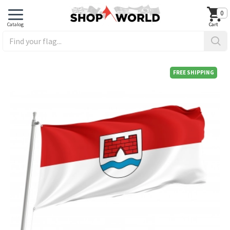
0
FREE SHIPPING