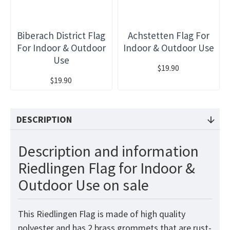
Biberach District Flag
Achstetten Flag For
For Indoor & Outdoor
Indoor & Outdoor Use
Use
$19.90
$19.90
DESCRIPTION
Description and information
Riedlingen Flag for Indoor &
Outdoor Use on sale
This Riedlingen Flag is made of high quality
polyester and has 2 brass grommets that are rust-