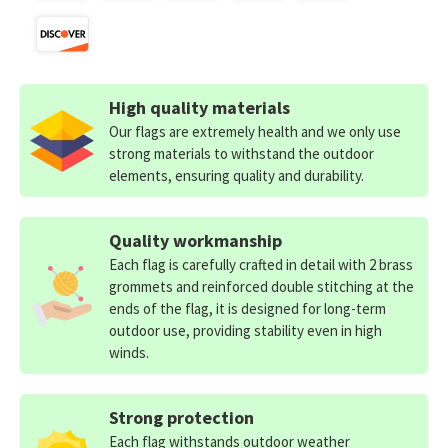
High quality materials
Our flags are extremely health and we only use
strong materials to withstand the outdoor
elements, ensuring quality and durability.
Quality workmanship
Each flag is carefully crafted in detail with 2 brass
grommets and reinforced double stitching at the
ends of the flag, it is designed for long-term
outdoor use, providing stability even in high
winds.
Strong protection
Each flag withstands outdoor weather