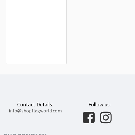
Riedlingen Flag for Indoor & Outdoor
Use
$19.90
Contact Details:
Follow us:
info@shopflagworld.com