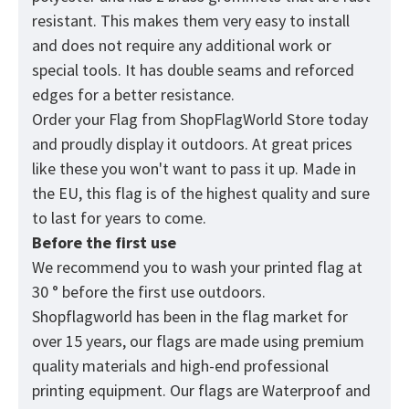
resistant. This makes them very easy to install
and does not require any additional work or
special tools. It has double seams and reforced
edges for a better resistance.
Order your Flag from
ShopFlagWorld
Store today
and proudly display it outdoors. At great prices
like these you won't want to pass it up. Made in
the EU, this flag is of the highest quality and sure
to last for years to come.
Before the first use
We recommend you to wash your printed flag at
30 ° before the first use outdoors.
Shopflagworld has been in the flag market for
over 15 years, our flags are made using premium
quality materials and high-end professional
printing equipment. Our flags are Waterproof and