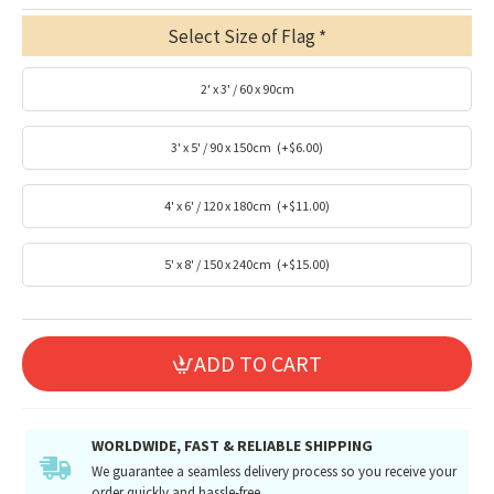
Select Size of Flag
2' x 3' / 60 x 90cm
3' x 5' / 90 x 150cm
(+$6.00)
4' x 6' / 120 x 180cm
(+$11.00)
5' x 8' / 150 x 240cm
(+$15.00)
ADD TO CART
WORLDWIDE, FAST & RELIABLE SHIPPING
We guarantee a seamless delivery process so you receive your
order quickly and hassle-free.