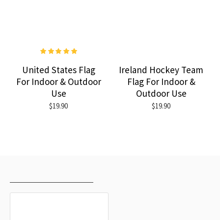
United States Flag
Ireland Hockey Team
For Indoor & Outdoor
Flag For Indoor &
Use
Outdoor Use
$19.90
$19.90
RECENTLY VIEWED
MOST VIEWED