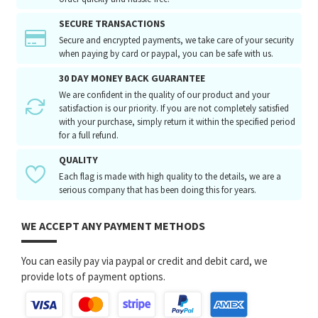
SECURE TRANSACTIONS
Secure and encrypted payments, we take care of your security
when paying by card or paypal, you can be safe with us.
30 DAY MONEY BACK GUARANTEE
We are confident in the quality of our product and your
satisfaction is our priority. If you are not completely satisfied
with your purchase, simply return it within the specified period
for a full refund.
QUALITY
Each flag is made with high quality to the details, we are a
serious company that has been doing this for years.
WE ACCEPT ANY PAYMENT METHODS
You can easily pay via paypal or credit and debit card, we
provide lots of payment options.