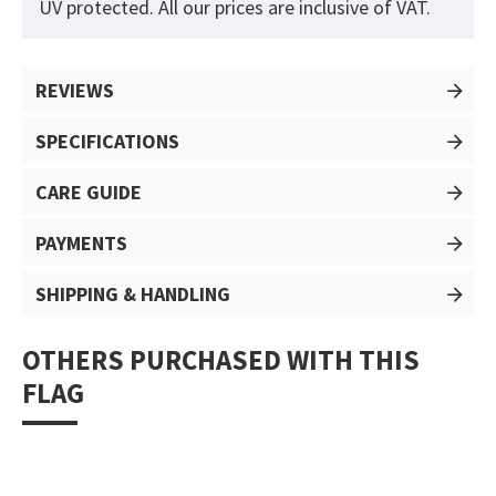
UV protected. All our prices are inclusive of VAT.
REVIEWS
SPECIFICATIONS
CARE GUIDE
PAYMENTS
SHIPPING & HANDLING
OTHERS PURCHASED WITH THIS
FLAG