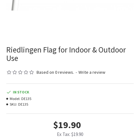
Riedlingen Flag for Indoor & Outdoor
Use
Based on 0 reviews.
-
Write a review
IN STOCK
Model:
DE135
SKU:
DE135
$19.90
Ex Tax: $19.90