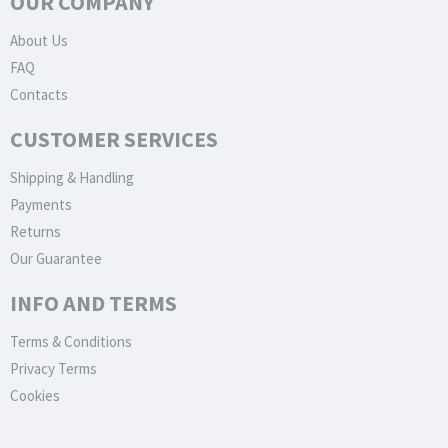
OUR COMPANY
About Us
FAQ
Contacts
CUSTOMER SERVICES
Shipping & Handling
Payments
Returns
Our Guarantee
INFO AND TERMS
Terms & Conditions
Privacy Terms
Cookies