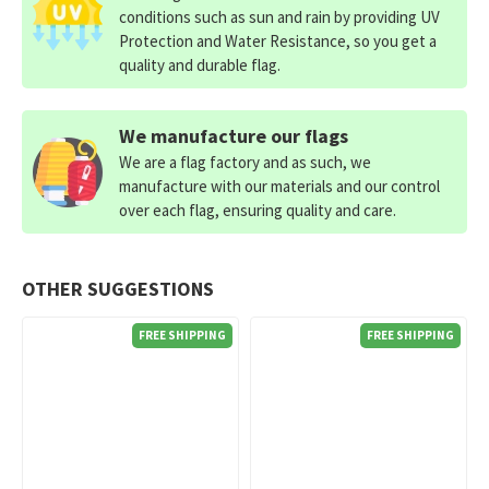
conditions such as sun and rain by providing UV
Protection and Water Resistance, so you get a
quality and durable flag.
We manufacture our flags
We are a flag factory and as such, we
manufacture with our materials and our control
over each flag, ensuring quality and care.
OTHER SUGGESTIONS
FREE SHIPPING
FREE SHIPPING