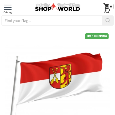
0
FREE SHIPPING