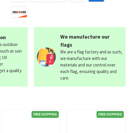
We manufacture our
ion
flags
ds outdoor
 such as sun
We are a flag factory and as such,
g UV
we manufacture with our
er
materials and our control over
et a quality
each flag, ensuring quality and
care.
FREE SHIPPING
FREE SHIPPING