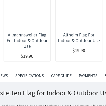
Allmannsweiler Flag
Altheim Flag For
For Indoor & Outdoor
Indoor & Outdoor Use
Use
$19.90
$19.90
IEWS
SPECIFICATIONS
CARE GUIDE
PAYMENTS
stetten Flag for Indoor & Outdoor U