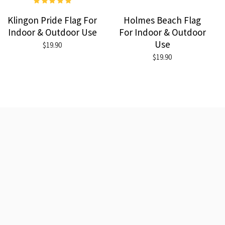
Klingon Pride Flag For
Holmes Beach Flag
Indoor & Outdoor Use
For Indoor & Outdoor
Use
$19.90
$19.90