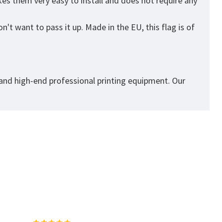
es them very easy to install and does not require any
't want to pass it up. Made in the EU, this flag is of
 and high-end professional printing equipment. Our