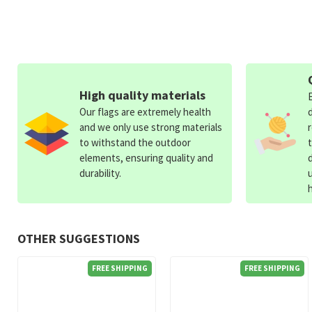
High quality materials
Our flags are extremely health
and we only use strong materials
to withstand the outdoor
elements, ensuring quality and
durability.
OTHER SUGGESTIONS
FREE SHIPPING
FREE SHIPPING