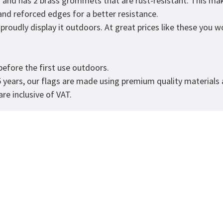
r and has 2 brass grommets that are rust-resistant. This mak
 and reforced edges for a better resistance.
roudly display it outdoors. At great prices like these you won
.
efore the first use outdoors.
5 years, our flags are made using premium quality materials
re inclusive of VAT.