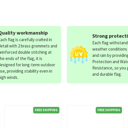
Quality workmanship
Strong protect
Each flag is carefully crafted in
Each flag withstan
detail with 2 brass grommets and
weather conditions
reinforced double stitching at
and rain by providin
the ends of the flag, it is
Protection and Wat
designed for long-term outdoor
Resistance, so you g
use, providing stability even in
and durable flag.
high winds.
FREE SHIPPING
FREE SHIPPING