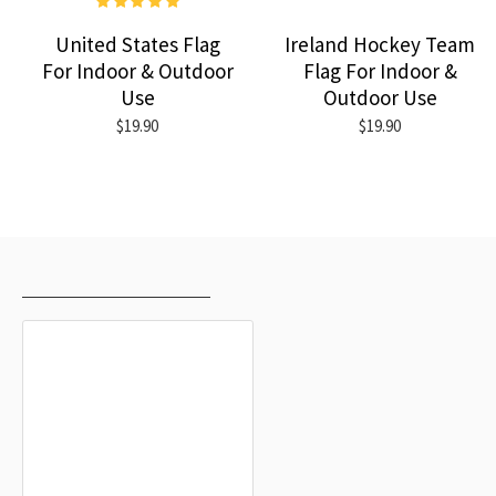
United States Flag
Ireland Hockey Team
For Indoor & Outdoor
Flag For Indoor &
Use
Outdoor Use
$19.90
$19.90
RECENTLY VIEWED
MOST VIEWED