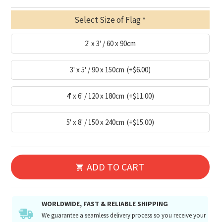
Select Size of Flag
2' x 3' / 60 x 90cm
3' x 5' / 90 x 150cm
(+$6.00)
4' x 6' / 120 x 180cm
(+$11.00)
5' x 8' / 150 x 240cm
(+$15.00)
ADD TO CART
WORLDWIDE, FAST & RELIABLE SHIPPING
We guarantee a seamless delivery process so you receive your