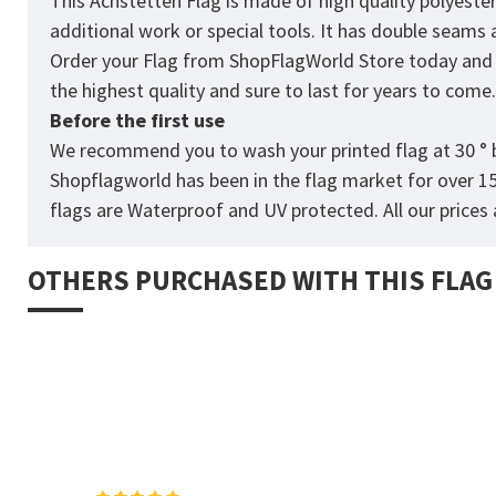
This Achstetten Flag is made of high quality polyeste
additional work or special tools. It has double seams
Order your Flag from
ShopFlagWorld
Store today and p
the highest quality and sure to last for years to come
Before the first use
We recommend you to wash your printed flag at 30 ° b
Shopflagworld has been in the flag market for over 1
flags are Waterproof and UV protected. All our prices a
OTHERS PURCHASED WITH THIS FLAG