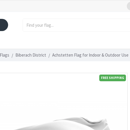
Flags
Biberach District
Achstetten Flag for Indoor & Outdoor Use
FREE SHIPPING