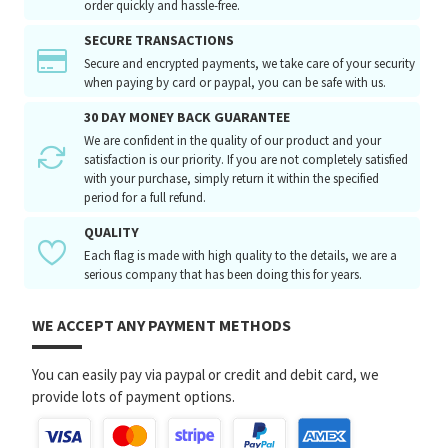
order quickly and hassle-free.
SECURE TRANSACTIONS
Secure and encrypted payments, we take care of your security
when paying by card or paypal, you can be safe with us.
30 DAY MONEY BACK GUARANTEE
We are confident in the quality of our product and your
satisfaction is our priority. If you are not completely satisfied
with your purchase, simply return it within the specified
period for a full refund.
QUALITY
Each flag is made with high quality to the details, we are a
serious company that has been doing this for years.
WE ACCEPT ANY PAYMENT METHODS
You can easily pay via paypal or credit and debit card, we
provide lots of payment options.