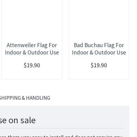
Attenweiler Flag For
Bad Buchau Flag For
Indoor & Outdoor Use
Indoor & Outdoor Use
$19.90
$19.90
SHIPPING & HANDLING
se on sale