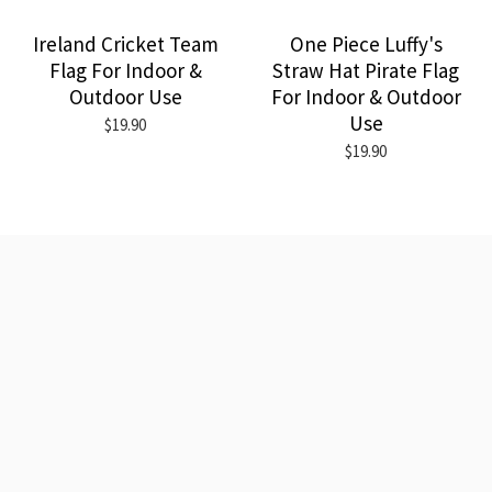
Ireland Cricket Team
One Piece Luffy's
Flag For Indoor &
Straw Hat Pirate Flag
Outdoor Use
For Indoor & Outdoor
Use
$19.90
$19.90