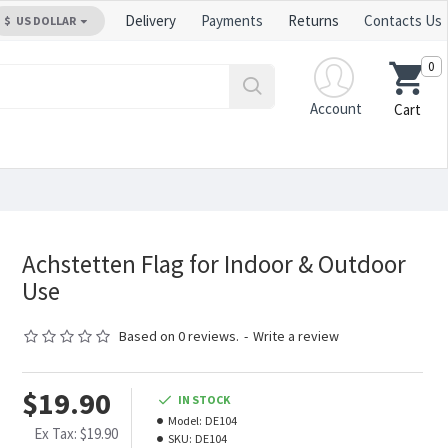
Delivery
Payments
Returns
Contacts Us
$
US DOLLAR
0
Account
Cart
Achstetten Flag for Indoor & Outdoor
Use
Based on 0 reviews.
-
Write a review
$19.90
IN STOCK
Model:
DE104
Ex Tax: $19.90
SKU:
DE104