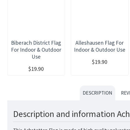
Biberach District Flag
Alleshausen Flag For
For Indoor & Outdoor
Indoor & Outdoor Use
Use
$19.90
$19.90
DESCRIPTION
REV
Description and information Ach