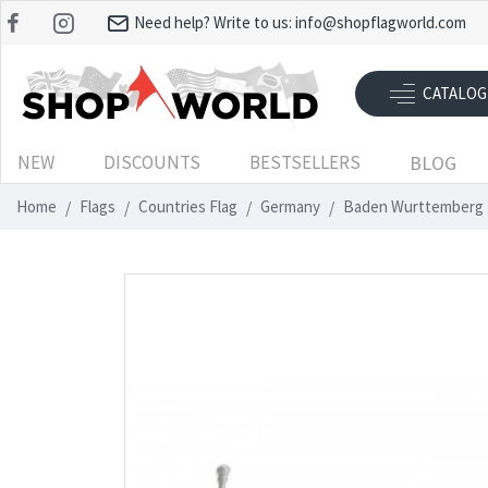
Need help? Write to us:
info@shopflagworld.com
CATALOG
NEW
DISCOUNTS
BESTSELLERS
BLOG
Home
Flags
Countries Flag
Germany
Baden Wurttemberg 