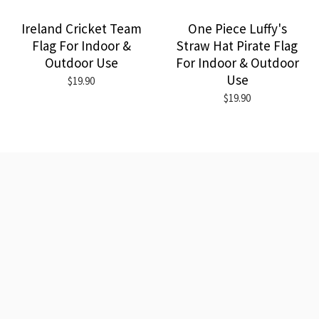
Ireland Cricket Team
One Piece Luffy's
Flag For Indoor &
Straw Hat Pirate Flag
Outdoor Use
For Indoor & Outdoor
Use
$19.90
$19.90