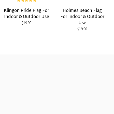
Klingon Pride Flag For
Holmes Beach Flag
Indoor & Outdoor Use
For Indoor & Outdoor
Use
$19.90
$19.90