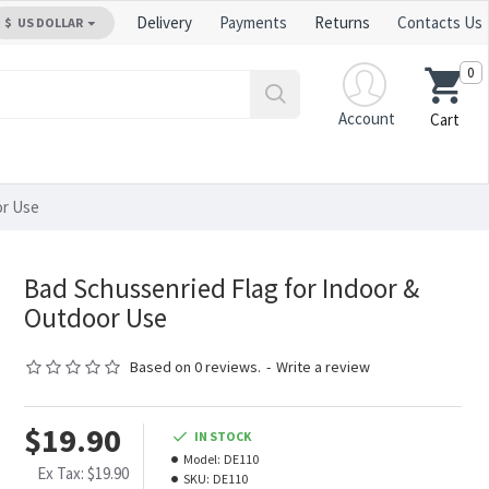
Delivery
Payments
Returns
Contacts Us
$
US DOLLAR
0
Account
Cart
or Use
Bad Schussenried Flag for Indoor &
Outdoor Use
Based on 0 reviews.
-
Write a review
$19.90
IN STOCK
Model:
DE110
Ex Tax: $19.90
SKU:
DE110