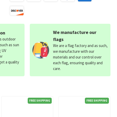
We manufacture our
ion
flags
ds outdoor
 such as sun
We are a flag factory and as such,
g UV
we manufacture with our
er
materials and our control over
et a quality
each flag, ensuring quality and
care.
FREE SHIPPING
FREE SHIPPING