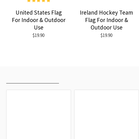
United States Flag
Ireland Hockey Team
For Indoor & Outdoor
Flag For Indoor &
Use
Outdoor Use
$19.90
$19.90
RECENTLY VIEWED
MOST VIEWED