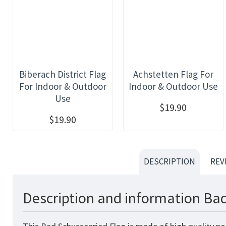
Biberach District Flag
Achstetten Flag For
For Indoor & Outdoor
Indoor & Outdoor Use
Use
$19.90
$19.90
DESCRIPTION
REV
Description and information Bad