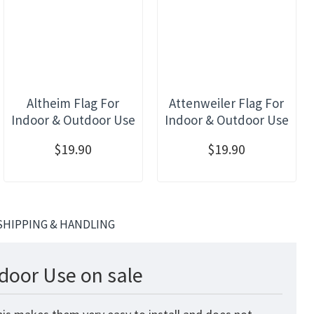
Altheim Flag For
Attenweiler Flag For
Indoor & Outdoor Use
Indoor & Outdoor Use
$19.90
$19.90
SHIPPING & HANDLING
door Use on sale