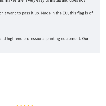
his makes them very easy to install and does not
't want to pass it up. Made in the EU, this flag is of
 and high-end professional printing equipment. Our