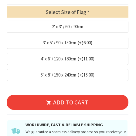
Select Size of Flag
2' x 3' / 60 x 90cm
3' x 5' / 90 x 150cm
(+$6.00)
4' x 6' / 120 x 180cm
(+$11.00)
5' x 8' / 150 x 240cm
(+$15.00)
ADD TO CART
WORLDWIDE, FAST & RELIABLE SHIPPING
We guarantee a seamless delivery process so you receive your