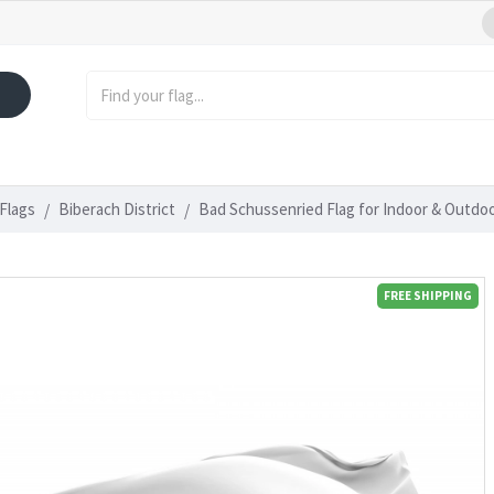
Flags
Biberach District
Bad Schussenried Flag for Indoor & Outdo
FREE SHIPPING