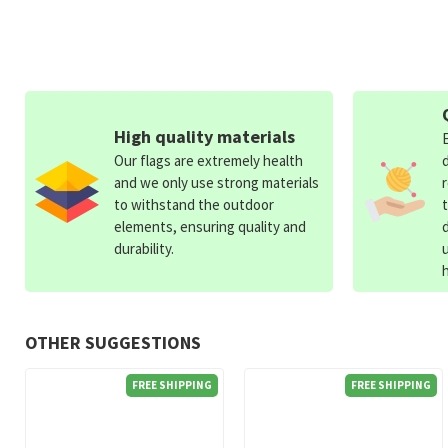
High quality materials
Our flags are extremely health
and we only use strong materials
to withstand the outdoor
elements, ensuring quality and
durability.
OTHER SUGGESTIONS
FREE SHIPPING
FREE SHIPPING