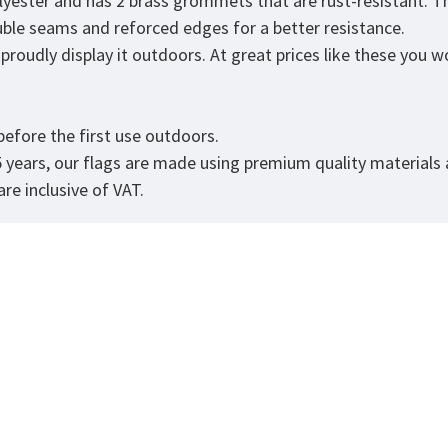
lyester and has 2 brass grommets that are rust-resistant. T
double seams and reforced edges for a better resistance.
roudly display it outdoors. At great prices like these you won
.
efore the first use outdoors.
5 years, our flags are made using premium quality materials
re inclusive of VAT.