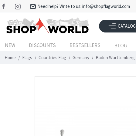
Need help? Write to us:
info@shopflagworld.com
CATALOG
NEW
DISCOUNTS
BESTSELLERS
BLOG
Home
Flags
Countries Flag
Germany
Baden Wurttemberg 