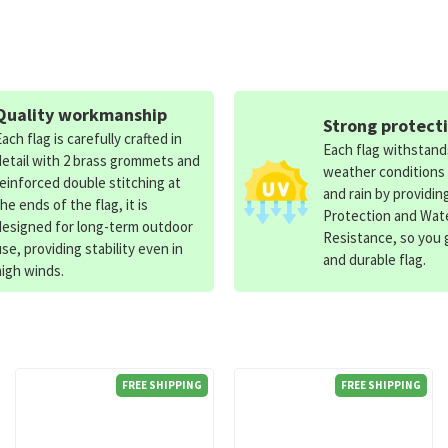
Quality workmanship
Strong protect
Each flag is carefully crafted in
Each flag withstan
detail with 2 brass grommets and
weather conditions
reinforced double stitching at
and rain by providin
the ends of the flag, it is
Protection and Wat
designed for long-term outdoor
Resistance, so you g
use, providing stability even in
and durable flag.
high winds.
FREE SHIPPING
FREE SHIPPING