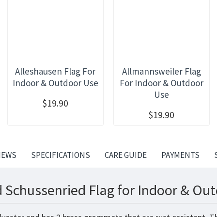
Alleshausen Flag For
Allmannsweiler Flag
Indoor & Outdoor Use
For Indoor & Outdoor
Use
$19.90
$19.90
IEWS
SPECIFICATIONS
CARE GUIDE
PAYMENTS
 Schussenried Flag for Indoor & Out