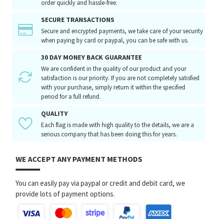
order quickly and hassle-free.
SECURE TRANSACTIONS
Secure and encrypted payments, we take care of your security
when paying by card or paypal, you can be safe with us.
30 DAY MONEY BACK GUARANTEE
We are confident in the quality of our product and your
satisfaction is our priority. If you are not completely satisfied
with your purchase, simply return it within the specified
period for a full refund.
QUALITY
Each flag is made with high quality to the details, we are a
serious company that has been doing this for years.
WE ACCEPT ANY PAYMENT METHODS
You can easily pay via paypal or credit and debit card, we
provide lots of payment options.