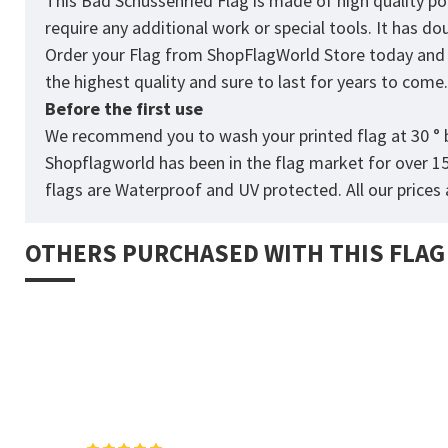
This Bad Schussenried Flag is made of high quality po
require any additional work or special tools. It has 
Order your Flag from
ShopFlagWorld
Store today and p
the highest quality and sure to last for years to come
Before the first use
We recommend you to wash your printed flag at 30 ° b
Shopflagworld has been in the flag market for over 1
flags are Waterproof and UV protected. All our prices a
OTHERS PURCHASED WITH THIS FLAG