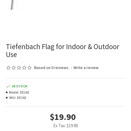
Tiefenbach Flag for Indoor & Outdoor
Use
Based on 0 reviews.
-
Write a review
IN STOCK
Model:
DE142
SKU:
DE142
$19.90
Ex Tax: $19.90