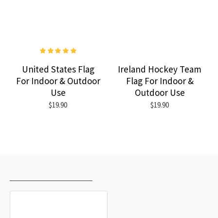
United States Flag
Ireland Hockey Team
For Indoor & Outdoor
Flag For Indoor &
Use
Outdoor Use
$19.90
$19.90
RECENTLY VIEWED
MOST VIEWED