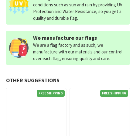
conditions such as sun and rain by providing UV
Protection and Water Resistance, so you get a
quality and durable flag.
We manufacture our flags
We are a flag factory and as such, we
manufacture with our materials and our control
over each flag, ensuring quality and care.
OTHER SUGGESTIONS
FREE SHIPPING
FREE SHIPPING