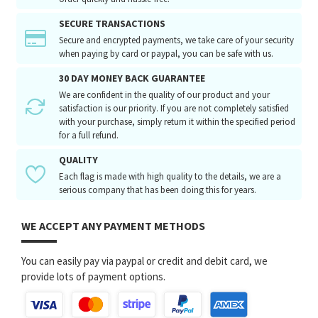
SECURE TRANSACTIONS
Secure and encrypted payments, we take care of your security
when paying by card or paypal, you can be safe with us.
30 DAY MONEY BACK GUARANTEE
We are confident in the quality of our product and your
satisfaction is our priority. If you are not completely satisfied
with your purchase, simply return it within the specified period
for a full refund.
QUALITY
Each flag is made with high quality to the details, we are a
serious company that has been doing this for years.
WE ACCEPT ANY PAYMENT METHODS
You can easily pay via paypal or credit and debit card, we
provide lots of payment options.