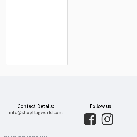
Tiefenbach Flag for Indoor &
Outdoor Use
$19.90
Contact Details:
Follow us:
info@shopflagworld.com