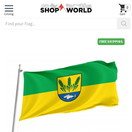
0
FREE SHIPPING