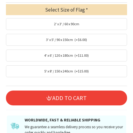
Select Size of Flag
2' x 3' / 60 x 90cm
3' x 5' / 90 x 150cm
(+$6.00)
4' x 6' / 120 x 180cm
(+$11.00)
5' x 8' / 150 x 240cm
(+$15.00)
ADD TO CART
WORLDWIDE, FAST & RELIABLE SHIPPING
We guarantee a seamless delivery process so you receive your
order quickly and hassle-free.