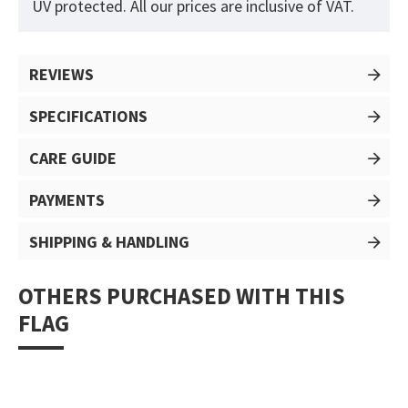
UV protected. All our prices are inclusive of VAT.
REVIEWS
SPECIFICATIONS
CARE GUIDE
PAYMENTS
SHIPPING & HANDLING
OTHERS PURCHASED WITH THIS
FLAG