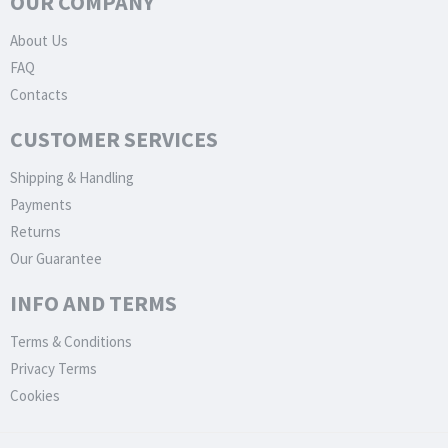
OUR COMPANY
About Us
FAQ
Contacts
CUSTOMER SERVICES
Shipping & Handling
Payments
Returns
Our Guarantee
INFO AND TERMS
Terms & Conditions
Privacy Terms
Cookies