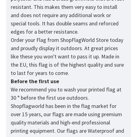
resistant. This makes them very easy to install
and does not require any additional work or
special tools. It has double seams and reforced
edges for a better resistance.
Order your Flag from
ShopFlagWorld
Store today
and proudly display it outdoors. At great prices
like these you won't want to pass it up. Made in
the EU, this flag is of the highest quality and sure
to last for years to come.
Before the first use
We recommend you to wash your printed flag at
30 ° before the first use outdoors.
Shopflagworld has been in the flag market for
over 15 years, our flags are made using premium
quality materials and high-end professional
printing equipment. Our flags are Waterproof and