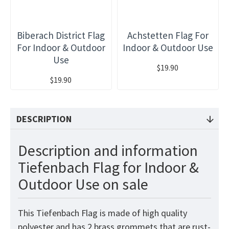
Biberach District Flag
Achstetten Flag For
For Indoor & Outdoor
Indoor & Outdoor Use
Use
$19.90
$19.90
DESCRIPTION
Description and information
Tiefenbach Flag for Indoor &
Outdoor Use on sale
This Tiefenbach Flag is made of high quality
polyester and has 2 brass grommets that are rust-