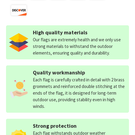
High quality materials
Our flags are extremely health and we only use
strong materials to withstand the outdoor
elements, ensuring quality and durability.
Quality workmanship
Each flag is carefully crafted in detail with 2 brass
grommets and reinforced double stitching at the
ends of the flag, it is designed for long-term
outdoor use, providing stability even in high
winds.
Strong protection
Each flag withstands outdoor weather