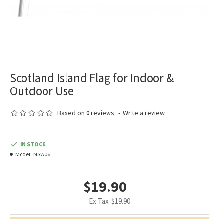
Scotland Island Flag for Indoor &
Outdoor Use
Based on 0 reviews.
-
Write a review
IN STOCK
Model:
NSW06
$19.90
Ex Tax: $19.90