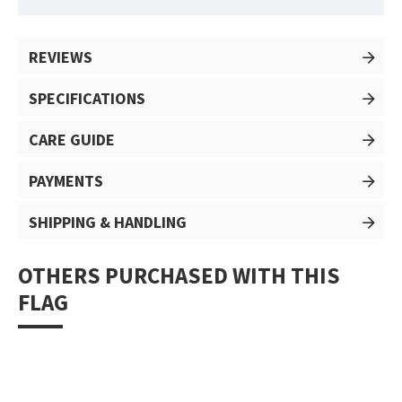
REVIEWS
SPECIFICATIONS
CARE GUIDE
PAYMENTS
SHIPPING & HANDLING
OTHERS PURCHASED WITH THIS
FLAG