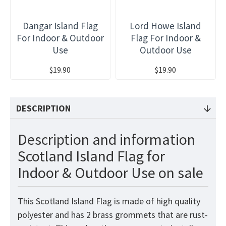
Dangar Island Flag
Lord Howe Island
For Indoor & Outdoor
Flag For Indoor &
Use
Outdoor Use
$19.90
$19.90
DESCRIPTION
Description and information
Scotland Island Flag for
Indoor & Outdoor Use on sale
This Scotland Island Flag is made of high quality
polyester and has 2 brass grommets that are rust-