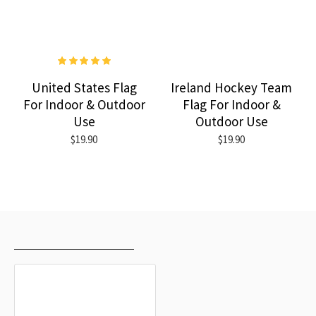
United States Flag
Ireland Hockey Team
For Indoor & Outdoor
Flag For Indoor &
Use
Outdoor Use
$19.90
$19.90
RECENTLY VIEWED
MOST VIEWED