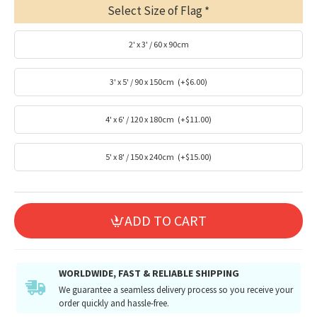
Select Size of Flag
2' x 3' / 60 x 90cm
3' x 5' / 90 x 150cm
(+$6.00)
4' x 6' / 120 x 180cm
(+$11.00)
5' x 8' / 150 x 240cm
(+$15.00)
ADD TO CART
WORLDWIDE, FAST & RELIABLE SHIPPING
We guarantee a seamless delivery process so you receive your
order quickly and hassle-free.