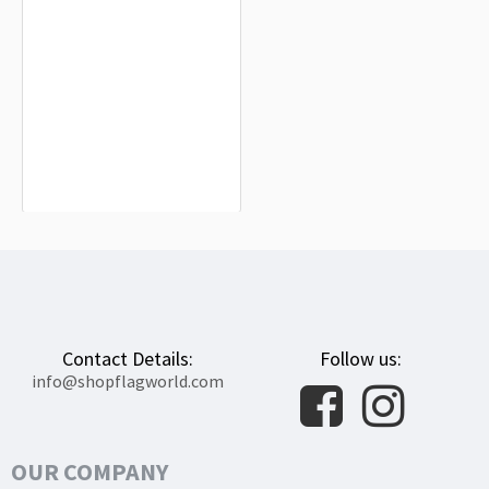
Scotland Island Flag for Indoor &
Outdoor Use
$19.90
Contact Details:
Follow us:
info@shopflagworld.com
OUR COMPANY