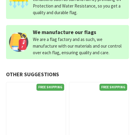
Protection and Water Resistance, so you get a
quality and durable flag.
We manufacture our flags
We are a flag factory and as such, we
manufacture with our materials and our control
over each flag, ensuring quality and care.
OTHER SUGGESTIONS
FREE SHIPPING
FREE SHIPPING