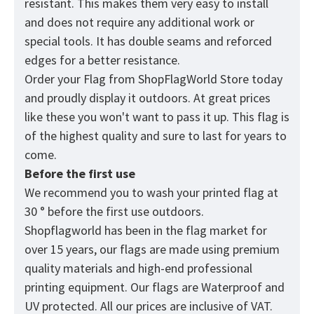
resistant. This makes them very easy to install
and does not require any additional work or
special tools. It has double seams and reforced
edges for a better resistance.
Order your Flag from
ShopFlagWorld
Store today
and proudly display it outdoors. At great prices
like these you won't want to pass it up. This flag is
of the highest quality and sure to last for years to
come.
Before the first use
We recommend you to wash your printed flag at
30 ° before the first use outdoors.
Shopflagworld has been in the flag market for
over 15 years, our flags are made using premium
quality materials and high-end professional
printing equipment. Our flags are Waterproof and
UV protected. All our prices are inclusive of VAT.