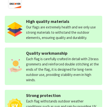
High quality materials
Our flags are extremely health and we only use
strong materials to withstand the outdoor
elements, ensuring quality and durability.
Quality workmanship
Each flag is carefully crafted in detail with 2 brass
grommets and reinforced double stitching at the
ends of the flag, it is designed for long-term
outdoor use, providing stability even in high
winds.
Strong protection
Each flag withstands outdoor weather
conditions such as sun and rain by providing UV