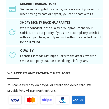
SECURE TRANSACTIONS
Secure and encrypted payments, we take care of your security
when paying by card or paypal, you can be safe with us.
30 DAY MONEY BACK GUARANTEE
We are confident in the quality of our product and your
satisfaction is our priority. If you are not completely satisfied
with your purchase, simply return it within the specified period
for a full refund.
QUALITY
Each flag is made with high quality to the details, we are a
serious company that has been doing this for years.
WE ACCEPT ANY PAYMENT METHODS
You can easily pay via paypal or credit and debit card, we
provide lots of payment options.