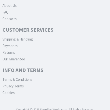
About Us
FAQ
Contacts
CUSTOMER SERVICES
Shipping & Handling
Payments
Returns
Our Guarantee
INFO AND TERMS
Terms & Conditions
Privacy Terms
Cookies
Copyright © 2026 ShopFlagWorld.com. All Rights Reserved.