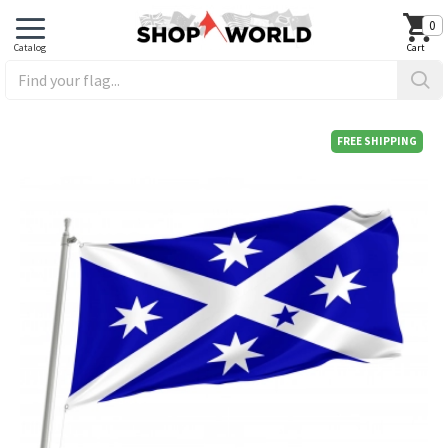
0
FREE SHIPPING