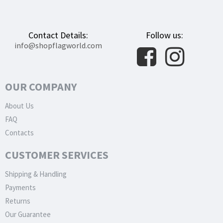
Contact Details:
Follow us:
info@shopflagworld.com
OUR COMPANY
About Us
FAQ
Contacts
CUSTOMER SERVICES
Shipping & Handling
Payments
Returns
Our Guarantee