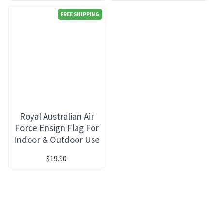
FREE SHIPPING
Royal Australian Air
Force Ensign Flag For
Indoor & Outdoor Use
$19.90