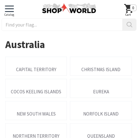
0
Australia
CAPITAL TERRITORY
CHRISTMAS ISLAND
COCOS KEELING ISLANDS
EUREKA
NEW SOUTH WALES
NORFOLK ISLAND
NORTHERN TERRITORY
QUEENSLAND