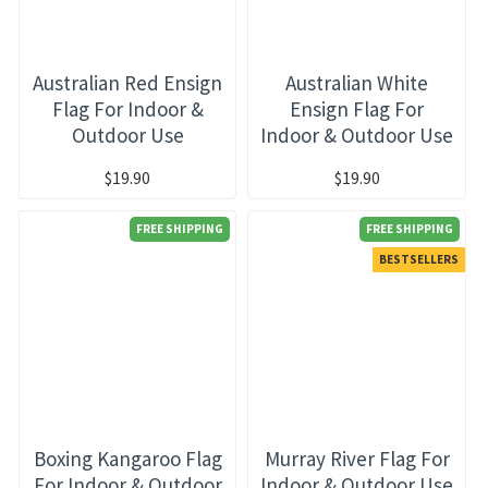
Australian Red Ensign
Australian White
Flag For Indoor &
Ensign Flag For
Outdoor Use
Indoor & Outdoor Use
$19.90
$19.90
FREE SHIPPING
FREE SHIPPING
BESTSELLERS
Boxing Kangaroo Flag
Murray River Flag For
For Indoor & Outdoor
Indoor & Outdoor Use