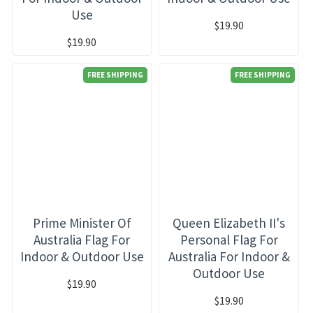
Use
$19.90
$19.90
FREE SHIPPING
FREE SHIPPING
Prime Minister Of
Queen Elizabeth II's
Australia Flag For
Personal Flag For
Indoor & Outdoor Use
Australia For Indoor &
Outdoor Use
$19.90
$19.90