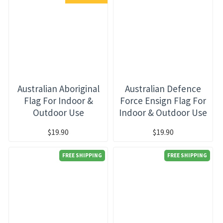
Australian Aboriginal
Australian Defence
Flag For Indoor &
Force Ensign Flag For
Outdoor Use
Indoor & Outdoor Use
$19.90
$19.90
FREE SHIPPING
FREE SHIPPING