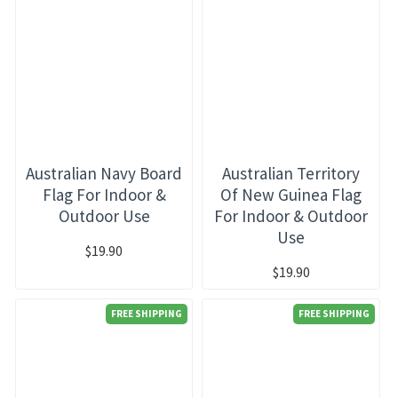
Australian Navy Board
Australian Territory
Flag For Indoor &
Of New Guinea Flag
Outdoor Use
For Indoor & Outdoor
Use
$19.90
$19.90
FREE SHIPPING
FREE SHIPPING