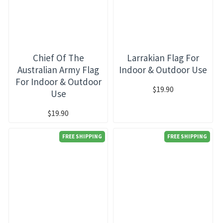
Chief Of The
Larrakian Flag For
Australian Army Flag
Indoor & Outdoor Use
For Indoor & Outdoor
$19.90
Use
$19.90
FREE SHIPPING
FREE SHIPPING