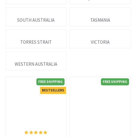
SOUTH AUSTRALIA
TASMANIA
TORRES STRAIT
VICTORIA
WESTERN AUSTRALIA
FREE SHIPPING
FREE SHIPPING
BESTSELLERS