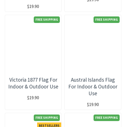
$19.90
FREE SHIPPING
FREE SHIPPING
Victoria 1877 Flag For
Austral Islands Flag
Indoor & Outdoor Use
For Indoor & Outdoor
Use
$19.90
$19.90
FREE SHIPPING
FREE SHIPPING
BESTSELLERS