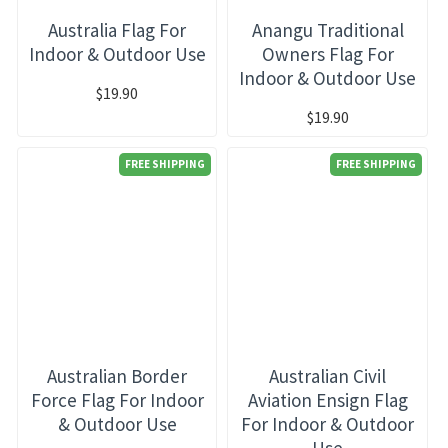
Australia Flag For
Anangu Traditional
Indoor & Outdoor Use
Owners Flag For
Indoor & Outdoor Use
$19.90
$19.90
FREE SHIPPING
FREE SHIPPING
Australian Border
Australian Civil
Force Flag For Indoor
Aviation Ensign Flag
& Outdoor Use
For Indoor & Outdoor
Use