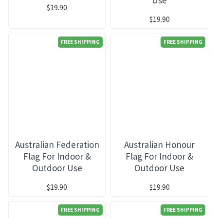
$19.90
$19.90
FREE SHIPPING
FREE SHIPPING
Australian Federation
Australian Honour
Flag For Indoor &
Flag For Indoor &
Outdoor Use
Outdoor Use
$19.90
$19.90
FREE SHIPPING
FREE SHIPPING