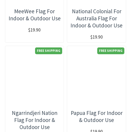
MeeWee Flag For
National Colonial For
Indoor & Outdoor Use
Australia Flag For
Indoor & Outdoor Use
$19.90
$19.90
FREE SHIPPING
FREE SHIPPING
Ngarrindjeri Nation
Papua Flag For Indoor
Flag For Indoor &
& Outdoor Use
Outdoor Use
$19.90