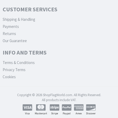
CUSTOMER SERVICES
Shipping & Handling
Payments
Returns
Our Guarantee
INFO AND TERMS
Terms & Conditions
Privacy Terms
Cookies
Copyright © 2026 ShopFlagWorld.com. All Rights Reserved.
All products include VAT.
Visa
Mastercart
Stripe
Paypal
Amex
Discover