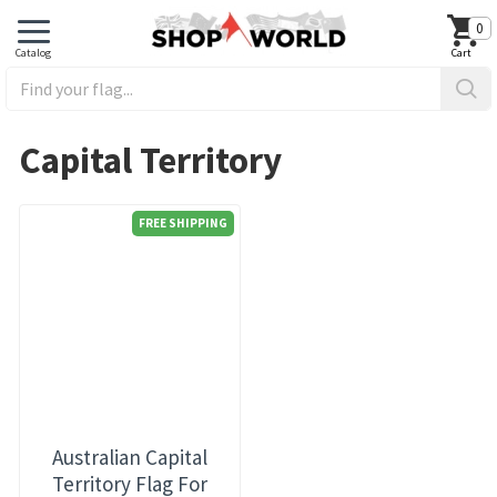
0
Capital Territory
FREE SHIPPING
Australian Capital
Territory Flag For