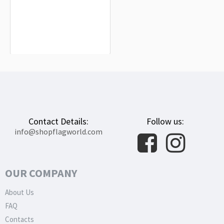
Higashimokoto Flag for Indoor &
Outdoor Use
$19.90
Contact Details:
Follow us:
info@shopflagworld.com
OUR COMPANY
About Us
FAQ
Contacts