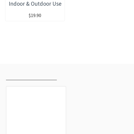
Indoor & Outdoor Use
$19.90
RECENTLY VIEWED
MOST VIEWED