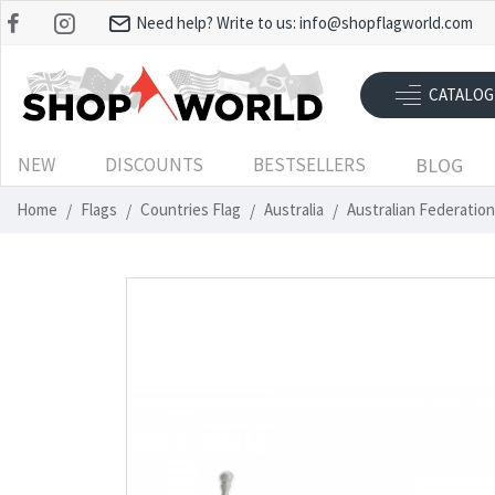
Need help? Write to us:
info@shopflagworld.com
CATALOG
NEW
DISCOUNTS
BESTSELLERS
BLOG
Home
Flags
Countries Flag
Australia
Australian Federation