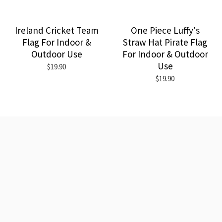
Ireland Cricket Team
One Piece Luffy's
Flag For Indoor &
Straw Hat Pirate Flag
Outdoor Use
For Indoor & Outdoor
Use
$19.90
$19.90