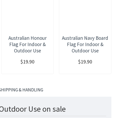
Australian Honour
Australian Navy Board
Flag For Indoor &
Flag For Indoor &
Outdoor Use
Outdoor Use
$19.90
$19.90
SHIPPING & HANDLING
 Outdoor Use on sale