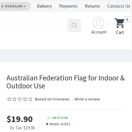
Delivery
Payments
Returns
Contacts Us
$
US DOLLAR
0
Account
Cart
Australian Federation Flag for Indoor &
Outdoor Use
Based on 0 reviews.
-
Write a review
$19.90
IN STOCK
Model:
AUS21
Ex Tax: $19.90