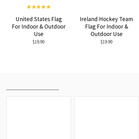
United States Flag
Ireland Hockey Team
For Indoor & Outdoor
Flag For Indoor &
Use
Outdoor Use
$19.90
$19.90
RECENTLY VIEWED
MOST VIEWED