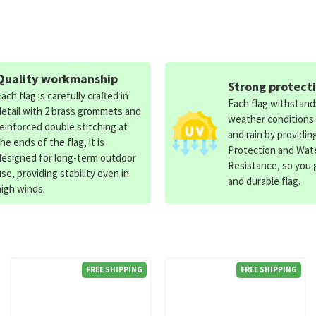
Quality workmanship
Strong protect
Each flag is carefully crafted in
Each flag withstan
detail with 2 brass grommets and
weather conditions
reinforced double stitching at
and rain by providin
the ends of the flag, it is
Protection and Wat
designed for long-term outdoor
Resistance, so you g
use, providing stability even in
and durable flag.
high winds.
FREE SHIPPING
FREE SHIPPING