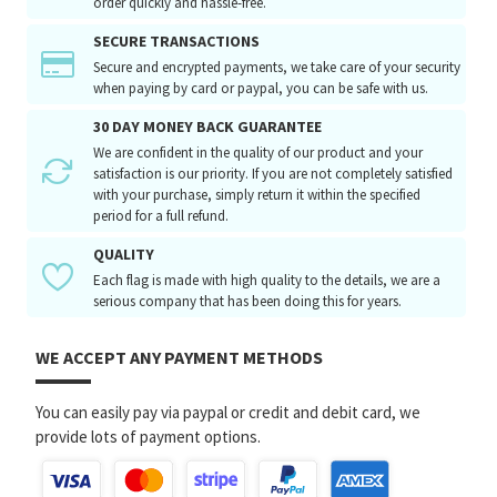
order quickly and hassle-free.
SECURE TRANSACTIONS
Secure and encrypted payments, we take care of your security
when paying by card or paypal, you can be safe with us.
30 DAY MONEY BACK GUARANTEE
We are confident in the quality of our product and your
satisfaction is our priority. If you are not completely satisfied
with your purchase, simply return it within the specified
period for a full refund.
QUALITY
Each flag is made with high quality to the details, we are a
serious company that has been doing this for years.
WE ACCEPT ANY PAYMENT METHODS
You can easily pay via paypal or credit and debit card, we
provide lots of payment options.