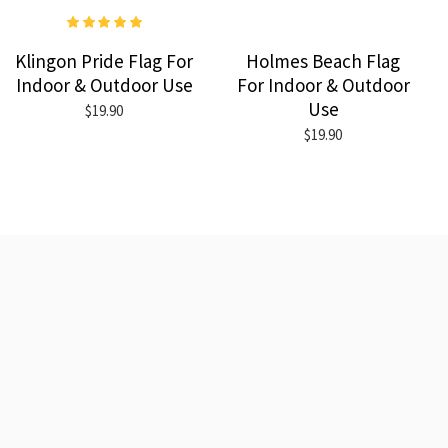
Klingon Pride Flag For
Holmes Beach Flag
Indoor & Outdoor Use
For Indoor & Outdoor
Use
$19.90
$19.90