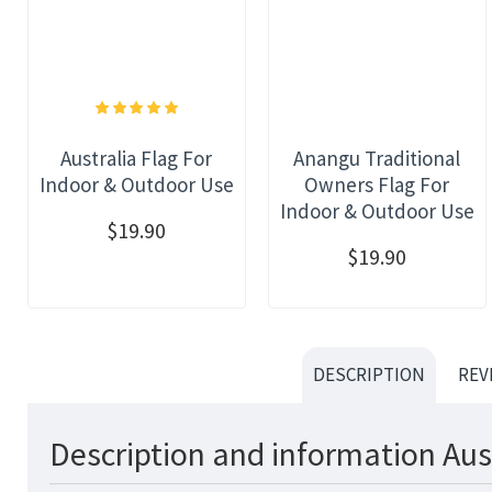
Australia Flag For
Anangu Traditional
Indoor & Outdoor Use
Owners Flag For
Indoor & Outdoor Use
$19.90
$19.90
DESCRIPTION
REV
Description and information Aus