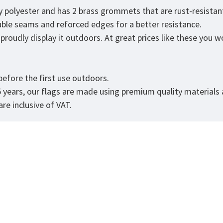
ty polyester and has 2 brass grommets that are rust-resistan
ouble seams and reforced edges for a better resistance.
roudly display it outdoors. At great prices like these you won
efore the first use outdoors.
5 years, our flags are made using premium quality materials
re inclusive of VAT.