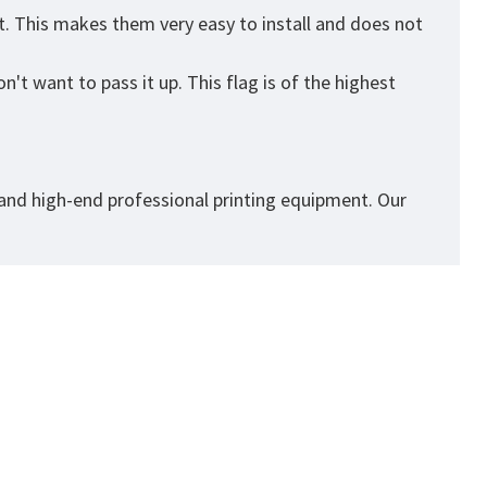
t. This makes them very easy to install and does not
't want to pass it up. This flag is of the highest
 and high-end professional printing equipment. Our