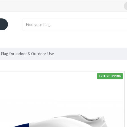
 Flag for Indoor & Outdoor Use
FREE SHIPPING