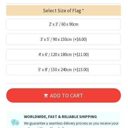
Select Size of Flag
2' x 3' / 60 x 90cm
3' x 5' / 90 x 150cm
(+$6.00)
4' x 6' / 120 x 180cm
(+$11.00)
5' x 8' / 150 x 240cm
(+$15.00)
ADD TO CART
WORLDWIDE, FAST & RELIABLE SHIPPING
We guarantee a seamless delivery process so you receive your