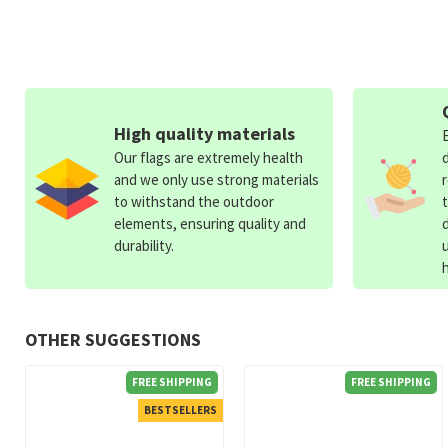
High quality materials
Our flags are extremely health
and we only use strong materials
to withstand the outdoor
elements, ensuring quality and
durability.
OTHER SUGGESTIONS
FREE SHIPPING
FREE SHIPPING
BESTSELLERS