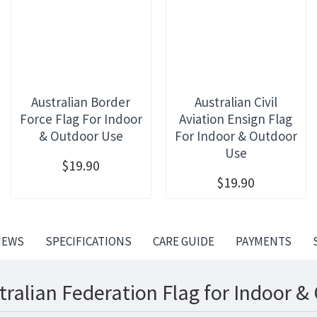
Australian Border
Australian Civil
Force Flag For Indoor
Aviation Ensign Flag
& Outdoor Use
For Indoor & Outdoor
Use
$19.90
$19.90
IEWS
SPECIFICATIONS
CARE GUIDE
PAYMENTS
tralian Federation Flag for Indoor &