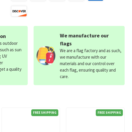
We manufacture our
ion
flags
ds outdoor
 such as sun
We are a flag factory and as such,
g UV
we manufacture with our
er
materials and our control over
et a quality
each flag, ensuring quality and
care.
FREE SHIPPING
FREE SHIPPING