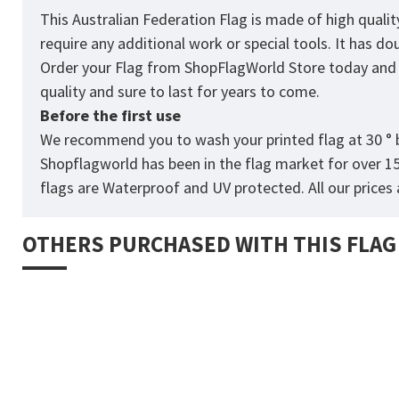
This Australian Federation Flag is made of high quali
require any additional work or special tools. It has d
Order your Flag from
ShopFlagWorld
Store today and p
quality and sure to last for years to come.
Before the first use
We recommend you to wash your printed flag at 30 ° b
Shopflagworld has been in the flag market for over 1
flags are Waterproof and UV protected. All our prices a
OTHERS PURCHASED WITH THIS FLAG