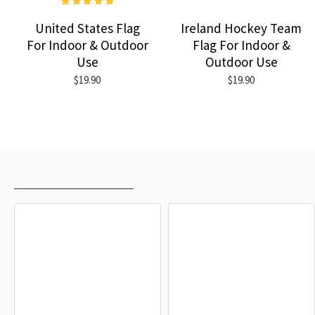
United States Flag
Ireland Hockey Team
For Indoor & Outdoor
Flag For Indoor &
Use
Outdoor Use
$19.90
$19.90
RECENTLY VIEWED
MOST VIEWED