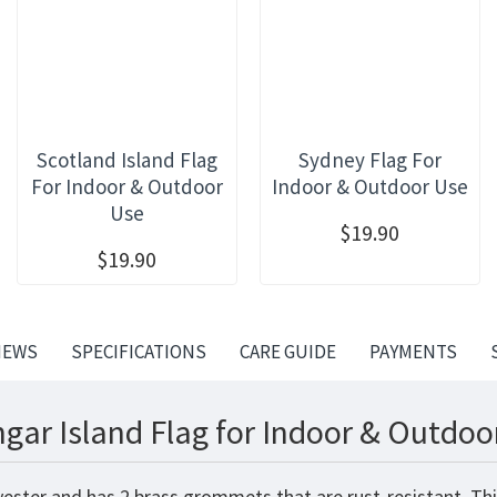
Scotland Island Flag
Sydney Flag For
For Indoor & Outdoor
Indoor & Outdoor Use
Use
$19.90
$19.90
IEWS
SPECIFICATIONS
CARE GUIDE
PAYMENTS
gar Island Flag for Indoor & Outdoo
yester and has 2 brass grommets that are rust-resistant. Th