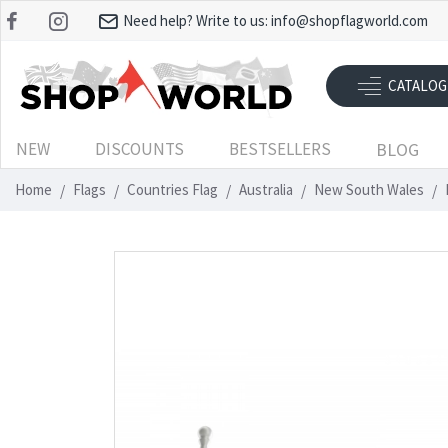
Need help? Write to us:
info@shopflagworld.com
CATALOG
NEW
DISCOUNTS
BESTSELLERS
BLOG
Home
Flags
Countries Flag
Australia
New South Wales