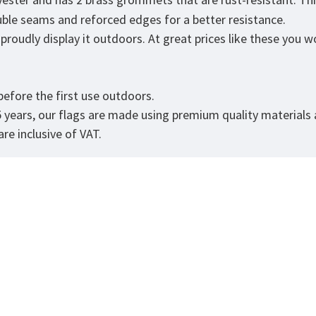
ouble seams and reforced edges for a better resistance.
roudly display it outdoors. At great prices like these you won
efore the first use outdoors.
5 years, our flags are made using premium quality materials
re inclusive of VAT.