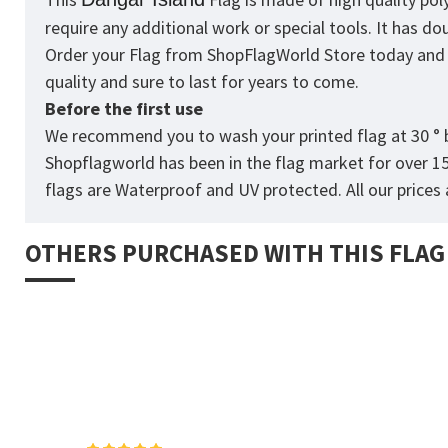
require any additional work or special tools. It has d
Order your Flag from
ShopFlagWorld
Store today and p
quality and sure to last for years to come.
Before the first use
We recommend you to wash your printed flag at 30 ° b
Shopflagworld has been in the flag market for over 1
flags are Waterproof and UV protected. All our prices a
OTHERS PURCHASED WITH THIS FLAG