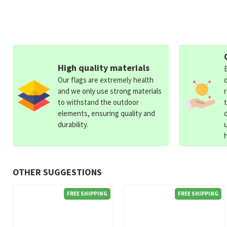
High quality materials
Our flags are extremely health
and we only use strong materials
to withstand the outdoor
elements, ensuring quality and
durability.
OTHER SUGGESTIONS
FREE SHIPPING
FREE SHIPPING