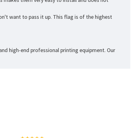
't want to pass it up. This flag is of the highest
 and high-end professional printing equipment. Our