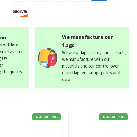
We manufacture our
ion
flags
ds outdoor
 such as sun
We are a flag factory and as such,
g UV
we manufacture with our
er
materials and our control over
et a quality
each flag, ensuring quality and
care.
FREE SHIPPING
FREE SHIPPING