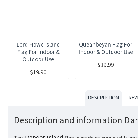
Lord Howe Island
Queanbeyan Flag For
Flag For Indoor &
Indoor & Outdoor Use
Outdoor Use
$19.99
$19.90
DESCRIPTION
REV
Description and information Dan
This
Dangar Island
Flag is made of high quality pol