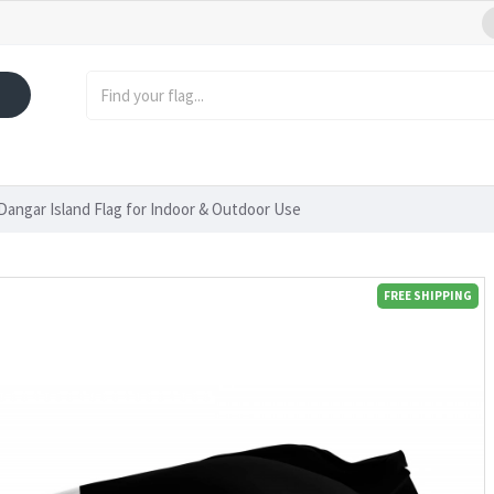
Dangar Island Flag for Indoor & Outdoor Use
FREE SHIPPING