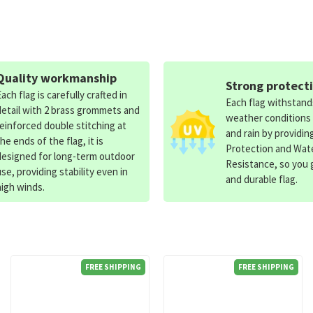
Quality workmanship
Strong protect
Each flag is carefully crafted in
Each flag withstan
detail with 2 brass grommets and
weather conditions
reinforced double stitching at
and rain by providin
the ends of the flag, it is
Protection and Wat
designed for long-term outdoor
Resistance, so you g
use, providing stability even in
and durable flag.
high winds.
FREE SHIPPING
FREE SHIPPING