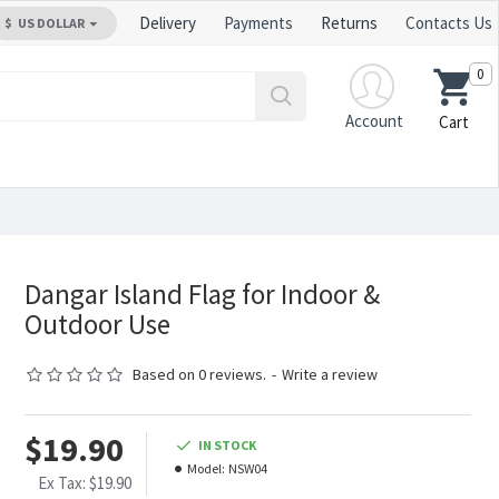
Delivery
Payments
Returns
Contacts Us
$
US DOLLAR
0
Account
Cart
Dangar Island Flag for Indoor &
Outdoor Use
Based on 0 reviews.
-
Write a review
$19.90
IN STOCK
Model:
NSW04
Ex Tax: $19.90