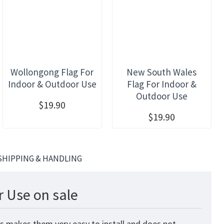
Wollongong Flag For
New South Wales
Indoor & Outdoor Use
Flag For Indoor &
Outdoor Use
$19.90
$19.90
SHIPPING & HANDLING
r Use on sale
is makes them very easy to install and does not