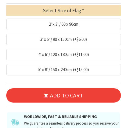
Select Size of Flag
2' x 3' / 60 x 90cm
3' x 5' / 90 x 150cm
(+$6.00)
4' x 6' / 120 x 180cm
(+$11.00)
5' x 8' / 150 x 240cm
(+$15.00)
ADD TO CART
WORLDWIDE, FAST & RELIABLE SHIPPING
We guarantee a seamless delivery process so you receive your