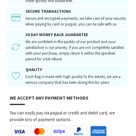
order quickly and hassle-free.
SECURE TRANSACTIONS
Secure and encrypted payments, we take care of your security
when paying by card or paypal, you can be safe with us.
30 DAY MONEY BACK GUARANTEE
We are confident in the quality of our product and your
satisfaction is our priority. If you are not completely satisfied
with your purchase, simply return it within the specified
period for a full refund.
QUALITY
Each flag is made with high quality to the details, we are a
serious company that has been doing this for years.
WE ACCEPT ANY PAYMENT METHODS
You can easily pay via paypal or credit and debit card, we
provide lots of payment options.