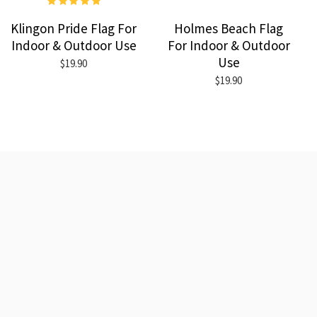
Klingon Pride Flag For
Holmes Beach Flag
Indoor & Outdoor Use
For Indoor & Outdoor
Use
$19.90
$19.90