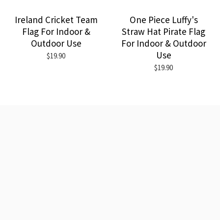
Ireland Cricket Team
One Piece Luffy's
Flag For Indoor &
Straw Hat Pirate Flag
Outdoor Use
For Indoor & Outdoor
Use
$19.90
$19.90