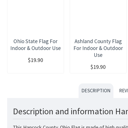
Ohio State Flag For
Ashland County Flag
Indoor & Outdoor Use
For Indoor & Outdoor
Use
$19.90
$19.90
DESCRIPTION
REV
Description and information Han
This Hancock County, Ohio Flag is made of high qualit