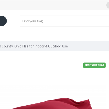
 County, Ohio Flag for Indoor & Outdoor Use
FREE SHIPPING