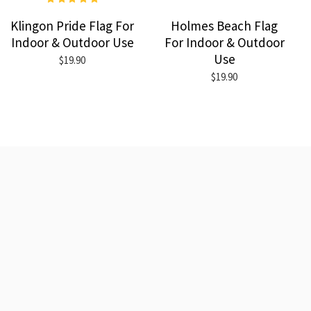
Klingon Pride Flag For
Holmes Beach Flag
Indoor & Outdoor Use
For Indoor & Outdoor
Use
$19.90
$19.90