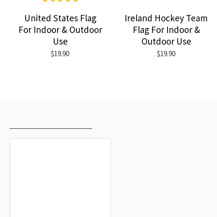
United States Flag
Ireland Hockey Team
For Indoor & Outdoor
Flag For Indoor &
Use
Outdoor Use
$19.90
$19.90
RECENTLY VIEWED
MOST VIEWED