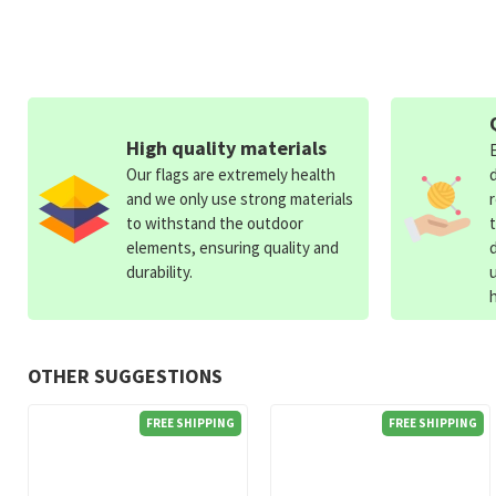
High quality materials
Our flags are extremely health
and we only use strong materials
to withstand the outdoor
elements, ensuring quality and
durability.
OTHER SUGGESTIONS
FREE SHIPPING
FREE SHIPPING