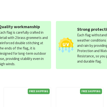
Quality workmanship
Strong protect
Each flag is carefully crafted in
Each flag withstan
detail with 2 brass grommets and
weather conditions
reinforced double stitching at
and rain by providin
the ends of the flag, it is
Protection and Wat
designed for long-term outdoor
Resistance, so you g
use, providing stability even in
and durable flag.
high winds.
FREE SHIPPING
FREE SHIPPING