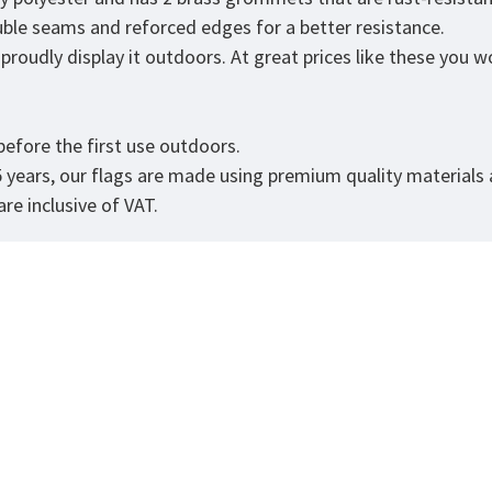
ouble seams and reforced edges for a better resistance.
roudly display it outdoors. At great prices like these you won
efore the first use outdoors.
5 years, our flags are made using premium quality materials
re inclusive of VAT.