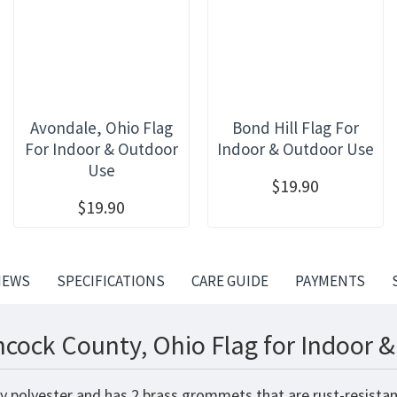
Avondale, Ohio Flag
Bond Hill Flag For
For Indoor & Outdoor
Indoor & Outdoor Use
Use
$19.90
$19.90
IEWS
SPECIFICATIONS
CARE GUIDE
PAYMENTS
cock County, Ohio Flag for Indoor 
y polyester and has 2 brass grommets that are rust-resistan