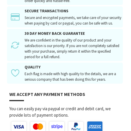
order quickly and hassle-free.
SECURE TRANSACTIONS
Secure and encrypted payments, we take care of your security
when paying by card or paypal, you can be safe with us.
30 DAY MONEY BACK GUARANTEE
We are confident in the quality of our product and your
satisfaction is our priority. If you are not completely satisfied
with your purchase, simply return it within the specified
period for a full refund.
QUALITY
Each flag is made with high quality to the details, we are a
serious company that has been doing this for years.
WE ACCEPT ANY PAYMENT METHODS
You can easily pay via paypal or credit and debit card, we
provide lots of payment options.