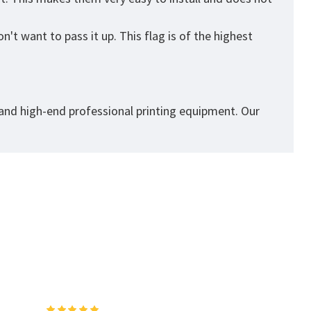
't want to pass it up. This flag is of the highest
 and high-end professional printing equipment. Our