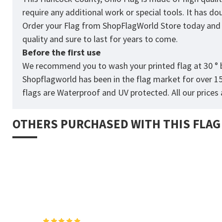
require any additional work or special tools. It has d
Order your Flag from
ShopFlagWorld
Store today and p
quality and sure to last for years to come.
Before the first use
We recommend you to wash your printed flag at 30 ° b
Shopflagworld has been in the flag market for over 1
flags are Waterproof and UV protected. All our prices a
OTHERS PURCHASED WITH THIS FLAG