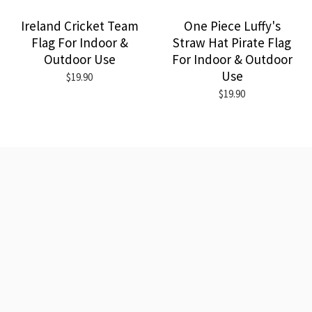
Ireland Cricket Team
One Piece Luffy's
Flag For Indoor &
Straw Hat Pirate Flag
Outdoor Use
For Indoor & Outdoor
Use
$19.90
$19.90