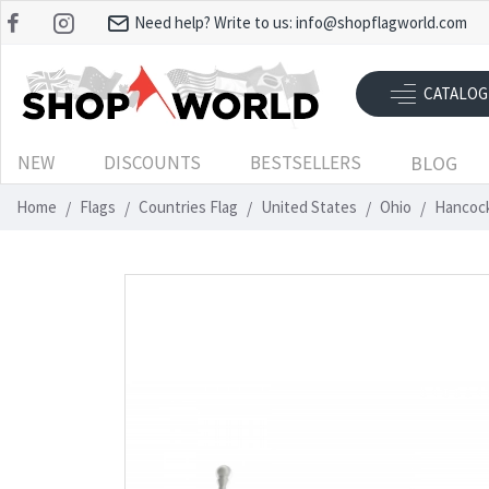
Need help? Write to us:
info@shopflagworld.com
CATALOG
NEW
DISCOUNTS
BESTSELLERS
BLOG
Home
Flags
Countries Flag
United States
Ohio
Hancock