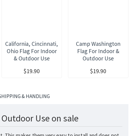
California, Cincinnati,
Camp Washington
Ohio Flag For Indoor
Flag For Indoor &
& Outdoor Use
Outdoor Use
$19.90
$19.90
SHIPPING & HANDLING
& Outdoor Use on sale
t. This makes them very easy to install and does not