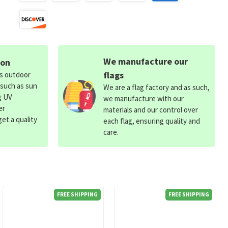
We manufacture our
ion
flags
ds outdoor
 such as sun
We are a flag factory and as such,
g UV
we manufacture with our
er
materials and our control over
et a quality
each flag, ensuring quality and
care.
FREE SHIPPING
FREE SHIPPING