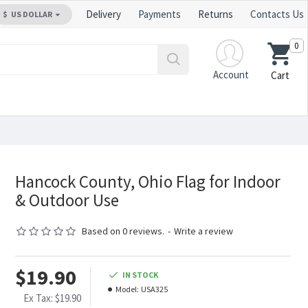
Delivery
Payments
Returns
Contacts Us
$
US DOLLAR
0
Account
Cart
Hancock County, Ohio Flag for Indoor
& Outdoor Use
Based on 0 reviews.
-
Write a review
$19.90
IN STOCK
Model:
USA325
Ex Tax: $19.90