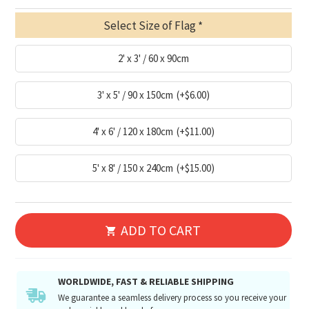
Select Size of Flag
2' x 3' / 60 x 90cm
3' x 5' / 90 x 150cm
(+$6.00)
4' x 6' / 120 x 180cm
(+$11.00)
5' x 8' / 150 x 240cm
(+$15.00)
ADD TO CART
WORLDWIDE, FAST & RELIABLE SHIPPING
We guarantee a seamless delivery process so you receive your