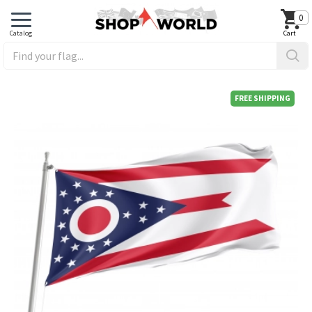
0
FREE SHIPPING