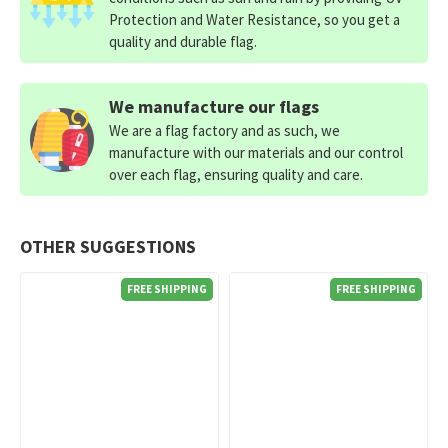
Protection and Water Resistance, so you get a
quality and durable flag.
We manufacture our flags
We are a flag factory and as such, we
manufacture with our materials and our control
over each flag, ensuring quality and care.
OTHER SUGGESTIONS
FREE SHIPPING
FREE SHIPPING