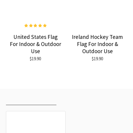
United States Flag
Ireland Hockey Team
For Indoor & Outdoor
Flag For Indoor &
Use
Outdoor Use
$19.90
$19.90
RECENTLY VIEWED
MOST VIEWED