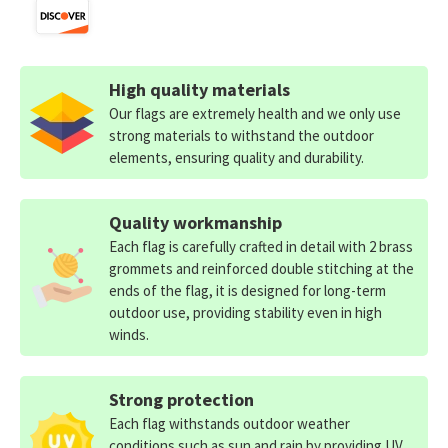
High quality materials
Our flags are extremely health and we only use
strong materials to withstand the outdoor
elements, ensuring quality and durability.
Quality workmanship
Each flag is carefully crafted in detail with 2 brass
grommets and reinforced double stitching at the
ends of the flag, it is designed for long-term
outdoor use, providing stability even in high
winds.
Strong protection
Each flag withstands outdoor weather
conditions such as sun and rain by providing UV