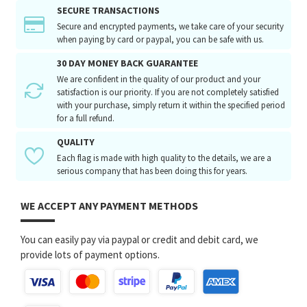
SECURE TRANSACTIONS
Secure and encrypted payments, we take care of your security
when paying by card or paypal, you can be safe with us.
30 DAY MONEY BACK GUARANTEE
We are confident in the quality of our product and your
satisfaction is our priority. If you are not completely satisfied
with your purchase, simply return it within the specified period
for a full refund.
QUALITY
Each flag is made with high quality to the details, we are a
serious company that has been doing this for years.
WE ACCEPT ANY PAYMENT METHODS
You can easily pay via paypal or credit and debit card, we
provide lots of payment options.