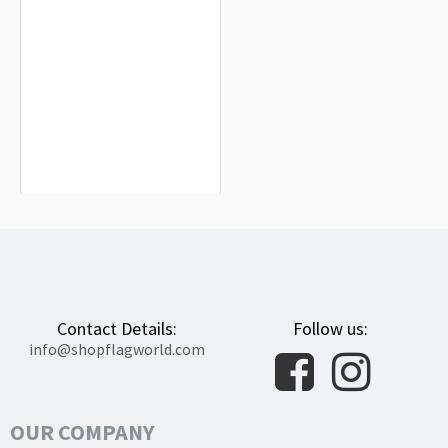
Ohio State Flag for Indoor & Outdoor
Use
$19.90
Contact Details:
Follow us:
info@shopflagworld.com
OUR COMPANY