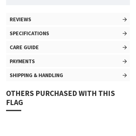
REVIEWS
SPECIFICATIONS
CARE GUIDE
PAYMENTS
SHIPPING & HANDLING
OTHERS PURCHASED WITH THIS
FLAG