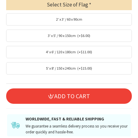
Select Size of Flag
2' x 3' / 60 x 90cm
3' x 5' / 90 x 150cm
(+$6.00)
4' x 6' / 120 x 180cm
(+$11.00)
5' x 8' / 150 x 240cm
(+$15.00)
ADD TO CART
WORLDWIDE, FAST & RELIABLE SHIPPING
We guarantee a seamless delivery process so you receive your
order quickly and hassle-free.