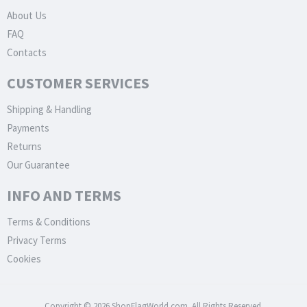
About Us
FAQ
Contacts
CUSTOMER SERVICES
Shipping & Handling
Payments
Returns
Our Guarantee
INFO AND TERMS
Terms & Conditions
Privacy Terms
Cookies
Copyright © 2026 ShopFlagWorld.com. All Rights Reserved.