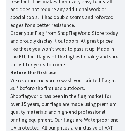
resistant. This makes them very easy to install
and does not require any additional work or
special tools. It has double seams and reforced
edges for a better resistance.
Order your Flag from
ShopFlagWorld
Store today
and proudly display it outdoors. At great prices
like these you won't want to pass it up. Made in
the EU, this flag is of the highest quality and sure
to last for years to come.
Before the first use
We recommend you to wash your printed flag at
30 ° before the first use outdoors.
Shopflagworld has been in the flag market for
over 15 years, our flags are made using premium
quality materials and high-end professional
printing equipment. Our flags are Waterproof and
UV protected. All our prices are inclusive of VAT.