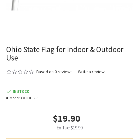
Ohio State Flag for Indoor & Outdoor
Use
Based on 0 reviews.
-
Write a review
IN STOCK
Model:
OHIOUS--1
$19.90
Ex Tax: $19.90