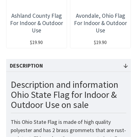
Ashland County Flag
Avondale, Ohio Flag
For Indoor & Outdoor
For Indoor & Outdoor
Use
Use
$19.90
$19.90
DESCRIPTION
Description and information
Ohio State Flag for Indoor &
Outdoor Use on sale
This Ohio State Flag is made of high quality
polyester and has 2 brass grommets that are rust-