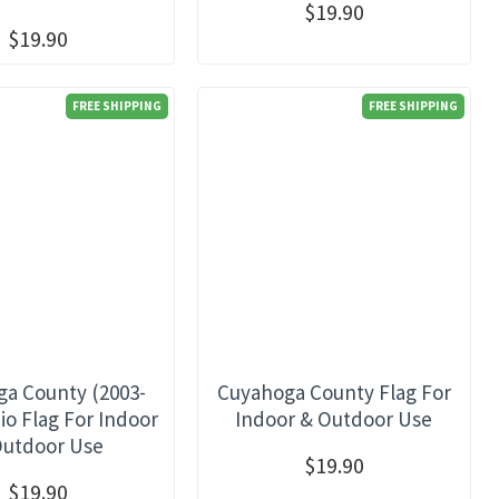
$19.90
$19.90
FREE SHIPPING
FREE SHIPPING
a County (2003-
Cuyahoga County Flag For
io Flag For Indoor
Indoor & Outdoor Use
Outdoor Use
$19.90
$19.90