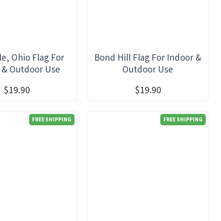
e, Ohio Flag For
Bond Hill Flag For Indoor &
 & Outdoor Use
Outdoor Use
$19.90
$19.90
FREE SHIPPING
FREE SHIPPING