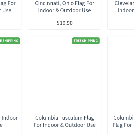
lag For
Cincinnati, Ohio Flag For
Clevela
r Use
Indoor & Outdoor Use
Indoor
$19.90
E SHIPPING
FREE SHIPPING
r Indoor
Columbia Tusculum Flag
Columbi
se
For Indoor & Outdoor Use
Flag For