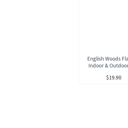
English Woods Fl
Indoor & Outdoo
$19.90