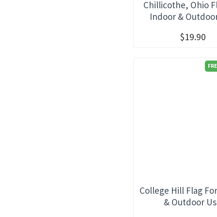
Chillicothe, Ohio F
Indoor & Outdoo
$19.90
FRE
College Hill Flag Fo
& Outdoor U