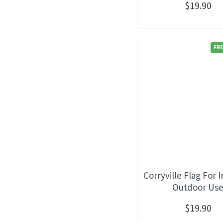
$19.90
FRE
Corryville Flag For 
Outdoor Us
$19.90