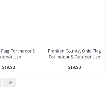
 Flag For Indoor &
Franklin County, Ohio Flag
utdoor Use
For Indoor & Outdoor Use
$19.90
$19.90