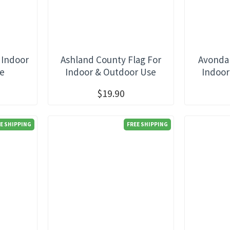
 Indoor
Ashland County Flag For
Avondal
se
Indoor & Outdoor Use
Indoor
$19.90
E SHIPPING
FREE SHIPPING