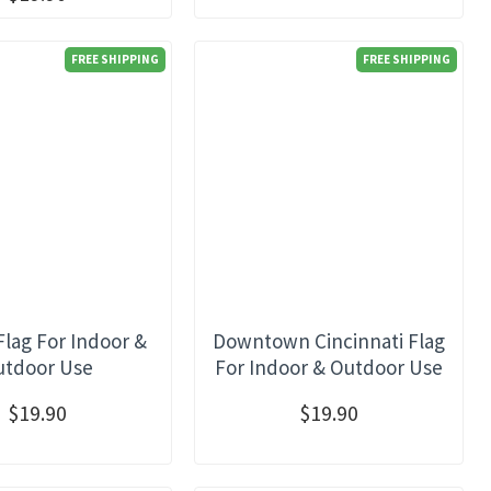
FREE SHIPPING
FREE SHIPPING
Flag For Indoor &
Downtown Cincinnati Flag
utdoor Use
For Indoor & Outdoor Use
$19.90
$19.90