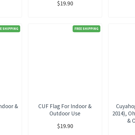
$19.90
E SHIPPING
FREE SHIPPING
Indoor &
CUF Flag For Indoor &
Cuyahog
e
Outdoor Use
2014), Oh
& 
$19.90