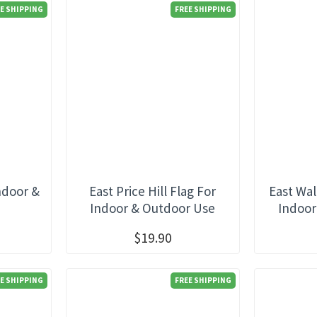
E SHIPPING
FREE SHIPPING
ndoor &
East Price Hill Flag For
East Wal
e
Indoor & Outdoor Use
Indoor
$19.90
E SHIPPING
FREE SHIPPING