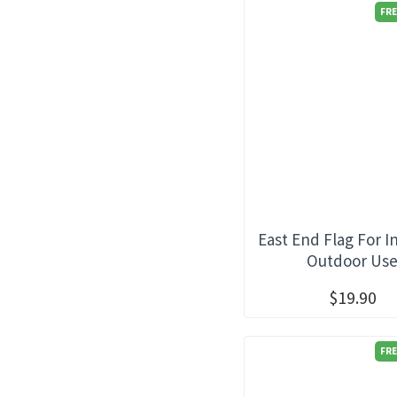
FRE
East End Flag For I
Outdoor Us
$19.90
FRE