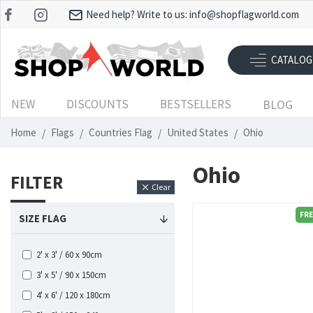
Need help? Write to us:
info@shopflagworld.com
CATALOG
NEW
DISCOUNTS
BESTSELLERS
BLOG
Home
Flags
Countries Flag
United States
Ohio
Ohio
FILTER
Clear
FRE
SIZE FLAG
2' x 3' / 60 x 90cm
3' x 5' / 90 x 150cm
4' x 6' / 120 x 180cm