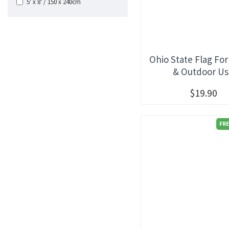
5' x 8' / 150 x 240cm
Ohio State Flag For
& Outdoor U
$19.90
FRE