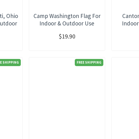
ti, Ohio
Camp Washington Flag For
Canton
Outdoor
Indoor & Outdoor Use
Indoor
$19.90
E SHIPPING
FREE SHIPPING