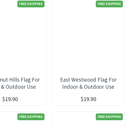
FREE SHIPPING
FREE SHIPPING
nut Hills Flag For
East Westwood Flag For
 & Outdoor Use
Indoor & Outdoor Use
$19.90
$19.90
FREE SHIPPING
FREE SHIPPING