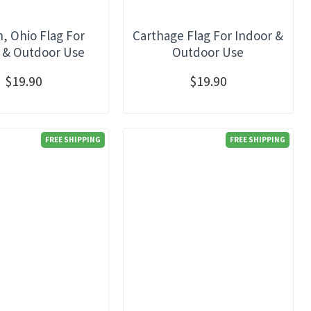
, Ohio Flag For
Carthage Flag For Indoor &
 & Outdoor Use
Outdoor Use
$19.90
$19.90
FREE SHIPPING
FREE SHIPPING