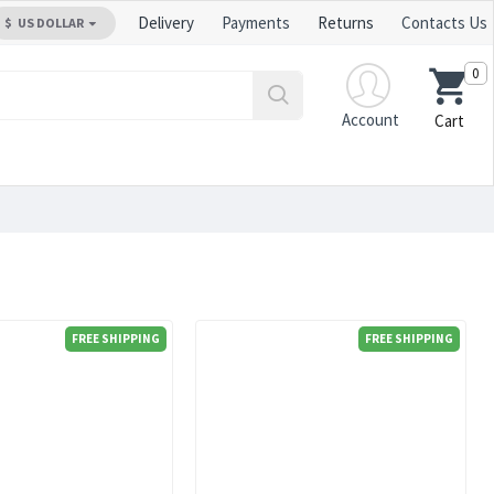
Delivery
Payments
Returns
Contacts Us
$
US DOLLAR
0
Account
Cart
FREE SHIPPING
FREE SHIPPING