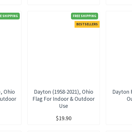
E SHIPPING
FREE SHIPPING
BESTSELLERS
), Ohio
Dayton (1958-2021), Ohio
Dayton 
Outdoor
Flag For Indoor & Outdoor
O
Use
$19.90