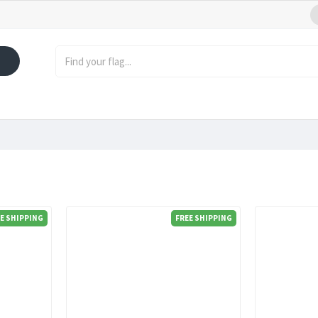
E SHIPPING
FREE SHIPPING