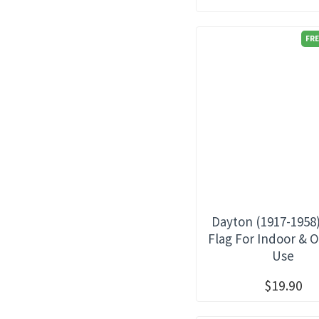
FRE
Dayton (1917-1958
Flag For Indoor & 
Use
$19.90