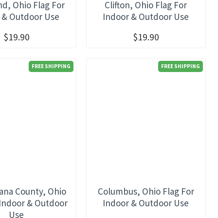
nd, Ohio Flag For
Clifton, Ohio Flag For
 & Outdoor Use
Indoor & Outdoor Use
$19.90
$19.90
FREE SHIPPING
FREE SHIPPING
ana County, Ohio
Columbus, Ohio Flag For
 Indoor & Outdoor
Indoor & Outdoor Use
Use