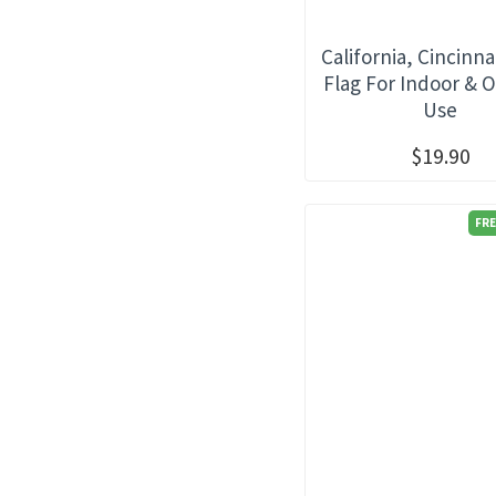
California, Cincinna
Flag For Indoor & 
Use
$19.90
FRE