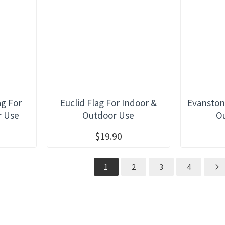
ag For
Euclid Flag For Indoor &
Evanston
r Use
Outdoor Use
O
$19.90
1
2
3
4