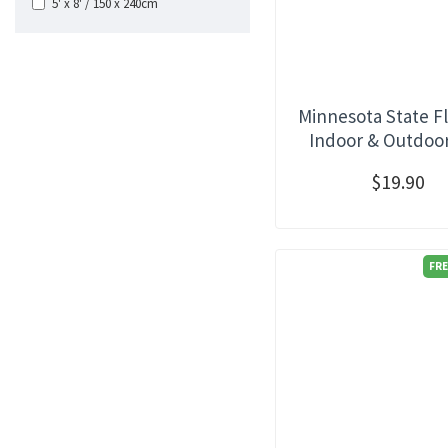
5' x 8' / 150 x 240cm
Minnesota State Fl
Indoor & Outdoo
$19.90
FRE