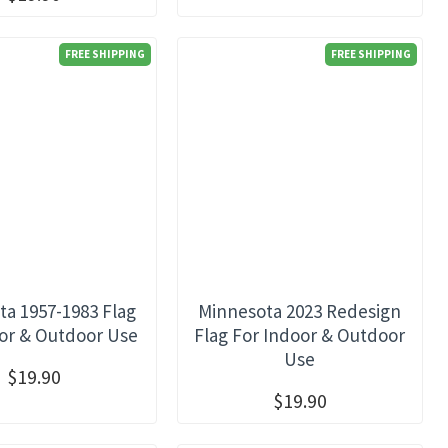
FREE SHIPPING
FREE SHIPPING
a 1957-1983 Flag
Minnesota 2023 Redesign
or & Outdoor Use
Flag For Indoor & Outdoor
Use
$19.90
$19.90