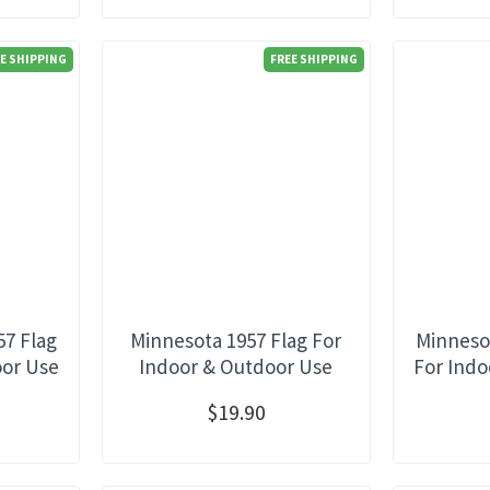
E SHIPPING
FREE SHIPPING
57 Flag
Minnesota 1957 Flag For
Minnesot
oor Use
Indoor & Outdoor Use
For Indo
$19.90