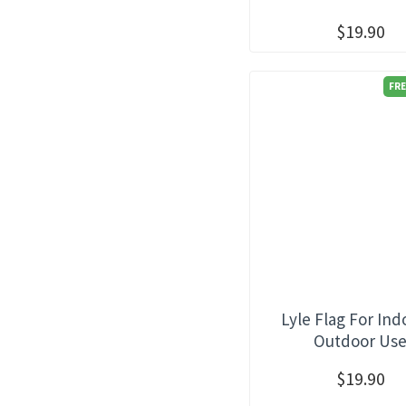
$19.90
FRE
Lyle Flag For Ind
Outdoor Us
$19.90