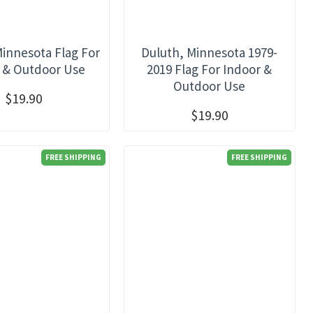
Minnesota Flag For
Duluth, Minnesota 1979-
 & Outdoor Use
2019 Flag For Indoor &
Outdoor Use
$19.90
$19.90
FREE SHIPPING
FREE SHIPPING