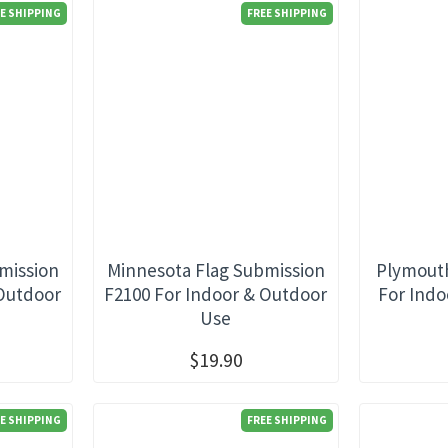
E SHIPPING
FREE SHIPPING
mission
Minnesota Flag Submission
Plymouth
 Outdoor
F2100 For Indoor & Outdoor
For Indo
Use
$19.90
E SHIPPING
FREE SHIPPING