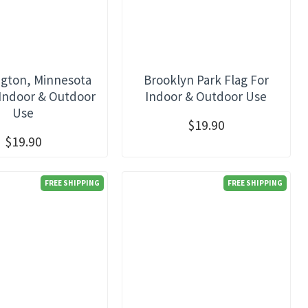
gton, Minnesota
Brooklyn Park Flag For
 Indoor & Outdoor
Indoor & Outdoor Use
Use
$19.90
$19.90
FREE SHIPPING
FREE SHIPPING