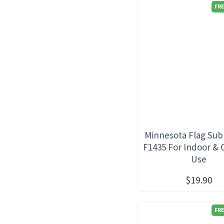
FRE
Minnesota Flag Sub
F1435 For Indoor &
Use
$19.90
FRE