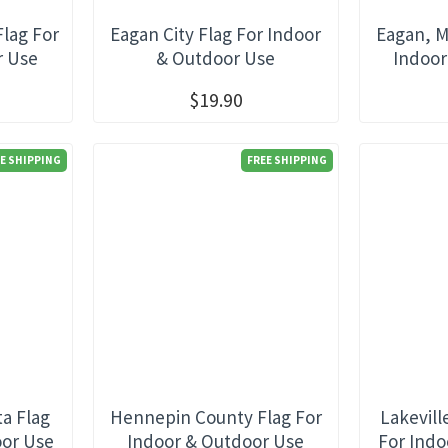
Flag For
Eagan City Flag For Indoor
Eagan, M
r Use
& Outdoor Use
Indoor
$19.90
E SHIPPING
FREE SHIPPING
a Flag
Hennepin County Flag For
Lakevill
oor Use
Indoor & Outdoor Use
For Indo