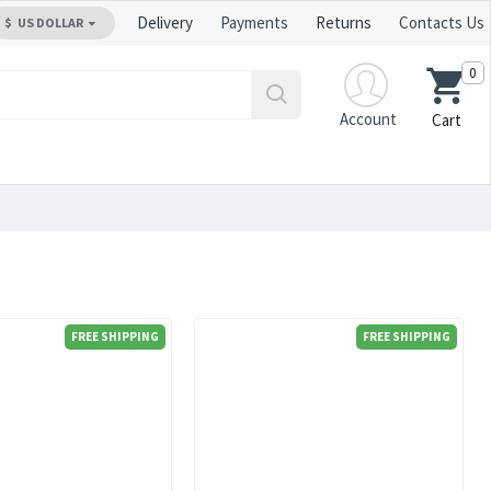
Delivery
Payments
Returns
Contacts Us
$
US DOLLAR
0
Account
Cart
FREE SHIPPING
FREE SHIPPING