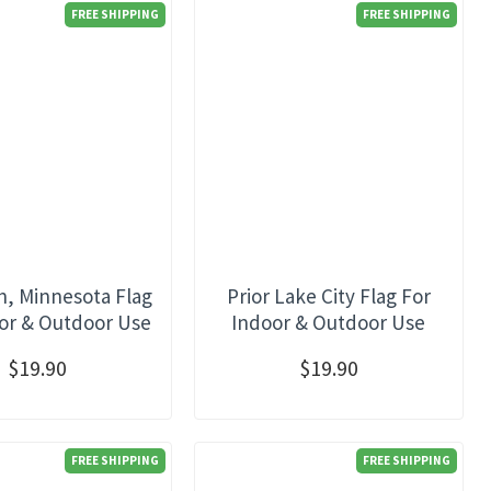
FREE SHIPPING
FREE SHIPPING
, Minnesota Flag
Prior Lake City Flag For
or & Outdoor Use
Indoor & Outdoor Use
$19.90
$19.90
FREE SHIPPING
FREE SHIPPING