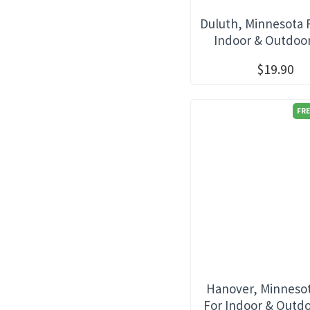
Duluth, Minnesota 
Indoor & Outdoo
$19.90
FRE
Hanover, Minnesot
For Indoor & Outd