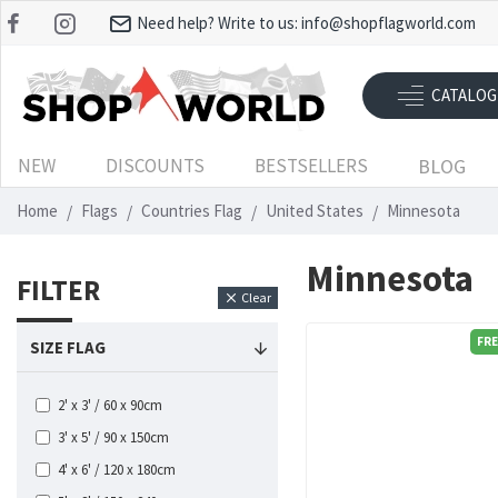
Need help? Write to us:
info@shopflagworld.com
CATALOG
NEW
DISCOUNTS
BESTSELLERS
BLOG
Home
Flags
Countries Flag
United States
Minnesota
Minnesota
FILTER
Clear
FRE
SIZE FLAG
2' x 3' / 60 x 90cm
3' x 5' / 90 x 150cm
4' x 6' / 120 x 180cm