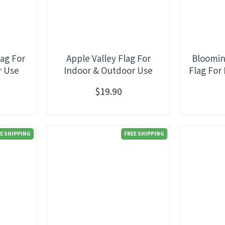
ag For
Apple Valley Flag For
Bloomin
r Use
Indoor & Outdoor Use
Flag For
$19.90
E SHIPPING
FREE SHIPPING