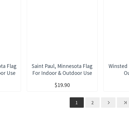
ta Flag
Saint Paul, Minnesota Flag
Winsted 
oor Use
For Indoor & Outdoor Use
O
$19.90
1
2