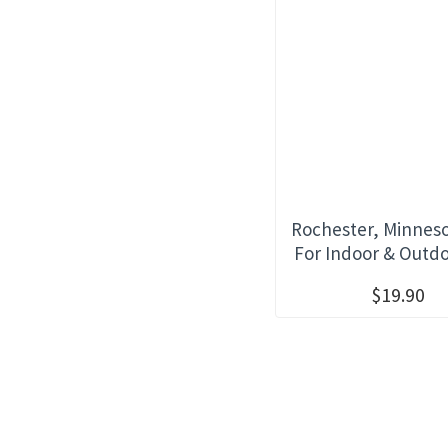
Rochester, Minneso
For Indoor & Outd
$19.90