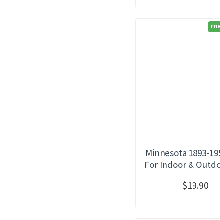
FRE
Minnesota 1893-19
For Indoor & Outd
$19.90