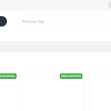
E SHIPPING
FREE SHIPPING