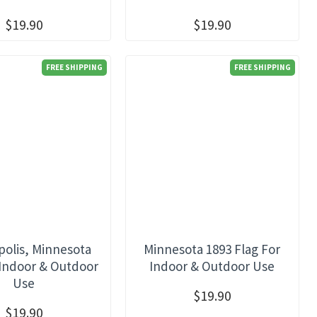
$19.90
$19.90
FREE SHIPPING
FREE SHIPPING
olis, Minnesota
Minnesota 1893 Flag For
 Indoor & Outdoor
Indoor & Outdoor Use
Use
$19.90
$19.90