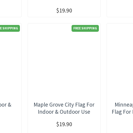
$19.90
E SHIPPING
FREE SHIPPING
oor &
Maple Grove City Flag For
Minneap
e
Indoor & Outdoor Use
Flag For
$19.90