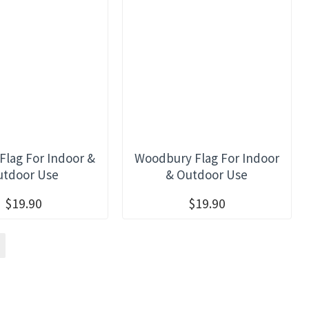
Flag For Indoor &
Woodbury Flag For Indoor
utdoor Use
& Outdoor Use
$19.90
$19.90