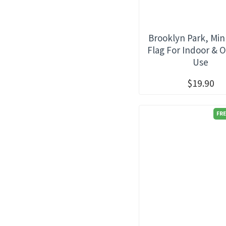
Brooklyn Park, Mi
Flag For Indoor & 
Use
$19.90
FRE