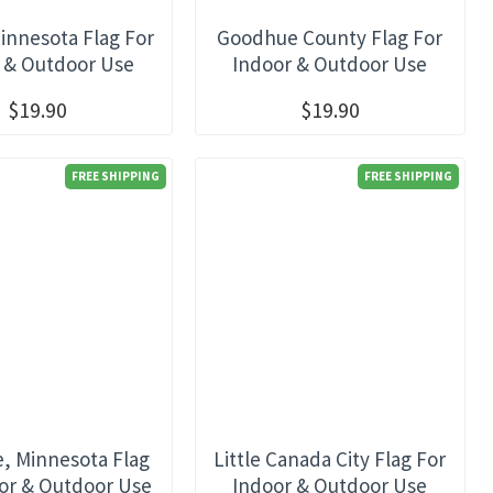
innesota Flag For
Goodhue County Flag For
 & Outdoor Use
Indoor & Outdoor Use
$19.90
$19.90
FREE SHIPPING
FREE SHIPPING
e, Minnesota Flag
Little Canada City Flag For
or & Outdoor Use
Indoor & Outdoor Use