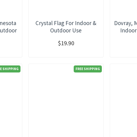
nnesota
Crystal Flag For Indoor &
Dovray, 
Outdoor
Outdoor Use
Indoor
$19.90
E SHIPPING
FREE SHIPPING