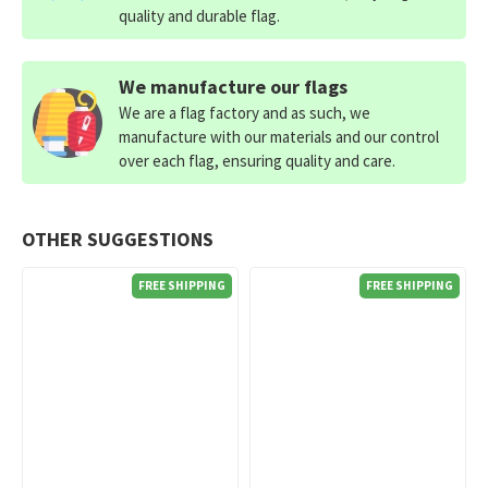
quality and durable flag.
We manufacture our flags
We are a flag factory and as such, we
manufacture with our materials and our control
over each flag, ensuring quality and care.
OTHER SUGGESTIONS
FREE SHIPPING
FREE SHIPPING