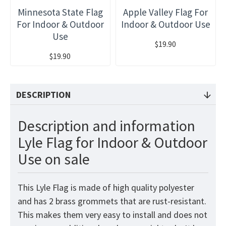
Minnesota State Flag
Apple Valley Flag For
For Indoor & Outdoor
Indoor & Outdoor Use
Use
$19.90
$19.90
DESCRIPTION
Description and information
Lyle Flag for Indoor & Outdoor
Use on sale
This Lyle Flag is made of high quality polyester
and has 2 brass grommets that are rust-resistant.
This makes them very easy to install and does not