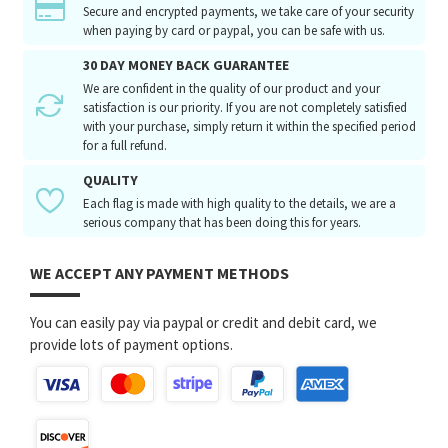
Secure and encrypted payments, we take care of your security
when paying by card or paypal, you can be safe with us.
30 DAY MONEY BACK GUARANTEE
We are confident in the quality of our product and your
satisfaction is our priority. If you are not completely satisfied
with your purchase, simply return it within the specified period
for a full refund.
QUALITY
Each flag is made with high quality to the details, we are a
serious company that has been doing this for years.
WE ACCEPT ANY PAYMENT METHODS
You can easily pay via paypal or credit and debit card, we
provide lots of payment options.