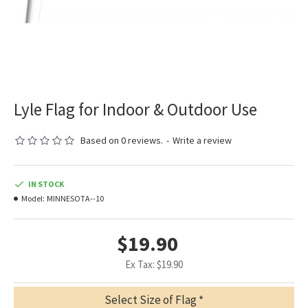
Lyle Flag for Indoor & Outdoor Use
Based on 0 reviews.
-
Write a review
IN STOCK
Model:
MINNESOTA--10
$19.90
Ex Tax: $19.90
Select Size of Flag