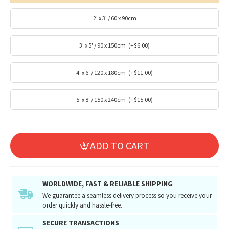
2' x 3' / 60 x 90cm
3' x 5' / 90 x 150cm
(+$6.00)
4' x 6' / 120 x 180cm
(+$11.00)
5' x 8' / 150 x 240cm
(+$15.00)
ADD TO CART
WORLDWIDE, FAST & RELIABLE SHIPPING
We guarantee a seamless delivery process so you receive your
order quickly and hassle-free.
SECURE TRANSACTIONS