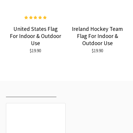
United States Flag
Ireland Hockey Team
For Indoor & Outdoor
Flag For Indoor &
Use
Outdoor Use
$19.90
$19.90
RECENTLY VIEWED
MOST VIEWED