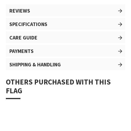
REVIEWS
SPECIFICATIONS
CARE GUIDE
PAYMENTS
SHIPPING & HANDLING
OTHERS PURCHASED WITH THIS
FLAG