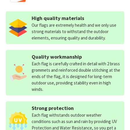
High quality materials
Our flags are extremely health and we only use
strong materials to withstand the outdoor
elements, ensuring quality and durability.
Quality workmanship
Each flag is carefully crafted in detail with 2 brass
grommets and reinforced double stitching at the
ends of the flag, it is designed for long-term
outdoor use, providing stability even in high
winds.
Strong protection
Each flag withstands outdoor weather
conditions such as sun and rain by providing UV
Protection and Water Resistance, so you get a