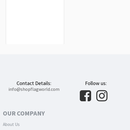
Lyle Flag for Indoor & Outdoor Use
$19.90
Contact Details:
Follow us:
info@shopflagworld.com
OUR COMPANY
About Us