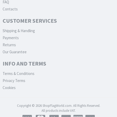
FAQ
Contacts
CUSTOMER SERVICES
Shipping & Handling
Payments
Returns
Our Guarantee
INFO AND TERMS
Terms & Conditions
Privacy Terms
Cookies
Copyright © 2026 ShopFlagWorld.com. All Rights Reserved.
All products include VAT.