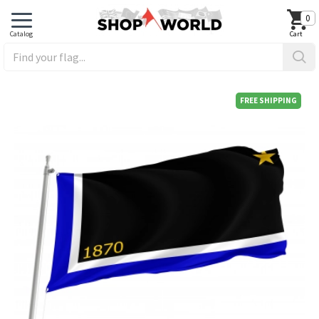
0
FREE SHIPPING