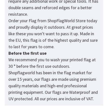
require any additional work or special tools. It has
double seams and reforced edges for a better
resistance.
Order your Flag from
ShopFlagWorld
Store today
and proudly display it outdoors. At great prices
like these you won't want to pass it up. Made in
the EU, this flag is of the highest quality and sure
to last for years to come.
Before the first use
We recommend you to wash your printed flag at
30 ° before the first use outdoors.
Shopflagworld has been in the flag market for
over 15 years, our flags are made using premium
quality materials and high-end professional
printing equipment. Our flags are Waterproof and
UV protected. All our prices are inclusive of VAT.