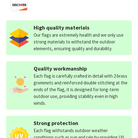
High quality materials
Our flags are extremely health and we only use
strong materials to withstand the outdoor
elements, ensuring quality and durability.
Quality workmanship
Each flag is carefully crafted in detail with 2 brass
grommets and reinforced double stitching at the
ends of the flag, it is designed for long-term
outdoor use, providing stability even in high
winds.
Strong protection
Each flag withstands outdoor weather
conditions such as sun and rain by providing UV