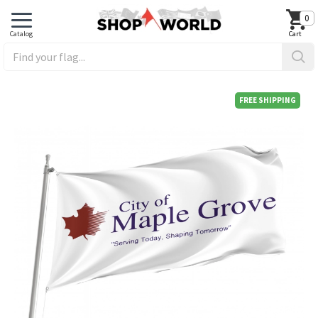
0
FREE SHIPPING