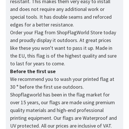
resistant. This makes them very easy to install
and does not require any additional work or
special tools. It has double seams and reforced
edges for a better resistance.
Order your Flag from
ShopFlagWorld
Store today
and proudly display it outdoors. At great prices
like these you won't want to pass it up. Made in
the EU, this flag is of the highest quality and sure
to last for years to come.
Before the first use
We recommend you to wash your printed flag at
30 ° before the first use outdoors.
Shopflagworld has been in the flag market for
over 15 years, our flags are made using premium
quality materials and high-end professional
printing equipment. Our flags are Waterproof and
UV protected. All our prices are inclusive of VAT.