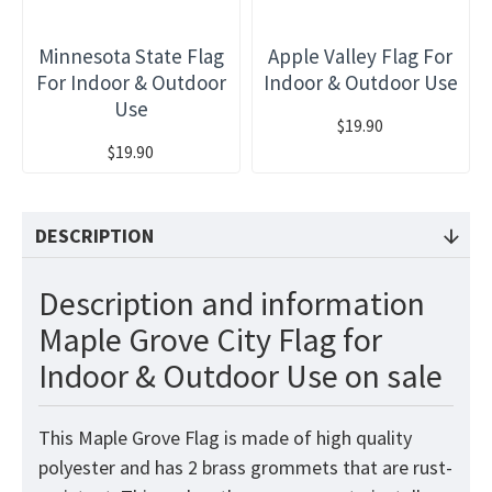
Minnesota State Flag
Apple Valley Flag For
For Indoor & Outdoor
Indoor & Outdoor Use
Use
$19.90
$19.90
DESCRIPTION
Description and information
Maple Grove City Flag for
Indoor & Outdoor Use on sale
This Maple Grove Flag is made of high quality
polyester and has 2 brass grommets that are rust-