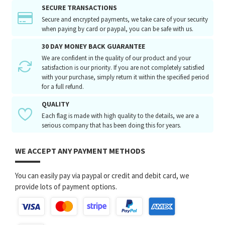
SECURE TRANSACTIONS
Secure and encrypted payments, we take care of your security
when paying by card or paypal, you can be safe with us.
30 DAY MONEY BACK GUARANTEE
We are confident in the quality of our product and your
satisfaction is our priority. If you are not completely satisfied
with your purchase, simply return it within the specified period
for a full refund.
QUALITY
Each flag is made with high quality to the details, we are a
serious company that has been doing this for years.
WE ACCEPT ANY PAYMENT METHODS
You can easily pay via paypal or credit and debit card, we
provide lots of payment options.