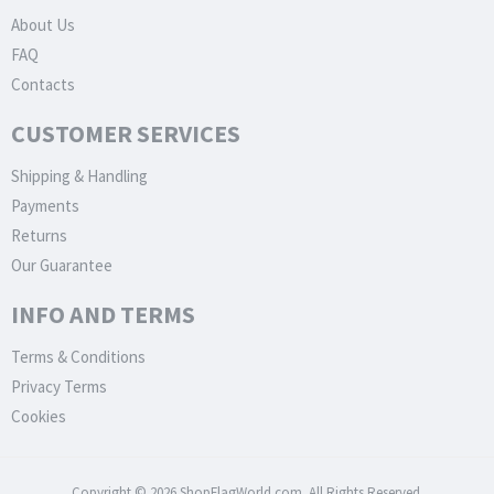
About Us
FAQ
Contacts
CUSTOMER SERVICES
Shipping & Handling
Payments
Returns
Our Guarantee
INFO AND TERMS
Terms & Conditions
Privacy Terms
Cookies
Copyright © 2026 ShopFlagWorld.com. All Rights Reserved.