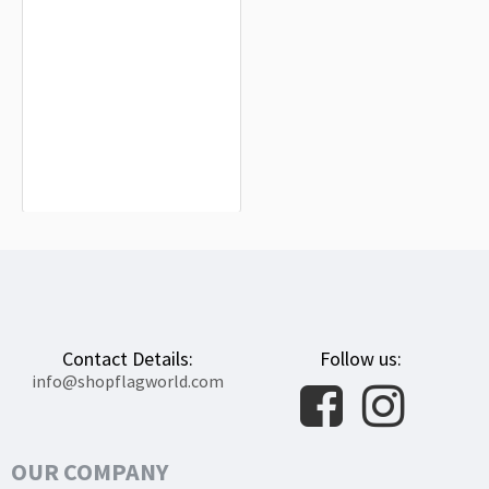
Maple Grove City Flag for Indoor &
Outdoor Use
$19.90
Contact Details:
Follow us:
info@shopflagworld.com
OUR COMPANY