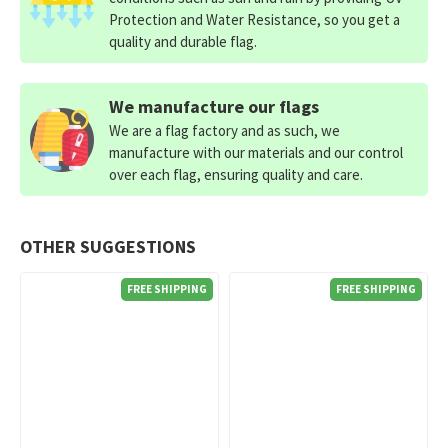
Protection and Water Resistance, so you get a
quality and durable flag.
We manufacture our flags
We are a flag factory and as such, we
manufacture with our materials and our control
over each flag, ensuring quality and care.
OTHER SUGGESTIONS
FREE SHIPPING
FREE SHIPPING