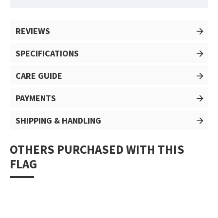
REVIEWS
SPECIFICATIONS
CARE GUIDE
PAYMENTS
SHIPPING & HANDLING
OTHERS PURCHASED WITH THIS
FLAG