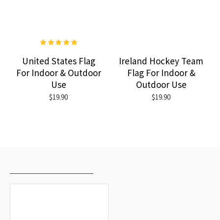
United States Flag
Ireland Hockey Team
For Indoor & Outdoor
Flag For Indoor &
Use
Outdoor Use
$19.90
$19.90
RECENTLY VIEWED
MOST VIEWED