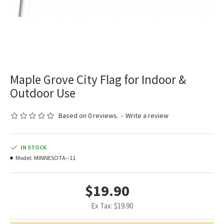
Maple Grove City Flag for Indoor &
Outdoor Use
Based on 0 reviews.
-
Write a review
IN STOCK
Model:
MINNESOTA--11
$19.90
Ex Tax: $19.90