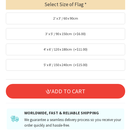
Select Size of Flag
2' x 3' / 60 x 90cm
3' x 5' / 90 x 150cm
(+$6.00)
4' x 6' / 120 x 180cm
(+$11.00)
5' x 8' / 150 x 240cm
(+$15.00)
ADD TO CART
WORLDWIDE, FAST & RELIABLE SHIPPING
We guarantee a seamless delivery process so you receive your
order quickly and hassle-free.