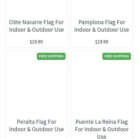
Olite Navarre Flag For
Pamplona Flag For
Indoor & Outdoor Use
Indoor & Outdoor Use
$19.90
$19.90
FREE SHIPPING
FREE SHIPPING
Peralta Flag For
Puente La Reina Flag
Indoor & Outdoor Use
For Indoor & Outdoor
Use