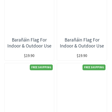
Barañáin Flag For
Barañáin Flag For
Indoor & Outdoor Use
Indoor & Outdoor Use
$19.90
$19.90
FREE SHIPPING
FREE SHIPPING