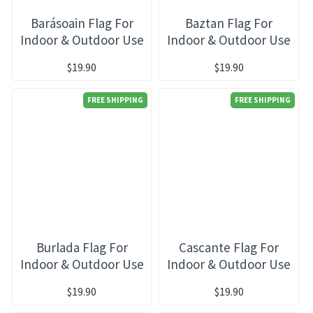
Barásoain Flag For
Baztan Flag For
Indoor & Outdoor Use
Indoor & Outdoor Use
$19.90
$19.90
FREE SHIPPING
FREE SHIPPING
Burlada Flag For
Cascante Flag For
Indoor & Outdoor Use
Indoor & Outdoor Use
$19.90
$19.90