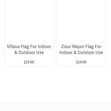
Villava Flag For Indoor
Zizur Mayor Flag For
& Outdoor Use
Indoor & Outdoor Use
$19.90
$19.90
RECENTLY VIEWED
MOST VIEWED