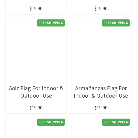
$19.90
$19.90
FREE SHIPPING
FREE SHIPPING
Aoiz Flag For Indoor &
Armañanzas Flag For
Outdoor Use
Indoor & Outdoor Use
$19.90
$19.90
FREE SHIPPING
FREE SHIPPING