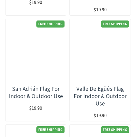
$19.90
$19.90
FREE SHIPPING
FREE SHIPPING
San Adrián Flag For
Valle De Egüés Flag
Indoor & Outdoor Use
For Indoor & Outdoor
Use
$19.90
$19.90
FREE SHIPPING
FREE SHIPPING