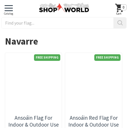
0
Navarre
FREE SHIPPING
FREE SHIPPING
Ansoáin Flag For
Ansoáin Red Flag For
Indoor & Outdoor Use
Indoor & Outdoor Use