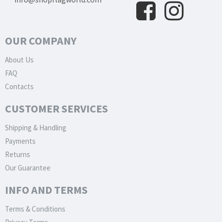
OUR COMPANY
About Us
FAQ
Contacts
CUSTOMER SERVICES
Shipping & Handling
Payments
Returns
Our Guarantee
INFO AND TERMS
Terms & Conditions