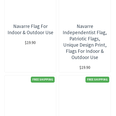
Navarre Flag For
Navarre
Indoor & Outdoor Use
Independentist Flag,
Patriotic Flags,
$19.90
Unique Design Print,
Flags For Indoor &
Outdoor Use
$19.90
FREE SHIPPING
FREE SHIPPING