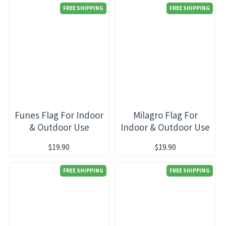
FREE SHIPPING
FREE SHIPPING
Funes Flag For Indoor
Milagro Flag For
& Outdoor Use
Indoor & Outdoor Use
$19.90
$19.90
FREE SHIPPING
FREE SHIPPING