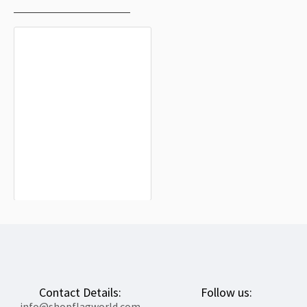
Ardisa Flag for Indoor & Outdoor Use
$19.90
Contact Details:
Follow us:
info@shopflagworld.com