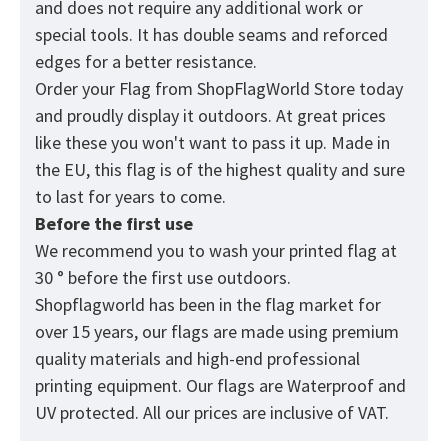
and does not require any additional work or
special tools. It has double seams and reforced
edges for a better resistance.
Order your Flag from
ShopFlagWorld
Store today
and proudly display it outdoors. At great prices
like these you won't want to pass it up. Made in
the EU, this flag is of the highest quality and sure
to last for years to come.
Before the first use
We recommend you to wash your printed flag at
30 ° before the first use outdoors.
Shopflagworld has been in the flag market for
over 15 years, our flags are made using premium
quality materials and high-end professional
printing equipment. Our flags are Waterproof and
UV protected. All our prices are inclusive of VAT.