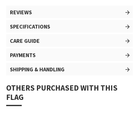
REVIEWS
SPECIFICATIONS
CARE GUIDE
PAYMENTS
SHIPPING & HANDLING
OTHERS PURCHASED WITH THIS
FLAG