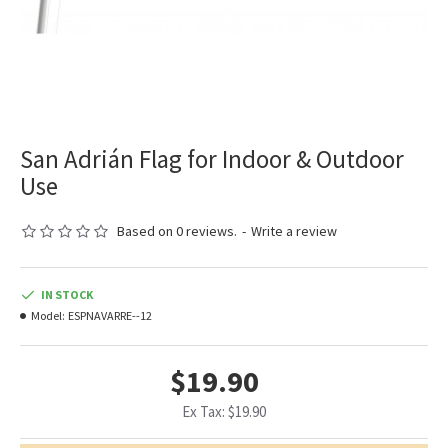
San Adrián Flag for Indoor & Outdoor
Use
Based on 0 reviews.
-
Write a review
IN STOCK
Model:
ESPNAVARRE--12
$19.90
Ex Tax: $19.90