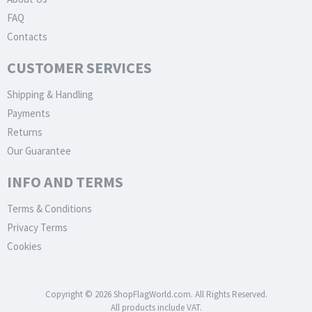
FAQ
Contacts
CUSTOMER SERVICES
Shipping & Handling
Payments
Returns
Our Guarantee
INFO AND TERMS
Terms & Conditions
Privacy Terms
Cookies
Copyright © 2026 ShopFlagWorld.com. All Rights Reserved.
All products include VAT.