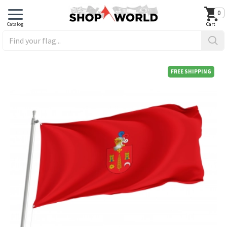
0
FREE SHIPPING