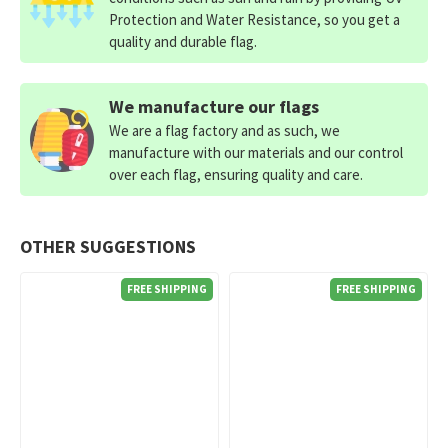
Protection and Water Resistance, so you get a
quality and durable flag.
We manufacture our flags
We are a flag factory and as such, we
manufacture with our materials and our control
over each flag, ensuring quality and care.
OTHER SUGGESTIONS
FREE SHIPPING
FREE SHIPPING