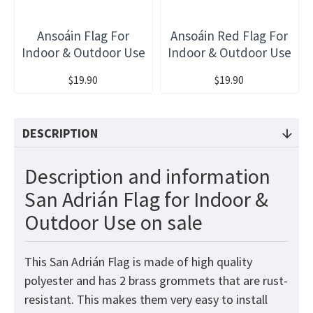
Ansoáin Flag For
Ansoáin Red Flag For
Indoor & Outdoor Use
Indoor & Outdoor Use
$19.90
$19.90
DESCRIPTION
Description and information
San Adrián Flag for Indoor &
Outdoor Use on sale
This San Adrián Flag is made of high quality
polyester and has 2 brass grommets that are rust-
resistant. This makes them very easy to install