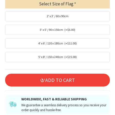
Select Size of Flag
2' x 3' / 60 x 90cm
3' x 5' / 90 x 150cm
(+$6.00)
4' x 6' / 120 x 180cm
(+$11.00)
5' x 8' / 150 x 240cm
(+$15.00)
ADD TO CART
WORLDWIDE, FAST & RELIABLE SHIPPING
We guarantee a seamless delivery process so you receive your
order quickly and hassle-free.