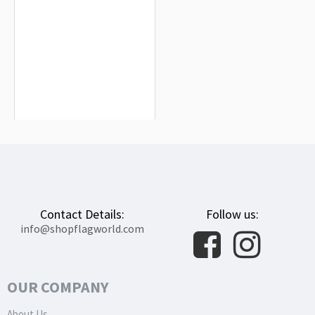
San Adrián Flag for Indoor & Outdoor
Use
$19.90
Contact Details:
Follow us:
info@shopflagworld.com
OUR COMPANY
About Us