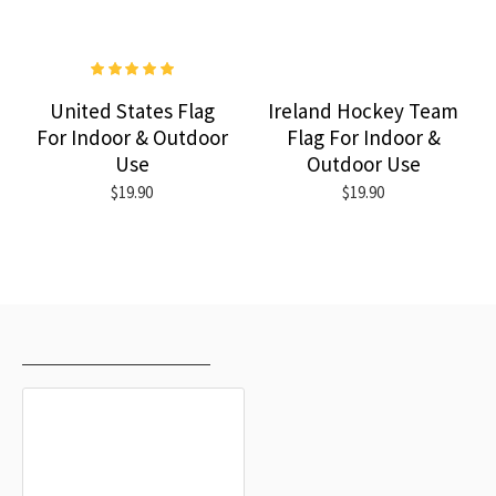
United States Flag
Ireland Hockey Team
For Indoor & Outdoor
Flag For Indoor &
Use
Outdoor Use
$19.90
$19.90
RECENTLY VIEWED
MOST VIEWED