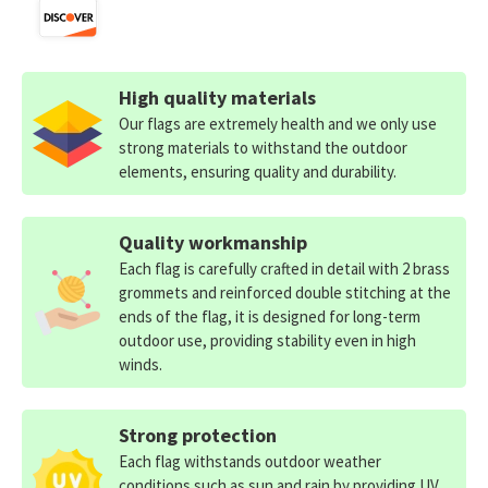
High quality materials
Our flags are extremely health and we only use
strong materials to withstand the outdoor
elements, ensuring quality and durability.
Quality workmanship
Each flag is carefully crafted in detail with 2 brass
grommets and reinforced double stitching at the
ends of the flag, it is designed for long-term
outdoor use, providing stability even in high
winds.
Strong protection
Each flag withstands outdoor weather
conditions such as sun and rain by providing UV