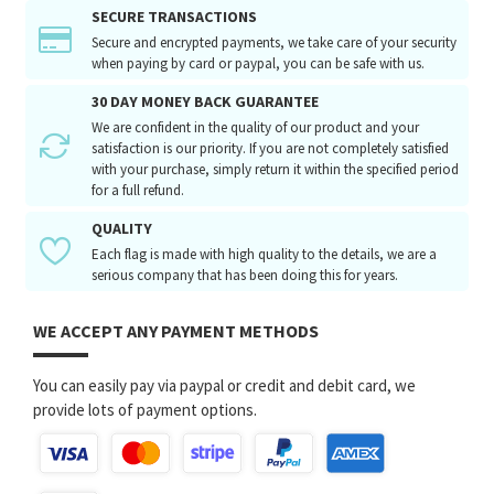
SECURE TRANSACTIONS
Secure and encrypted payments, we take care of your security
when paying by card or paypal, you can be safe with us.
30 DAY MONEY BACK GUARANTEE
We are confident in the quality of our product and your
satisfaction is our priority. If you are not completely satisfied
with your purchase, simply return it within the specified period
for a full refund.
QUALITY
Each flag is made with high quality to the details, we are a
serious company that has been doing this for years.
WE ACCEPT ANY PAYMENT METHODS
You can easily pay via paypal or credit and debit card, we
provide lots of payment options.